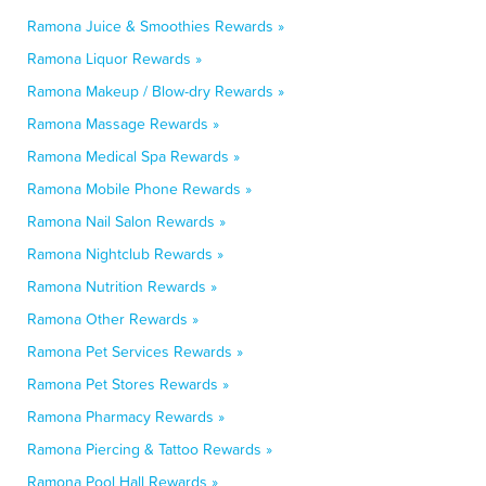
Ramona Juice & Smoothies Rewards »
Ramona Liquor Rewards »
Ramona Makeup / Blow-dry Rewards »
Ramona Massage Rewards »
Ramona Medical Spa Rewards »
Ramona Mobile Phone Rewards »
Ramona Nail Salon Rewards »
Ramona Nightclub Rewards »
Ramona Nutrition Rewards »
Ramona Other Rewards »
Ramona Pet Services Rewards »
Ramona Pet Stores Rewards »
Ramona Pharmacy Rewards »
Ramona Piercing & Tattoo Rewards »
Ramona Pool Hall Rewards »