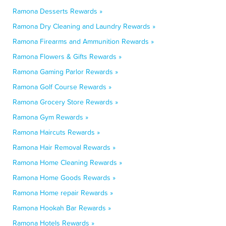
Ramona Desserts Rewards »
Ramona Dry Cleaning and Laundry Rewards »
Ramona Firearms and Ammunition Rewards »
Ramona Flowers & Gifts Rewards »
Ramona Gaming Parlor Rewards »
Ramona Golf Course Rewards »
Ramona Grocery Store Rewards »
Ramona Gym Rewards »
Ramona Haircuts Rewards »
Ramona Hair Removal Rewards »
Ramona Home Cleaning Rewards »
Ramona Home Goods Rewards »
Ramona Home repair Rewards »
Ramona Hookah Bar Rewards »
Ramona Hotels Rewards »