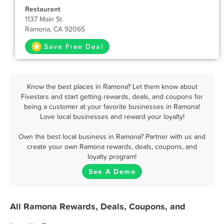
Restaurant
1137 Main St
Ramona, CA 92065
Save Free Deal
Know the best places in Ramona? Let them know about
Fivestars and start getting rewards, deals, and coupons for
being a customer at your favorite businesses in Ramona!
Love local businesses and reward your loyalty!
Own the best local business in Ramona? Partner with us and
create your own Ramona rewards, deals, coupons, and
loyalty program!
See A Demo
All Ramona Rewards, Deals, Coupons, and