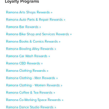
Loyalty Programs
Ramona Arts Shops Rewards »
Ramona Auto Parts & Repair Rewards »
Ramona Bar Rewards »
Ramona Bike Shop and Services Rewards »
Ramona Books & Comics Rewards »
Ramona Bowling Alley Rewards »
Ramona Car Wash Rewards »
Ramona CBD Rewards »
Ramona Clothing Rewards »
Ramona Clothing - Men Rewards »
Ramona Clothing - Women Rewards »
Ramona Coffee & Tea Rewards »
Ramona Co-Working Space Rewards »
Ramona Dance Studio Rewards »