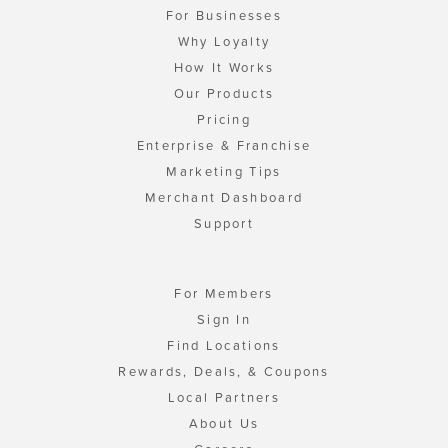
For Businesses
Why Loyalty
How It Works
Our Products
Pricing
Enterprise & Franchise
Marketing Tips
Merchant Dashboard
Support
For Members
Sign In
Find Locations
Rewards, Deals, & Coupons
Local Partners
About Us