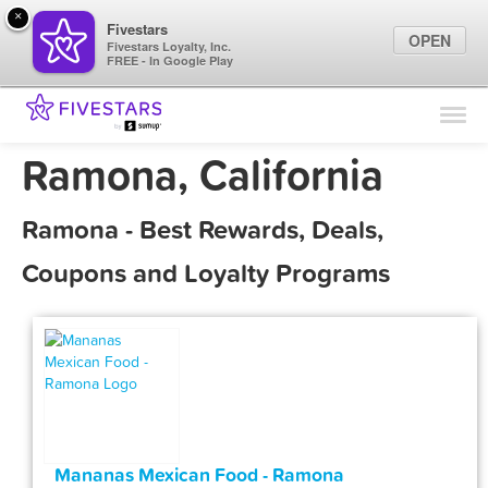
×
Fivestars
OPEN
Fivestars Loyalty, Inc.
FREE - In Google Play
Find Locations
For Businesses
Ramona, California
Marketing Tips
Ramona - Best Rewards, Deals,
Sign In
Coupons and Loyalty Programs
Mananas Mexican Food - Ramona