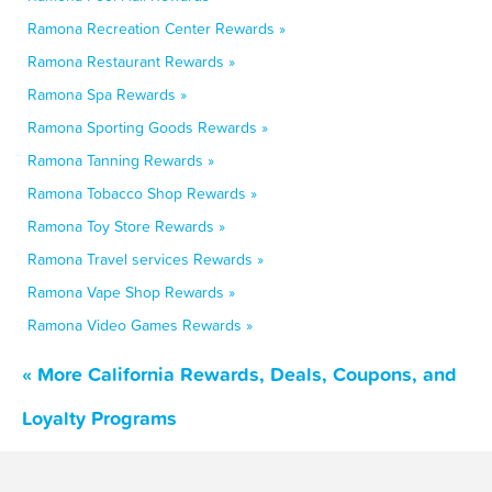
Ramona Recreation Center Rewards »
Ramona Restaurant Rewards »
Ramona Spa Rewards »
Ramona Sporting Goods Rewards »
Ramona Tanning Rewards »
Ramona Tobacco Shop Rewards »
Ramona Toy Store Rewards »
Ramona Travel services Rewards »
Ramona Vape Shop Rewards »
Ramona Video Games Rewards »
« More California Rewards, Deals, Coupons, and
Loyalty Programs