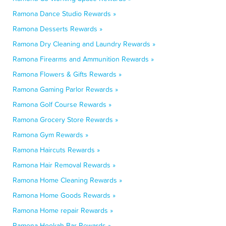
Ramona Dance Studio Rewards »
Ramona Desserts Rewards »
Ramona Dry Cleaning and Laundry Rewards »
Ramona Firearms and Ammunition Rewards »
Ramona Flowers & Gifts Rewards »
Ramona Gaming Parlor Rewards »
Ramona Golf Course Rewards »
Ramona Grocery Store Rewards »
Ramona Gym Rewards »
Ramona Haircuts Rewards »
Ramona Hair Removal Rewards »
Ramona Home Cleaning Rewards »
Ramona Home Goods Rewards »
Ramona Home repair Rewards »
Ramona Hookah Bar Rewards »