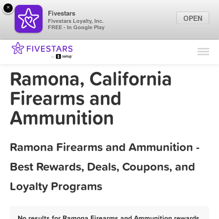
×
Fivestars
OPEN
Fivestars Loyalty, Inc.
FREE - In Google Play
Find Locations
For Businesses
Ramona, California
Marketing Tips
Firearms and
Ammunition
Sign In
Ramona Firearms and Ammunition -
Best Rewards, Deals, Coupons, and
Loyalty Programs
No results for Ramona Firearms and Ammunition rewards,