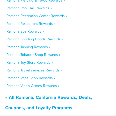
Ramona Piercing & Tattoo Rewards »
Ramona Pool Hall Rewards »
Ramona Recreation Center Rewards »
Ramona Restaurant Rewards »
Ramona Spa Rewards »
Ramona Sporting Goods Rewards »
Ramona Tanning Rewards »
Ramona Tobacco Shop Rewards »
Ramona Toy Store Rewards »
Ramona Travel services Rewards »
Ramona Vape Shop Rewards »
Ramona Video Games Rewards »
« All Ramona, California Rewards, Deals,
Coupons, and Loyalty Programs