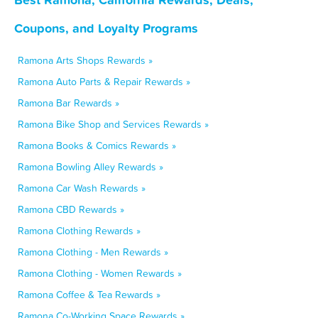
Coupons, and Loyalty Programs
Ramona Arts Shops Rewards »
Ramona Auto Parts & Repair Rewards »
Ramona Bar Rewards »
Ramona Bike Shop and Services Rewards »
Ramona Books & Comics Rewards »
Ramona Bowling Alley Rewards »
Ramona Car Wash Rewards »
Ramona CBD Rewards »
Ramona Clothing Rewards »
Ramona Clothing - Men Rewards »
Ramona Clothing - Women Rewards »
Ramona Coffee & Tea Rewards »
Ramona Co-Working Space Rewards »