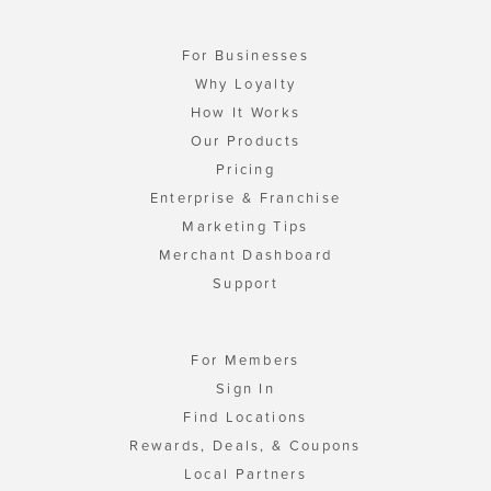
For Businesses
Why Loyalty
How It Works
Our Products
Pricing
Enterprise & Franchise
Marketing Tips
Merchant Dashboard
Support
For Members
Sign In
Find Locations
Rewards, Deals, & Coupons
Local Partners