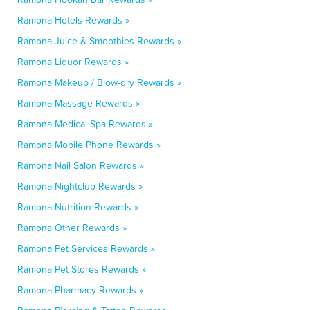
Ramona Hotels Rewards »
Ramona Juice & Smoothies Rewards »
Ramona Liquor Rewards »
Ramona Makeup / Blow-dry Rewards »
Ramona Massage Rewards »
Ramona Medical Spa Rewards »
Ramona Mobile Phone Rewards »
Ramona Nail Salon Rewards »
Ramona Nightclub Rewards »
Ramona Nutrition Rewards »
Ramona Other Rewards »
Ramona Pet Services Rewards »
Ramona Pet Stores Rewards »
Ramona Pharmacy Rewards »