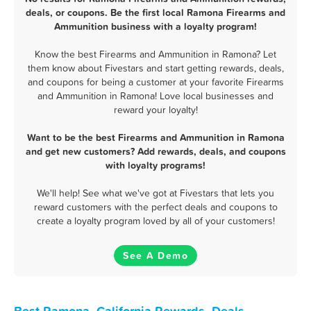
deals, or coupons. Be the first local Ramona Firearms and
Ammunition business with a loyalty program!
Know the best Firearms and Ammunition in Ramona? Let
them know about Fivestars and start getting rewards, deals,
and coupons for being a customer at your favorite Firearms
and Ammunition in Ramona! Love local businesses and
reward your loyalty!
Want to be the best Firearms and Ammunition in Ramona
and get new customers? Add rewards, deals, and coupons
with loyalty programs!
We'll help! See what we've got at Fivestars that lets you
reward customers with the perfect deals and coupons to
create a loyalty program loved by all of your customers!
See A Demo
Best Ramona, California Rewards, Deals,