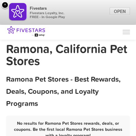
×
Fivestars
OPEN
Fivestars Loyalty, Inc.
FREE - In Google Play
Find Locations
For Businesses
Ramona, California Pet
Marketing Tips
Stores
Sign In
Ramona Pet Stores - Best Rewards,
Deals, Coupons, and Loyalty
Programs
No results for Ramona Pet Stores rewards, deals, or
coupons. Be the first local Ramona Pet Stores business
with a loyalty program!