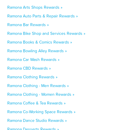
Ramona Arts Shops Rewards »
Ramona Auto Parts & Repair Rewards »
Ramona Bar Rewards »
Ramona Bike Shop and Services Rewards »
Ramona Books & Comics Rewards »
Ramona Bowling Alley Rewards »
Ramona Car Wash Rewards »
Ramona CBD Rewards »
Ramona Clothing Rewards »
Ramona Clothing - Men Rewards »
Ramona Clothing - Women Rewards »
Ramona Coffee & Tea Rewards »
Ramona Co-Working Space Rewards »
Ramona Dance Studio Rewards »
Ramona Desserts Rewards »