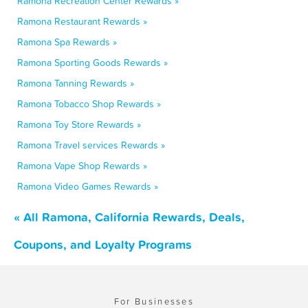
Ramona Recreation Center Rewards »
Ramona Restaurant Rewards »
Ramona Spa Rewards »
Ramona Sporting Goods Rewards »
Ramona Tanning Rewards »
Ramona Tobacco Shop Rewards »
Ramona Toy Store Rewards »
Ramona Travel services Rewards »
Ramona Vape Shop Rewards »
Ramona Video Games Rewards »
« All Ramona, California Rewards, Deals,
Coupons, and Loyalty Programs
For Businesses