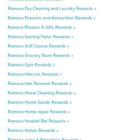
Ramona Dry Cleaning and Laundry Rewards »
Ramona Firearms and Ammunition Rewards »
Ramona Flowers & Gifts Rewards »
Ramona Gaming Parlor Rewards »
Ramona Golf Course Rewards »
Ramona Grocery Store Rewards »
Ramona Gym Rewards »
Ramona Haircuts Rewards »
Ramona Hair Removal Rewards »
Ramona Home Cleaning Rewards »
Ramona Home Goods Rewards »
Ramona Home repair Rewards »
Ramona Hookah Bar Rewards »
Ramona Hotels Rewards »
Ramona Juice & Smoothies Rewards »