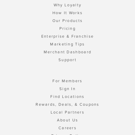
Why Loyalty
How It Works
Our Products
Pricing
Enterprise & Franchise
Marketing Tips
Merchant Dashboard
Support
For Members
Sign In
Find Locations
Rewards, Deals, & Coupons
Local Partners
About Us
Careers