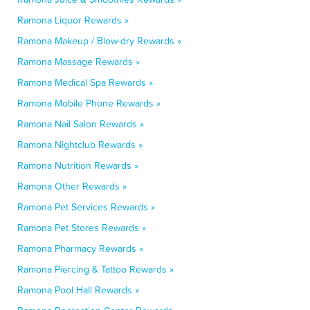
Ramona Liquor Rewards »
Ramona Makeup / Blow-dry Rewards »
Ramona Massage Rewards »
Ramona Medical Spa Rewards »
Ramona Mobile Phone Rewards »
Ramona Nail Salon Rewards »
Ramona Nightclub Rewards »
Ramona Nutrition Rewards »
Ramona Other Rewards »
Ramona Pet Services Rewards »
Ramona Pet Stores Rewards »
Ramona Pharmacy Rewards »
Ramona Piercing & Tattoo Rewards »
Ramona Pool Hall Rewards »