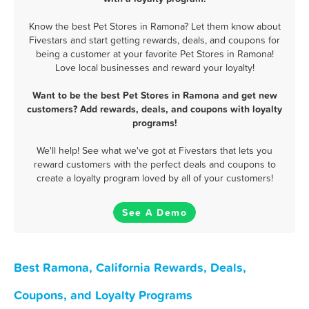
Know the best Pet Stores in Ramona? Let them know about
Fivestars and start getting rewards, deals, and coupons for
being a customer at your favorite Pet Stores in Ramona!
Love local businesses and reward your loyalty!
Want to be the best Pet Stores in Ramona and get new
customers? Add rewards, deals, and coupons with loyalty
programs!
We'll help! See what we've got at Fivestars that lets you
reward customers with the perfect deals and coupons to
create a loyalty program loved by all of your customers!
See A Demo
Best Ramona, California Rewards, Deals,
Coupons, and Loyalty Programs