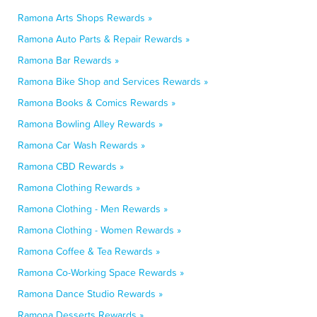
Ramona Arts Shops Rewards »
Ramona Auto Parts & Repair Rewards »
Ramona Bar Rewards »
Ramona Bike Shop and Services Rewards »
Ramona Books & Comics Rewards »
Ramona Bowling Alley Rewards »
Ramona Car Wash Rewards »
Ramona CBD Rewards »
Ramona Clothing Rewards »
Ramona Clothing - Men Rewards »
Ramona Clothing - Women Rewards »
Ramona Coffee & Tea Rewards »
Ramona Co-Working Space Rewards »
Ramona Dance Studio Rewards »
Ramona Desserts Rewards »