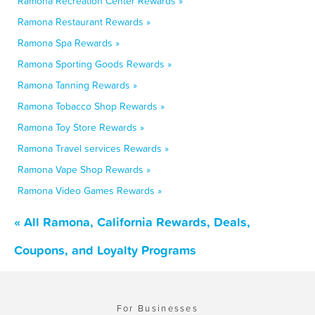
Ramona Recreation Center Rewards »
Ramona Restaurant Rewards »
Ramona Spa Rewards »
Ramona Sporting Goods Rewards »
Ramona Tanning Rewards »
Ramona Tobacco Shop Rewards »
Ramona Toy Store Rewards »
Ramona Travel services Rewards »
Ramona Vape Shop Rewards »
Ramona Video Games Rewards »
« All Ramona, California Rewards, Deals,
Coupons, and Loyalty Programs
For Businesses