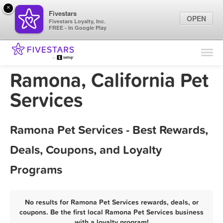
×
Fivestars
OPEN
Fivestars Loyalty, Inc.
FREE - In Google Play
Find Locations
For Businesses
Ramona, California Pet
Marketing Tips
Services
Sign In
Ramona Pet Services - Best Rewards,
Deals, Coupons, and Loyalty
Programs
No results for Ramona Pet Services rewards, deals, or
coupons. Be the first local Ramona Pet Services business
with a loyalty program!