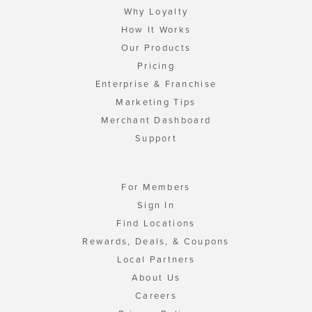
Why Loyalty
How It Works
Our Products
Pricing
Enterprise & Franchise
Marketing Tips
Merchant Dashboard
Support
For Members
Sign In
Find Locations
Rewards, Deals, & Coupons
Local Partners
About Us
Careers