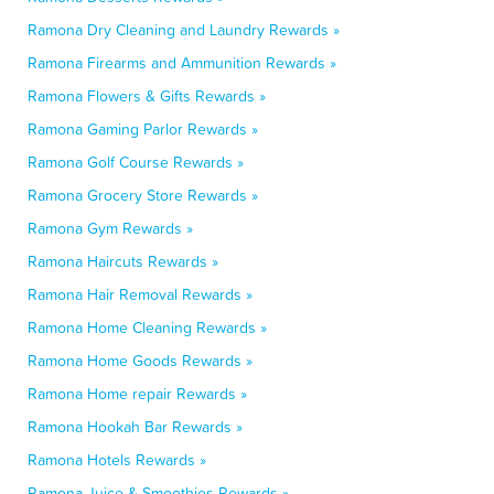
Ramona Dry Cleaning and Laundry Rewards »
Ramona Firearms and Ammunition Rewards »
Ramona Flowers & Gifts Rewards »
Ramona Gaming Parlor Rewards »
Ramona Golf Course Rewards »
Ramona Grocery Store Rewards »
Ramona Gym Rewards »
Ramona Haircuts Rewards »
Ramona Hair Removal Rewards »
Ramona Home Cleaning Rewards »
Ramona Home Goods Rewards »
Ramona Home repair Rewards »
Ramona Hookah Bar Rewards »
Ramona Hotels Rewards »
Ramona Juice & Smoothies Rewards »