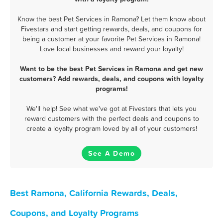
Know the best Pet Services in Ramona? Let them know about
Fivestars and start getting rewards, deals, and coupons for
being a customer at your favorite Pet Services in Ramona!
Love local businesses and reward your loyalty!
Want to be the best Pet Services in Ramona and get new
customers? Add rewards, deals, and coupons with loyalty
programs!
We'll help! See what we've got at Fivestars that lets you
reward customers with the perfect deals and coupons to
create a loyalty program loved by all of your customers!
See A Demo
Best Ramona, California Rewards, Deals,
Coupons, and Loyalty Programs