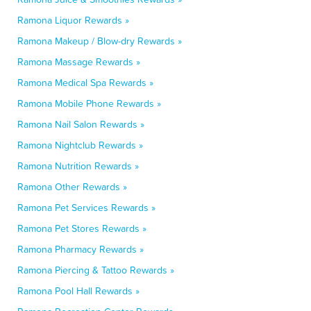
Ramona Liquor Rewards »
Ramona Makeup / Blow-dry Rewards »
Ramona Massage Rewards »
Ramona Medical Spa Rewards »
Ramona Mobile Phone Rewards »
Ramona Nail Salon Rewards »
Ramona Nightclub Rewards »
Ramona Nutrition Rewards »
Ramona Other Rewards »
Ramona Pet Services Rewards »
Ramona Pet Stores Rewards »
Ramona Pharmacy Rewards »
Ramona Piercing & Tattoo Rewards »
Ramona Pool Hall Rewards »