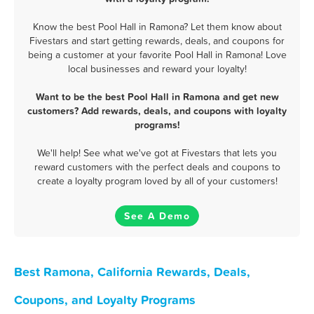
Know the best Pool Hall in Ramona? Let them know about
Fivestars and start getting rewards, deals, and coupons for
being a customer at your favorite Pool Hall in Ramona! Love
local businesses and reward your loyalty!
Want to be the best Pool Hall in Ramona and get new
customers? Add rewards, deals, and coupons with loyalty
programs!
We'll help! See what we've got at Fivestars that lets you
reward customers with the perfect deals and coupons to
create a loyalty program loved by all of your customers!
See A Demo
Best Ramona, California Rewards, Deals,
Coupons, and Loyalty Programs