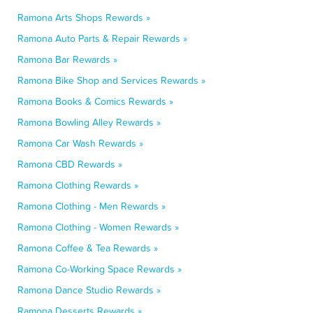
Ramona Arts Shops Rewards »
Ramona Auto Parts & Repair Rewards »
Ramona Bar Rewards »
Ramona Bike Shop and Services Rewards »
Ramona Books & Comics Rewards »
Ramona Bowling Alley Rewards »
Ramona Car Wash Rewards »
Ramona CBD Rewards »
Ramona Clothing Rewards »
Ramona Clothing - Men Rewards »
Ramona Clothing - Women Rewards »
Ramona Coffee & Tea Rewards »
Ramona Co-Working Space Rewards »
Ramona Dance Studio Rewards »
Ramona Desserts Rewards »