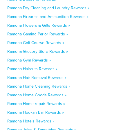
Ramona Dry Cleaning and Laundry Rewards »
Ramona Firearms and Ammunition Rewards »
Ramona Flowers & Gifts Rewards »
Ramona Gaming Parlor Rewards »
Ramona Golf Course Rewards »
Ramona Grocery Store Rewards »
Ramona Gym Rewards »
Ramona Haircuts Rewards »
Ramona Hair Removal Rewards »
Ramona Home Cleaning Rewards »
Ramona Home Goods Rewards »
Ramona Home repair Rewards »
Ramona Hookah Bar Rewards »
Ramona Hotels Rewards »
Ramona Juice & Smoothies Rewards »