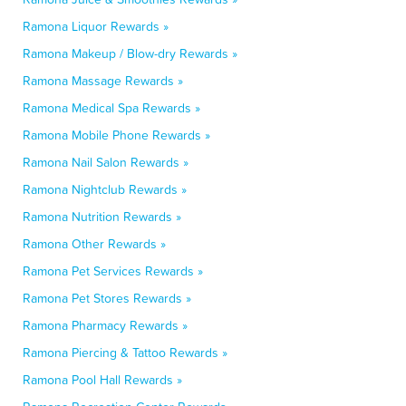
Ramona Liquor Rewards »
Ramona Makeup / Blow-dry Rewards »
Ramona Massage Rewards »
Ramona Medical Spa Rewards »
Ramona Mobile Phone Rewards »
Ramona Nail Salon Rewards »
Ramona Nightclub Rewards »
Ramona Nutrition Rewards »
Ramona Other Rewards »
Ramona Pet Services Rewards »
Ramona Pet Stores Rewards »
Ramona Pharmacy Rewards »
Ramona Piercing & Tattoo Rewards »
Ramona Pool Hall Rewards »