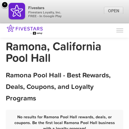
×
Fivestars
OPEN
Fivestars Loyalty, Inc.
FREE - In Google Play
Find Locations
For Businesses
Ramona, California
Marketing Tips
Pool Hall
Sign In
Ramona Pool Hall - Best Rewards,
Deals, Coupons, and Loyalty
Programs
No results for Ramona Pool Hall rewards, deals, or
coupons. Be the first local Ramona Pool Hall business
with a loyalty program!