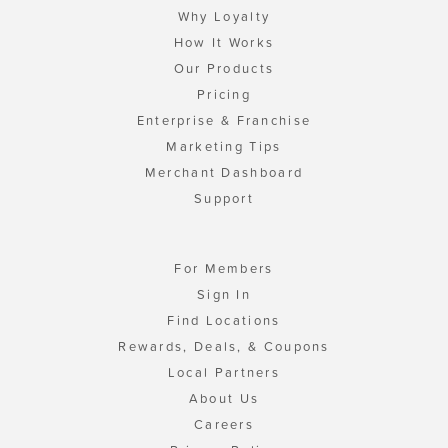
Why Loyalty
How It Works
Our Products
Pricing
Enterprise & Franchise
Marketing Tips
Merchant Dashboard
Support
For Members
Sign In
Find Locations
Rewards, Deals, & Coupons
Local Partners
About Us
Careers