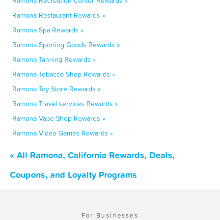
Ramona Recreation Center Rewards »
Ramona Restaurant Rewards »
Ramona Spa Rewards »
Ramona Sporting Goods Rewards »
Ramona Tanning Rewards »
Ramona Tobacco Shop Rewards »
Ramona Toy Store Rewards »
Ramona Travel services Rewards »
Ramona Vape Shop Rewards »
Ramona Video Games Rewards »
« All Ramona, California Rewards, Deals,
Coupons, and Loyalty Programs
For Businesses