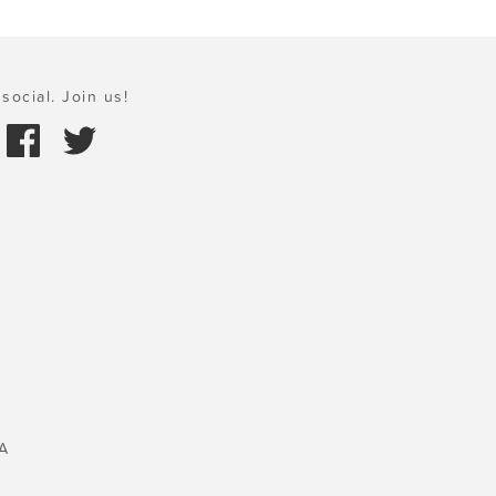
social. Join us!
A