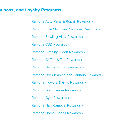
oupons, and Loyalty Programs
Ramona Auto Parts & Repair Rewards »
Ramona Bike Shop and Services Rewards »
Ramona Bowling Alley Rewards »
Ramona CBD Rewards »
Ramona Clothing - Men Rewards »
Ramona Coffee & Tea Rewards »
Ramona Dance Studio Rewards »
Ramona Dry Cleaning and Laundry Rewards »
Ramona Flowers & Gifts Rewards »
Ramona Golf Course Rewards »
Ramona Gym Rewards »
Ramona Hair Removal Rewards »
Ramona Home Goods Rewards »