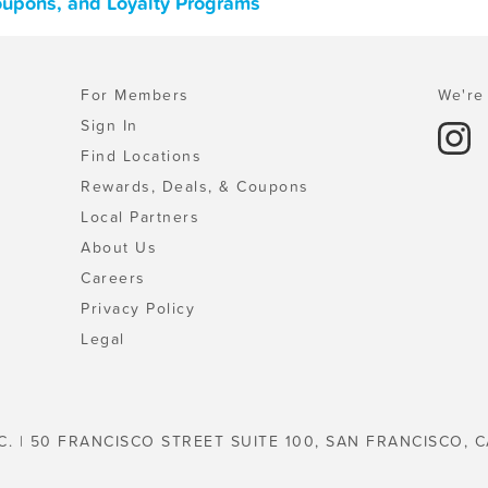
oupons, and Loyalty Programs
For Members
We're 
Sign In
Find Locations
Rewards, Deals, & Coupons
Local Partners
About Us
Careers
Privacy Policy
Legal
C. | 50 FRANCISCO STREET SUITE 100, SAN FRANCISCO, C