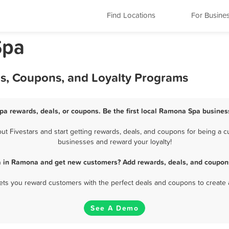
Find Locations
For Busine
Spa
s, Coupons, and Loyalty Programs
pa rewards, deals, or coupons. Be the first local Ramona Spa business
 Fivestars and start getting rewards, deals, and coupons for being a cu
businesses and reward your loyalty!
a in Ramona and get new customers? Add rewards, deals, and coupons
 lets you reward customers with the perfect deals and coupons to create 
See A Demo