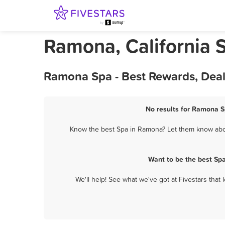
Ramona, California 
Ramona Spa - Best Rewards, Deal
No results for Ramona S
Know the best Spa in Ramona? Let them know about
Want to be the best Sp
We'll help! See what we've got at Fivestars that