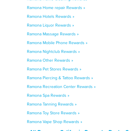
Ramona Home repair Rewards »
Ramona Hotels Rewards »
Ramona Liquor Rewards »
Ramona Massage Rewards »
Ramona Mobile Phone Rewards »
Ramona Nightclub Rewards »
Ramona Other Rewards »
Ramona Pet Stores Rewards »
Ramona Piercing & Tattoo Rewards »
Ramona Recreation Center Rewards »
Ramona Spa Rewards »
Ramona Tanning Rewards »
Ramona Toy Store Rewards »
Ramona Vape Shop Rewards »