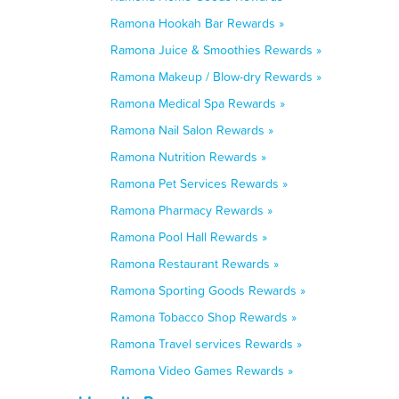
Ramona Hookah Bar Rewards »
Ramona Juice & Smoothies Rewards »
Ramona Makeup / Blow-dry Rewards »
Ramona Medical Spa Rewards »
Ramona Nail Salon Rewards »
Ramona Nutrition Rewards »
Ramona Pet Services Rewards »
Ramona Pharmacy Rewards »
Ramona Pool Hall Rewards »
Ramona Restaurant Rewards »
Ramona Sporting Goods Rewards »
Ramona Tobacco Shop Rewards »
Ramona Travel services Rewards »
Ramona Video Games Rewards »