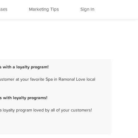
sses
Marketing Tips
Sign In
 with a loyalty program!
stomer at your favorite Spa in Ramona! Love local
 with loyalty programs!
a loyalty program loved by all of your customers!