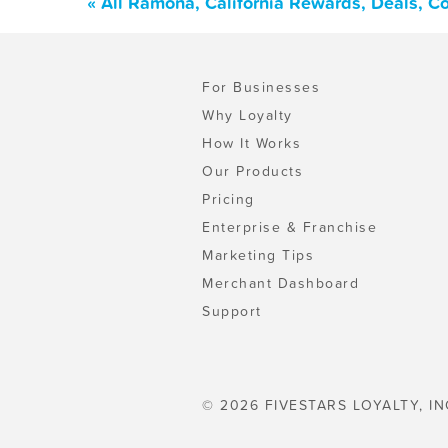
« All Ramona, California Rewards, Deals, C
For Businesses
Why Loyalty
How It Works
Our Products
Pricing
Enterprise & Franchise
Marketing Tips
Merchant Dashboard
Support
© 2026 FIVESTARS LOYALTY, IN