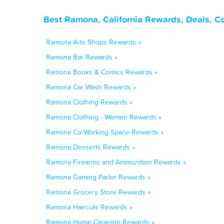
Best Ramona, California Rewards, Deals, C
Ramona Arts Shops Rewards »
Ramona Bar Rewards »
Ramona Books & Comics Rewards »
Ramona Car Wash Rewards »
Ramona Clothing Rewards »
Ramona Clothing - Women Rewards »
Ramona Co-Working Space Rewards »
Ramona Desserts Rewards »
Ramona Firearms and Ammunition Rewards »
Ramona Gaming Parlor Rewards »
Ramona Grocery Store Rewards »
Ramona Haircuts Rewards »
Ramona Home Cleaning Rewards »