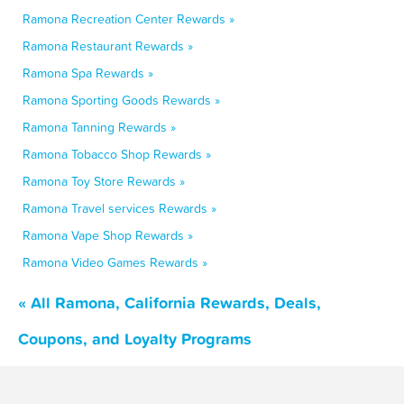
Ramona Recreation Center Rewards »
Ramona Restaurant Rewards »
Ramona Spa Rewards »
Ramona Sporting Goods Rewards »
Ramona Tanning Rewards »
Ramona Tobacco Shop Rewards »
Ramona Toy Store Rewards »
Ramona Travel services Rewards »
Ramona Vape Shop Rewards »
Ramona Video Games Rewards »
« All Ramona, California Rewards, Deals,
Coupons, and Loyalty Programs