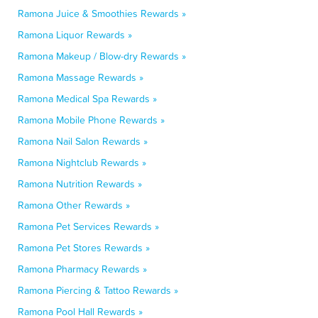
Ramona Juice & Smoothies Rewards »
Ramona Liquor Rewards »
Ramona Makeup / Blow-dry Rewards »
Ramona Massage Rewards »
Ramona Medical Spa Rewards »
Ramona Mobile Phone Rewards »
Ramona Nail Salon Rewards »
Ramona Nightclub Rewards »
Ramona Nutrition Rewards »
Ramona Other Rewards »
Ramona Pet Services Rewards »
Ramona Pet Stores Rewards »
Ramona Pharmacy Rewards »
Ramona Piercing & Tattoo Rewards »
Ramona Pool Hall Rewards »