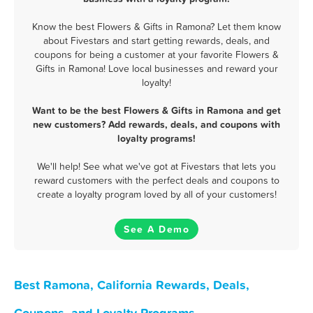
Know the best Flowers & Gifts in Ramona? Let them know
about Fivestars and start getting rewards, deals, and
coupons for being a customer at your favorite Flowers &
Gifts in Ramona! Love local businesses and reward your
loyalty!
Want to be the best Flowers & Gifts in Ramona and get
new customers? Add rewards, deals, and coupons with
loyalty programs!
We'll help! See what we've got at Fivestars that lets you
reward customers with the perfect deals and coupons to
create a loyalty program loved by all of your customers!
See A Demo
Best Ramona, California Rewards, Deals,
Coupons, and Loyalty Programs