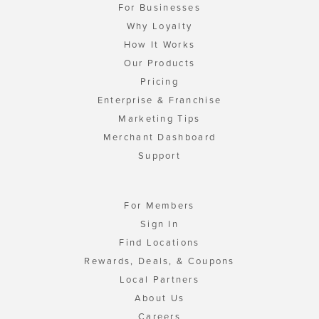
For Businesses
Why Loyalty
How It Works
Our Products
Pricing
Enterprise & Franchise
Marketing Tips
Merchant Dashboard
Support
For Members
Sign In
Find Locations
Rewards, Deals, & Coupons
Local Partners
About Us
Careers