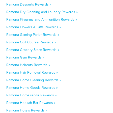
Ramona Desserts Rewards »
Ramona Dry Cleaning and Laundry Rewards »
Ramona Firearms and Ammunition Rewards »
Ramona Flowers & Gifts Rewards »
Ramona Gaming Parlor Rewards »
Ramona Golf Course Rewards »
Ramona Grocery Store Rewards »
Ramona Gym Rewards »
Ramona Haircuts Rewards »
Ramona Hair Removal Rewards »
Ramona Home Cleaning Rewards »
Ramona Home Goods Rewards »
Ramona Home repair Rewards »
Ramona Hookah Bar Rewards »
Ramona Hotels Rewards »