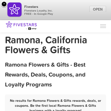
×
Fivestars
OPEN
Fivestars Loyalty, Inc.
FREE - In Google Play
Find Locations
For Businesses
Ramona, California
Marketing Tips
Flowers & Gifts
Sign In
Ramona Flowers & Gifts - Best
Rewards, Deals, Coupons, and
Loyalty Programs
No results for Ramona Flowers & Gifts rewards, deals, or
coupons. Be the first local Ramona Flowers & Gifts
business with a loyalty program!