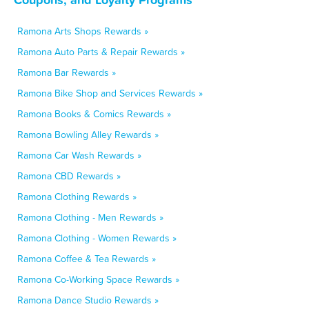
Ramona Arts Shops Rewards »
Ramona Auto Parts & Repair Rewards »
Ramona Bar Rewards »
Ramona Bike Shop and Services Rewards »
Ramona Books & Comics Rewards »
Ramona Bowling Alley Rewards »
Ramona Car Wash Rewards »
Ramona CBD Rewards »
Ramona Clothing Rewards »
Ramona Clothing - Men Rewards »
Ramona Clothing - Women Rewards »
Ramona Coffee & Tea Rewards »
Ramona Co-Working Space Rewards »
Ramona Dance Studio Rewards »