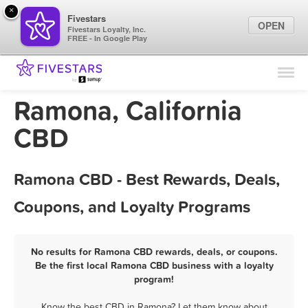
×
Fivestars
OPEN
Fivestars Loyalty, Inc.
FREE - In Google Play
Find Locations
For Businesses
Ramona, California
Marketing Tips
CBD
Sign In
Ramona CBD - Best Rewards, Deals,
Coupons, and Loyalty Programs
No results for Ramona CBD rewards, deals, or coupons.
Be the first local Ramona CBD business with a loyalty
program!
Know the best CBD in Ramona? Let them know about