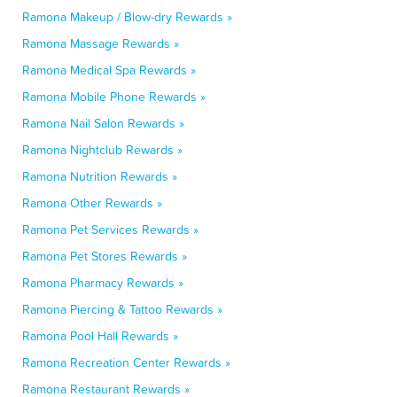
Ramona Makeup / Blow-dry Rewards »
Ramona Massage Rewards »
Ramona Medical Spa Rewards »
Ramona Mobile Phone Rewards »
Ramona Nail Salon Rewards »
Ramona Nightclub Rewards »
Ramona Nutrition Rewards »
Ramona Other Rewards »
Ramona Pet Services Rewards »
Ramona Pet Stores Rewards »
Ramona Pharmacy Rewards »
Ramona Piercing & Tattoo Rewards »
Ramona Pool Hall Rewards »
Ramona Recreation Center Rewards »
Ramona Restaurant Rewards »