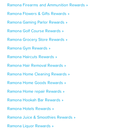
Ramona Firearms and Ammunition Rewards »
Ramona Flowers & Gifts Rewards »
Ramona Gaming Parlor Rewards »
Ramona Golf Course Rewards »
Ramona Grocery Store Rewards »
Ramona Gym Rewards »
Ramona Haircuts Rewards »
Ramona Hair Removal Rewards »
Ramona Home Cleaning Rewards »
Ramona Home Goods Rewards »
Ramona Home repair Rewards »
Ramona Hookah Bar Rewards »
Ramona Hotels Rewards »
Ramona Juice & Smoothies Rewards »
Ramona Liquor Rewards »