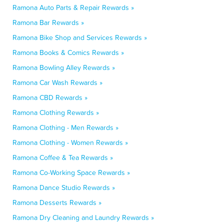
Ramona Auto Parts & Repair Rewards »
Ramona Bar Rewards »
Ramona Bike Shop and Services Rewards »
Ramona Books & Comics Rewards »
Ramona Bowling Alley Rewards »
Ramona Car Wash Rewards »
Ramona CBD Rewards »
Ramona Clothing Rewards »
Ramona Clothing - Men Rewards »
Ramona Clothing - Women Rewards »
Ramona Coffee & Tea Rewards »
Ramona Co-Working Space Rewards »
Ramona Dance Studio Rewards »
Ramona Desserts Rewards »
Ramona Dry Cleaning and Laundry Rewards »