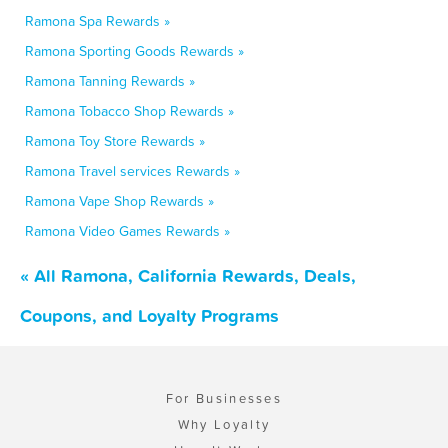
Ramona Spa Rewards »
Ramona Sporting Goods Rewards »
Ramona Tanning Rewards »
Ramona Tobacco Shop Rewards »
Ramona Toy Store Rewards »
Ramona Travel services Rewards »
Ramona Vape Shop Rewards »
Ramona Video Games Rewards »
« All Ramona, California Rewards, Deals,
Coupons, and Loyalty Programs
For Businesses
Why Loyalty