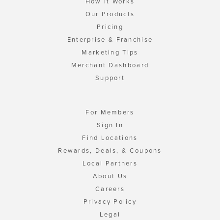
How It Works
Our Products
Pricing
Enterprise & Franchise
Marketing Tips
Merchant Dashboard
Support
For Members
Sign In
Find Locations
Rewards, Deals, & Coupons
Local Partners
About Us
Careers
Privacy Policy
Legal