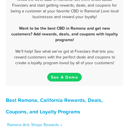
Fivestars and start getting rewards, deals, and coupons for
being a customer at your favorite CBD in Ramona! Love local
businesses and reward your loyalty!
Want to be the best CBD in Ramona and get new
customers? Add rewards, deals, and coupons with loyalty
programs!
We'll help! See what we've got at Fivestars that lets you
reward customers with the perfect deals and coupons to
create a loyalty program loved by all of your customers!
See A Demo
Best Ramona, California Rewards, Deals,
Coupons, and Loyalty Programs
Ramona Arts Shops Rewards »