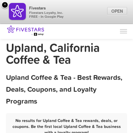
×
Fivestars
OPEN
Fivestars Loyalty, Inc.
FREE - In Google Play
Find Locations
For Businesses
Upland, California
Marketing Tips
Coffee & Tea
Sign In
Upland Coffee & Tea - Best Rewards,
Deals, Coupons, and Loyalty
Programs
No results for Upland Coffee & Tea rewards, deals, or
coupons. Be the first local Upland Coffee & Tea business
with a loyalty program!