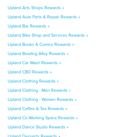
Upland Arts Shops Rewards »
Upland Auto Parts & Repair Rewards »
Upland Bar Rewards »
Upland Bike Shop and Services Rewards »
Upland Books & Comics Rewards »
Upland Bowling Alley Rewards »
Upland Car Wash Rewards »
Upland CBD Rewards »
Upland Clothing Rewards »
Upland Clothing - Men Rewards »
Upland Clothing - Women Rewards »
Upland Coffee & Tea Rewards »
Upland Co-Working Space Rewards »
Upland Dance Studio Rewards »
Upland Desserts Rewards »