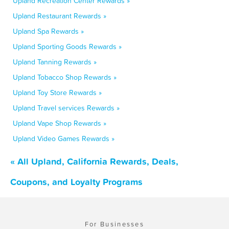
Upland Recreation Center Rewards »
Upland Restaurant Rewards »
Upland Spa Rewards »
Upland Sporting Goods Rewards »
Upland Tanning Rewards »
Upland Tobacco Shop Rewards »
Upland Toy Store Rewards »
Upland Travel services Rewards »
Upland Vape Shop Rewards »
Upland Video Games Rewards »
« All Upland, California Rewards, Deals,
Coupons, and Loyalty Programs
For Businesses