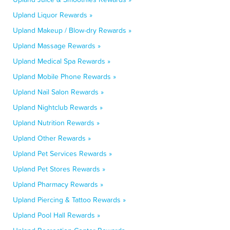
Upland Liquor Rewards »
Upland Makeup / Blow-dry Rewards »
Upland Massage Rewards »
Upland Medical Spa Rewards »
Upland Mobile Phone Rewards »
Upland Nail Salon Rewards »
Upland Nightclub Rewards »
Upland Nutrition Rewards »
Upland Other Rewards »
Upland Pet Services Rewards »
Upland Pet Stores Rewards »
Upland Pharmacy Rewards »
Upland Piercing & Tattoo Rewards »
Upland Pool Hall Rewards »