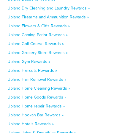
Upland Dry Cleaning and Laundry Rewards »
Upland Firearms and Ammunition Rewards »
Upland Flowers & Gifts Rewards »
Upland Gaming Parlor Rewards »
Upland Golf Course Rewards »
Upland Grocery Store Rewards »
Upland Gym Rewards »
Upland Haircuts Rewards »
Upland Hair Removal Rewards »
Upland Home Cleaning Rewards »
Upland Home Goods Rewards »
Upland Home repair Rewards »
Upland Hookah Bar Rewards »
Upland Hotels Rewards »
Upland Juice & Smoothies Rewards »