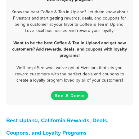
Know the best Coffee & Tea in Upland? Let them know about
Fivestars and start getting rewards, deals, and coupons for
being a customer at your favorite Coffee & Tea in Upland!
Love local businesses and reward your loyalty!
Want to be the best Coffee & Tea in Upland and get new
customers? Add rewards, deals, and coupons with loyalty
programs!
We'll help! See what we've got at Fivestars that lets you
reward customers with the perfect deals and coupons to
create a loyalty program loved by all of your customers!
See A Demo
Best Upland, California Rewards, Deals,
Coupons, and Loyalty Programs