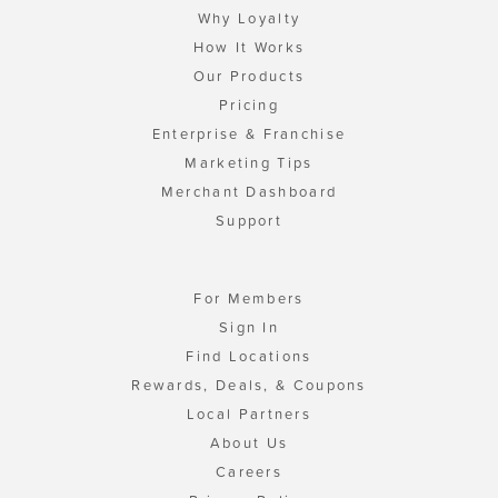
Why Loyalty
How It Works
Our Products
Pricing
Enterprise & Franchise
Marketing Tips
Merchant Dashboard
Support
For Members
Sign In
Find Locations
Rewards, Deals, & Coupons
Local Partners
About Us
Careers