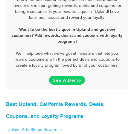
Fivestars and start getting rewards, deals, and coupons for
being a customer at your favorite Liquor in Upland! Love
local businesses and reward your loyalty!
Want to be the best Liquor in Upland and get new
customers? Add rewards, deals, and coupons with loyalty
programs!
We'll help! See what we've got at Fivestars that lets you
reward customers with the perfect deals and coupons to
create a loyalty program loved by all of your customers!
See A Demo
Best Upland, California Rewards, Deals,
Coupons, and Loyalty Programs
Upland Arts Shops Rewards »