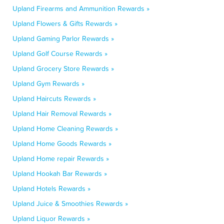
Upland Firearms and Ammunition Rewards »
Upland Flowers & Gifts Rewards »
Upland Gaming Parlor Rewards »
Upland Golf Course Rewards »
Upland Grocery Store Rewards »
Upland Gym Rewards »
Upland Haircuts Rewards »
Upland Hair Removal Rewards »
Upland Home Cleaning Rewards »
Upland Home Goods Rewards »
Upland Home repair Rewards »
Upland Hookah Bar Rewards »
Upland Hotels Rewards »
Upland Juice & Smoothies Rewards »
Upland Liquor Rewards »