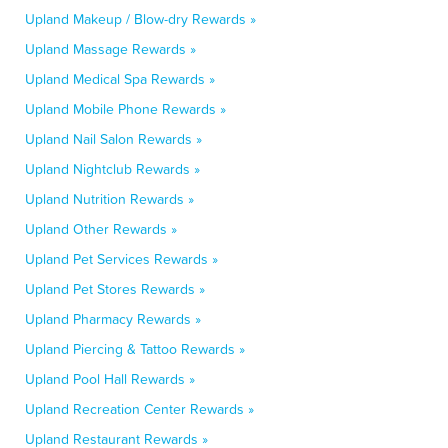
Upland Makeup / Blow-dry Rewards »
Upland Massage Rewards »
Upland Medical Spa Rewards »
Upland Mobile Phone Rewards »
Upland Nail Salon Rewards »
Upland Nightclub Rewards »
Upland Nutrition Rewards »
Upland Other Rewards »
Upland Pet Services Rewards »
Upland Pet Stores Rewards »
Upland Pharmacy Rewards »
Upland Piercing & Tattoo Rewards »
Upland Pool Hall Rewards »
Upland Recreation Center Rewards »
Upland Restaurant Rewards »