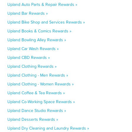
Upland Auto Parts & Repair Rewards »
Upland Bar Rewards »
Upland Bike Shop and Services Rewards »
Upland Books & Comics Rewards »
Upland Bowling Alley Rewards »
Upland Car Wash Rewards »
Upland CBD Rewards »
Upland Clothing Rewards »
Upland Clothing - Men Rewards »
Upland Clothing - Women Rewards »
Upland Coffee & Tea Rewards »
Upland Co-Working Space Rewards »
Upland Dance Studio Rewards »
Upland Desserts Rewards »
Upland Dry Cleaning and Laundry Rewards »