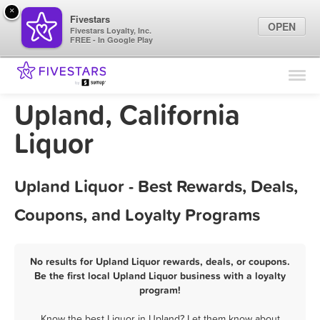
×
Fivestars
OPEN
Fivestars Loyalty, Inc.
FREE - In Google Play
Find Locations
For Businesses
Upland, California
Marketing Tips
Liquor
Sign In
Upland Liquor - Best Rewards, Deals,
Coupons, and Loyalty Programs
No results for Upland Liquor rewards, deals, or coupons.
Be the first local Upland Liquor business with a loyalty
program!
Know the best Liquor in Upland? Let them know about