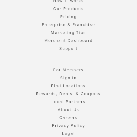
How It Works
Our Products
Pricing
Enterprise & Franchise
Marketing Tips
Merchant Dashboard
Support
For Members
Sign In
Find Locations
Rewards, Deals, & Coupons
Local Partners
About Us
Careers
Privacy Policy
Legal