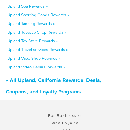
Upland Spa Rewards »
Upland Sporting Goods Rewards »
Upland Tanning Rewards »
Upland Tobacco Shop Rewards »
Upland Toy Store Rewards »
Upland Travel services Rewards »
Upland Vape Shop Rewards »
Upland Video Games Rewards »
« All Upland, California Rewards, Deals,
Coupons, and Loyalty Programs
For Businesses
Why Loyalty