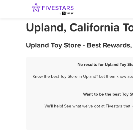
Upland, California T
Upland Toy Store - Best Rewards
No results for Upland Toy Sto
Know the best Toy Store in Upland? Let them know about
Want to be the best Toy S
We'll help! See what we've got at Fivestars that