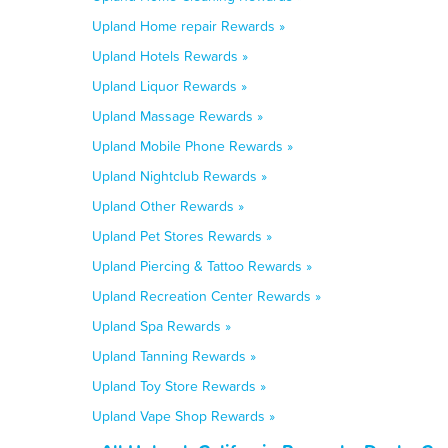
Upland Home repair Rewards »
Upland Hotels Rewards »
Upland Liquor Rewards »
Upland Massage Rewards »
Upland Mobile Phone Rewards »
Upland Nightclub Rewards »
Upland Other Rewards »
Upland Pet Stores Rewards »
Upland Piercing & Tattoo Rewards »
Upland Recreation Center Rewards »
Upland Spa Rewards »
Upland Tanning Rewards »
Upland Toy Store Rewards »
Upland Vape Shop Rewards »