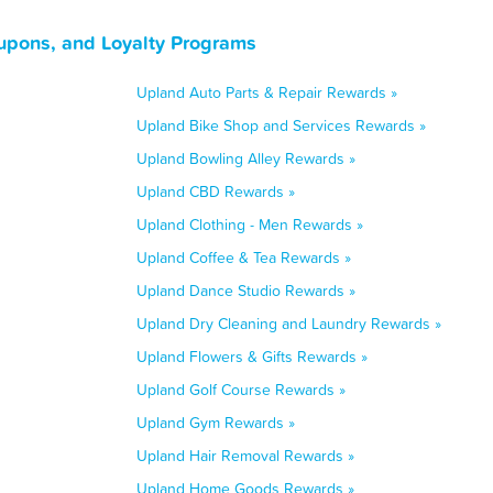
oupons, and Loyalty Programs
Upland Auto Parts & Repair Rewards »
Upland Bike Shop and Services Rewards »
Upland Bowling Alley Rewards »
Upland CBD Rewards »
Upland Clothing - Men Rewards »
Upland Coffee & Tea Rewards »
Upland Dance Studio Rewards »
Upland Dry Cleaning and Laundry Rewards »
Upland Flowers & Gifts Rewards »
Upland Golf Course Rewards »
Upland Gym Rewards »
Upland Hair Removal Rewards »
Upland Home Goods Rewards »