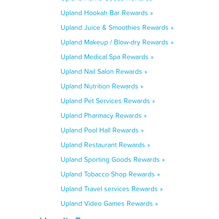
Upland Hookah Bar Rewards »
Upland Juice & Smoothies Rewards »
Upland Makeup / Blow-dry Rewards »
Upland Medical Spa Rewards »
Upland Nail Salon Rewards »
Upland Nutrition Rewards »
Upland Pet Services Rewards »
Upland Pharmacy Rewards »
Upland Pool Hall Rewards »
Upland Restaurant Rewards »
Upland Sporting Goods Rewards »
Upland Tobacco Shop Rewards »
Upland Travel services Rewards »
Upland Video Games Rewards »