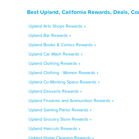
Best Upland, California Rewards, Deals, C
Upland Arts Shops Rewards »
Upland Bar Rewards »
Upland Books & Comics Rewards »
Upland Car Wash Rewards »
Upland Clothing Rewards »
Upland Clothing - Women Rewards »
Upland Co-Working Space Rewards »
Upland Desserts Rewards »
Upland Firearms and Ammunition Rewards »
Upland Gaming Parlor Rewards »
Upland Grocery Store Rewards »
Upland Haircuts Rewards »
Upland Home Cleaning Rewards »