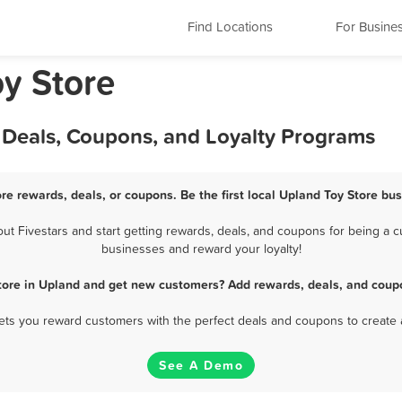
Find Locations
For Busine
oy Store
, Deals, Coupons, and Loyalty Programs
re rewards, deals, or coupons. Be the first local Upland Toy Store bu
 Fivestars and start getting rewards, deals, and coupons for being a cu
businesses and reward your loyalty!
tore in Upland and get new customers? Add rewards, deals, and coup
 lets you reward customers with the perfect deals and coupons to create 
See A Demo