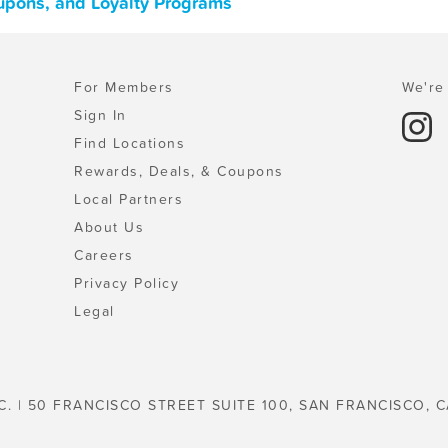
oupons, and Loyalty Programs
For Members
We're 
Sign In
Find Locations
Rewards, Deals, & Coupons
Local Partners
About Us
Careers
Privacy Policy
Legal
C. | 50 FRANCISCO STREET SUITE 100, SAN FRANCISCO, C