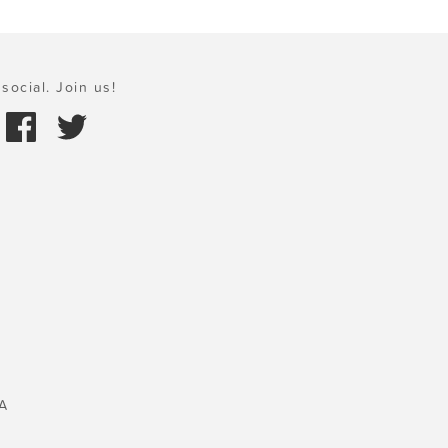
social. Join us!
A