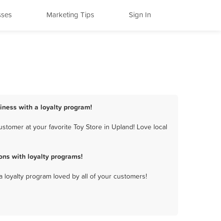
sses
Marketing Tips
Sign In
siness with a loyalty program!
stomer at your favorite Toy Store in Upland! Love local
ons with loyalty programs!
a loyalty program loved by all of your customers!