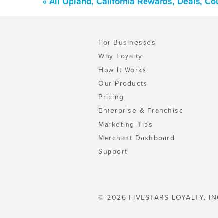
« All Upland, California Rewards, Deals, C
For Businesses
Why Loyalty
How It Works
Our Products
Pricing
Enterprise & Franchise
Marketing Tips
Merchant Dashboard
Support
© 2026 FIVESTARS LOYALTY, IN