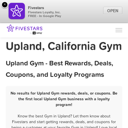
×
Fivestars
OPEN
Fivestars Loyalty, Inc.
FREE - In Google Play
Find Locations
For Businesses
Upland, California Gym
Marketing Tips
Upland Gym - Best Rewards, Deals,
Sign In
Coupons, and Loyalty Programs
No results for Upland Gym rewards, deals, or coupons. Be
the first local Upland Gym business with a loyalty
program!
Know the best Gym in Upland? Let them know about
Fivestars and start getting rewards, deals, and coupons for
being a customer at your favorite Gym in Upland! Love local