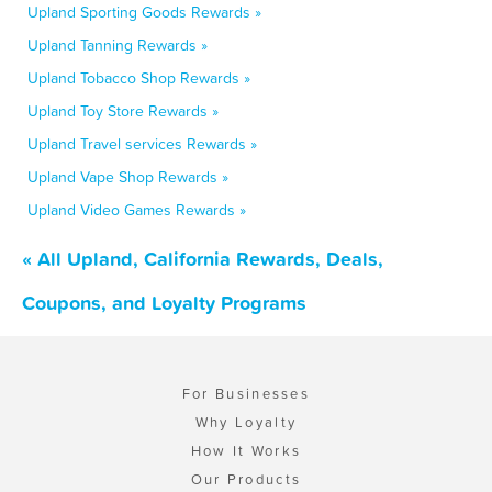
Upland Sporting Goods Rewards »
Upland Tanning Rewards »
Upland Tobacco Shop Rewards »
Upland Toy Store Rewards »
Upland Travel services Rewards »
Upland Vape Shop Rewards »
Upland Video Games Rewards »
« All Upland, California Rewards, Deals,
Coupons, and Loyalty Programs
For Businesses
Why Loyalty
How It Works
Our Products