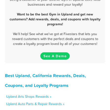
businesses and reward your loyalty!
Want to be the best Gym in Upland and get new
customers? Add rewards, deals, and coupons with loyalty
programs!
We'll help! See what we've got at Fivestars that lets you
reward customers with the perfect deals and coupons to
create a loyalty program loved by all of your customers!
See A Demo
Best Upland, California Rewards, Deals,
Coupons, and Loyalty Programs
Upland Arts Shops Rewards »
Upland Auto Parts & Repair Rewards »