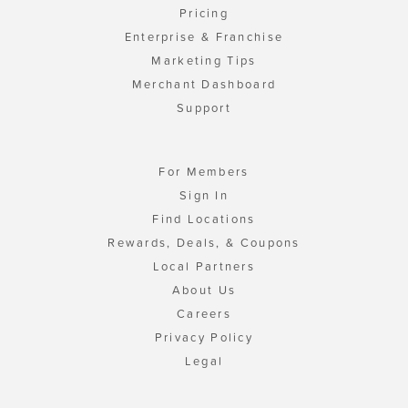
Pricing
Enterprise & Franchise
Marketing Tips
Merchant Dashboard
Support
For Members
Sign In
Find Locations
Rewards, Deals, & Coupons
Local Partners
About Us
Careers
Privacy Policy
Legal