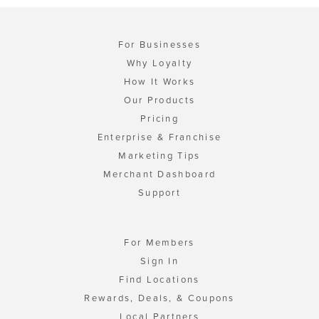
For Businesses
Why Loyalty
How It Works
Our Products
Pricing
Enterprise & Franchise
Marketing Tips
Merchant Dashboard
Support
For Members
Sign In
Find Locations
Rewards, Deals, & Coupons
Local Partners