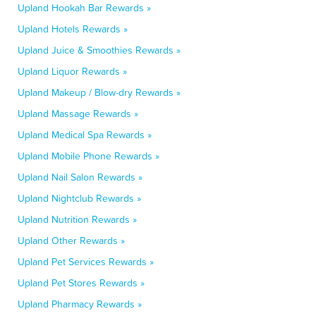
Upland Hookah Bar Rewards »
Upland Hotels Rewards »
Upland Juice & Smoothies Rewards »
Upland Liquor Rewards »
Upland Makeup / Blow-dry Rewards »
Upland Massage Rewards »
Upland Medical Spa Rewards »
Upland Mobile Phone Rewards »
Upland Nail Salon Rewards »
Upland Nightclub Rewards »
Upland Nutrition Rewards »
Upland Other Rewards »
Upland Pet Services Rewards »
Upland Pet Stores Rewards »
Upland Pharmacy Rewards »