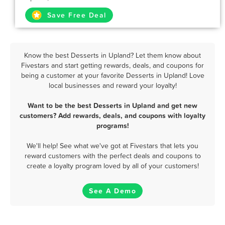
Save Free Deal
Know the best Desserts in Upland? Let them know about
Fivestars and start getting rewards, deals, and coupons for
being a customer at your favorite Desserts in Upland! Love
local businesses and reward your loyalty!
Want to be the best Desserts in Upland and get new
customers? Add rewards, deals, and coupons with loyalty
programs!
We'll help! See what we've got at Fivestars that lets you
reward customers with the perfect deals and coupons to
create a loyalty program loved by all of your customers!
See A Demo