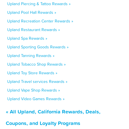
Upland Piercing & Tattoo Rewards »
Upland Pool Hall Rewards »
Upland Recreation Center Rewards »
Upland Restaurant Rewards »
Upland Spa Rewards »
Upland Sporting Goods Rewards »
Upland Tanning Rewards »
Upland Tobacco Shop Rewards »
Upland Toy Store Rewards »
Upland Travel services Rewards »
Upland Vape Shop Rewards »
Upland Video Games Rewards »
« All Upland, California Rewards, Deals,
Coupons, and Loyalty Programs