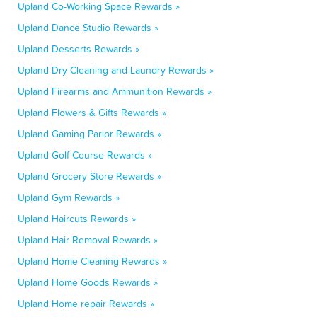
Upland Co-Working Space Rewards »
Upland Dance Studio Rewards »
Upland Desserts Rewards »
Upland Dry Cleaning and Laundry Rewards »
Upland Firearms and Ammunition Rewards »
Upland Flowers & Gifts Rewards »
Upland Gaming Parlor Rewards »
Upland Golf Course Rewards »
Upland Grocery Store Rewards »
Upland Gym Rewards »
Upland Haircuts Rewards »
Upland Hair Removal Rewards »
Upland Home Cleaning Rewards »
Upland Home Goods Rewards »
Upland Home repair Rewards »