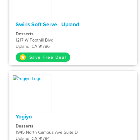
Swirls Soft Serve - Upland
Desserts
1217 W Foothill Blvd
Upland, CA 91786
Save Free Deal
Yogiyo
Desserts
1945 North Campus Ave Suite D
Upland, CA 91784