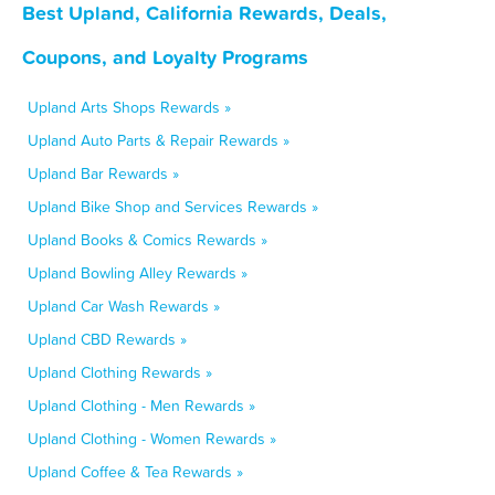
Best Upland, California Rewards, Deals,
Coupons, and Loyalty Programs
Upland Arts Shops Rewards »
Upland Auto Parts & Repair Rewards »
Upland Bar Rewards »
Upland Bike Shop and Services Rewards »
Upland Books & Comics Rewards »
Upland Bowling Alley Rewards »
Upland Car Wash Rewards »
Upland CBD Rewards »
Upland Clothing Rewards »
Upland Clothing - Men Rewards »
Upland Clothing - Women Rewards »
Upland Coffee & Tea Rewards »