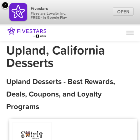
×
Fivestars
OPEN
Fivestars Loyalty, Inc.
FREE - In Google Play
Find Locations
For Businesses
Upland, California
Marketing Tips
Desserts
Sign In
Upland Desserts - Best Rewards,
Deals, Coupons, and Loyalty
Programs