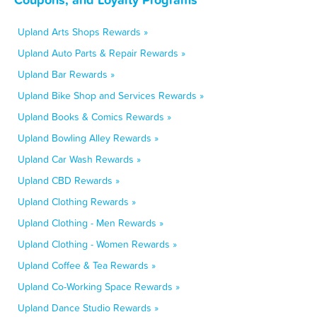
Upland Arts Shops Rewards »
Upland Auto Parts & Repair Rewards »
Upland Bar Rewards »
Upland Bike Shop and Services Rewards »
Upland Books & Comics Rewards »
Upland Bowling Alley Rewards »
Upland Car Wash Rewards »
Upland CBD Rewards »
Upland Clothing Rewards »
Upland Clothing - Men Rewards »
Upland Clothing - Women Rewards »
Upland Coffee & Tea Rewards »
Upland Co-Working Space Rewards »
Upland Dance Studio Rewards »