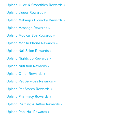
Upland Juice & Smoothies Rewards »
Upland Liquor Rewards »
Upland Makeup / Blow-dry Rewards »
Upland Massage Rewards »
Upland Medical Spa Rewards »
Upland Mobile Phone Rewards »
Upland Nail Salon Rewards »
Upland Nightclub Rewards »
Upland Nutrition Rewards »
Upland Other Rewards »
Upland Pet Services Rewards »
Upland Pet Stores Rewards »
Upland Pharmacy Rewards »
Upland Piercing & Tattoo Rewards »
Upland Pool Hall Rewards »