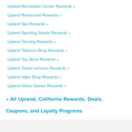
Upland Recreation Center Rewards »
Upland Restaurant Rewards »
Upland Spa Rewards »
Upland Sporting Goods Rewards »
Upland Tanning Rewards »
Upland Tobacco Shop Rewards »
Upland Toy Store Rewards »
Upland Travel services Rewards »
Upland Vape Shop Rewards »
Upland Video Games Rewards »
« All Upland, California Rewards, Deals,
Coupons, and Loyalty Programs