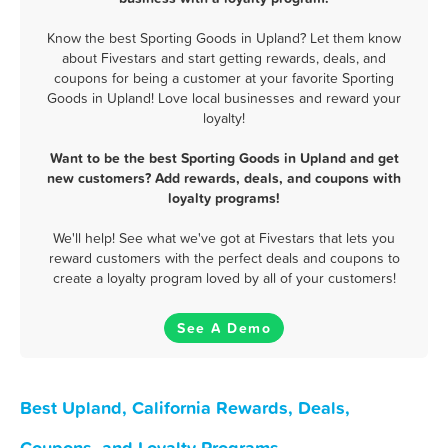
Know the best Sporting Goods in Upland? Let them know
about Fivestars and start getting rewards, deals, and
coupons for being a customer at your favorite Sporting
Goods in Upland! Love local businesses and reward your
loyalty!
Want to be the best Sporting Goods in Upland and get
new customers? Add rewards, deals, and coupons with
loyalty programs!
We'll help! See what we've got at Fivestars that lets you
reward customers with the perfect deals and coupons to
create a loyalty program loved by all of your customers!
See A Demo
Best Upland, California Rewards, Deals,
Coupons, and Loyalty Programs