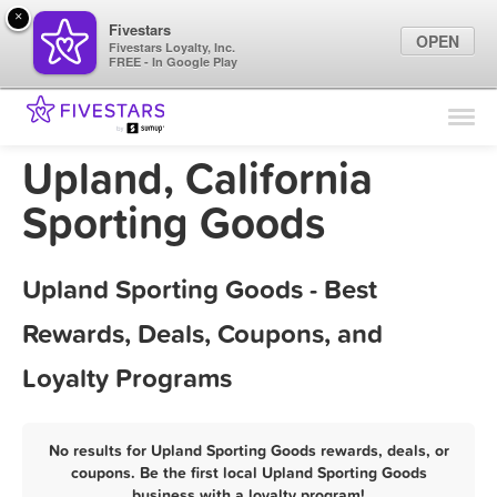
×
Fivestars
OPEN
Fivestars Loyalty, Inc.
FREE - In Google Play
Find Locations
For Businesses
Upland, California
Marketing Tips
Sporting Goods
Sign In
Upland Sporting Goods - Best
Rewards, Deals, Coupons, and
Loyalty Programs
No results for Upland Sporting Goods rewards, deals, or
coupons. Be the first local Upland Sporting Goods
business with a loyalty program!