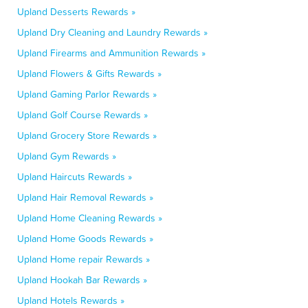
Upland Desserts Rewards »
Upland Dry Cleaning and Laundry Rewards »
Upland Firearms and Ammunition Rewards »
Upland Flowers & Gifts Rewards »
Upland Gaming Parlor Rewards »
Upland Golf Course Rewards »
Upland Grocery Store Rewards »
Upland Gym Rewards »
Upland Haircuts Rewards »
Upland Hair Removal Rewards »
Upland Home Cleaning Rewards »
Upland Home Goods Rewards »
Upland Home repair Rewards »
Upland Hookah Bar Rewards »
Upland Hotels Rewards »