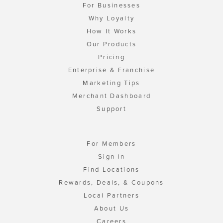
For Businesses
Why Loyalty
How It Works
Our Products
Pricing
Enterprise & Franchise
Marketing Tips
Merchant Dashboard
Support
For Members
Sign In
Find Locations
Rewards, Deals, & Coupons
Local Partners
About Us
Careers