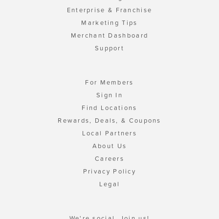
Enterprise & Franchise
Marketing Tips
Merchant Dashboard
Support
For Members
Sign In
Find Locations
Rewards, Deals, & Coupons
Local Partners
About Us
Careers
Privacy Policy
Legal
We're social. Join us!