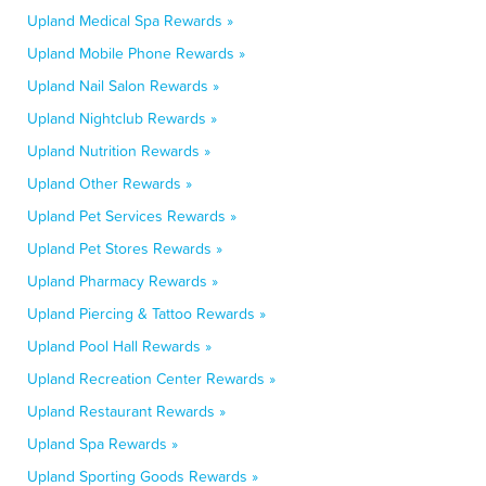
Upland Medical Spa Rewards »
Upland Mobile Phone Rewards »
Upland Nail Salon Rewards »
Upland Nightclub Rewards »
Upland Nutrition Rewards »
Upland Other Rewards »
Upland Pet Services Rewards »
Upland Pet Stores Rewards »
Upland Pharmacy Rewards »
Upland Piercing & Tattoo Rewards »
Upland Pool Hall Rewards »
Upland Recreation Center Rewards »
Upland Restaurant Rewards »
Upland Spa Rewards »
Upland Sporting Goods Rewards »