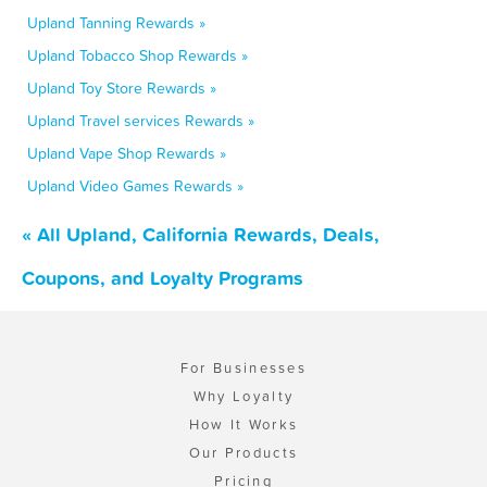
Upland Tanning Rewards »
Upland Tobacco Shop Rewards »
Upland Toy Store Rewards »
Upland Travel services Rewards »
Upland Vape Shop Rewards »
Upland Video Games Rewards »
« All Upland, California Rewards, Deals,
Coupons, and Loyalty Programs
For Businesses
Why Loyalty
How It Works
Our Products
Pricing