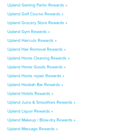
Upland Gaming Parlor Rewards »
Upland Golf Course Rewards »
Upland Grocery Store Rewards »
Upland Gym Rewards »
Upland Haircuts Rewards »
Upland Hair Removal Rewards »
Upland Home Cleaning Rewards »
Upland Home Goods Rewards »
Upland Home repair Rewards »
Upland Hookah Bar Rewards »
Upland Hotels Rewards »
Upland Juice & Smoothies Rewards »
Upland Liquor Rewards »
Upland Makeup / Blow-dry Rewards »
Upland Massage Rewards »