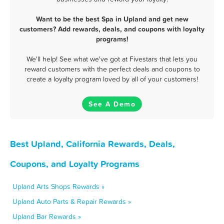
Want to be the best Spa in Upland and get new
customers? Add rewards, deals, and coupons with loyalty
programs!
We'll help! See what we've got at Fivestars that lets you
reward customers with the perfect deals and coupons to
create a loyalty program loved by all of your customers!
See A Demo
Best Upland, California Rewards, Deals,
Coupons, and Loyalty Programs
Upland Arts Shops Rewards »
Upland Auto Parts & Repair Rewards »
Upland Bar Rewards »