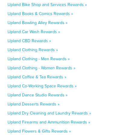
Upland Bike Shop and Services Rewards »
Upland Books & Comics Rewards »
Upland Bowling Alley Rewards »
Upland Car Wash Rewards »
Upland CBD Rewards »
Upland Clothing Rewards »
Upland Clothing - Men Rewards »
Upland Clothing - Women Rewards »
Upland Coffee & Tea Rewards »
Upland Co-Working Space Rewards »
Upland Dance Studio Rewards »
Upland Desserts Rewards »
Upland Dry Cleaning and Laundry Rewards »
Upland Firearms and Ammunition Rewards »
Upland Flowers & Gifts Rewards »