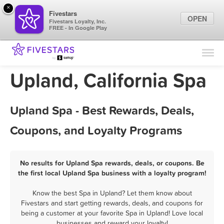
×
Fivestars
OPEN
Fivestars Loyalty, Inc.
FREE - In Google Play
Find Locations
For Businesses
Upland, California Spa
Marketing Tips
Upland Spa - Best Rewards, Deals,
Sign In
Coupons, and Loyalty Programs
No results for Upland Spa rewards, deals, or coupons. Be
the first local Upland Spa business with a loyalty program!
Know the best Spa in Upland? Let them know about
Fivestars and start getting rewards, deals, and coupons for
being a customer at your favorite Spa in Upland! Love local
businesses and reward your loyalty!