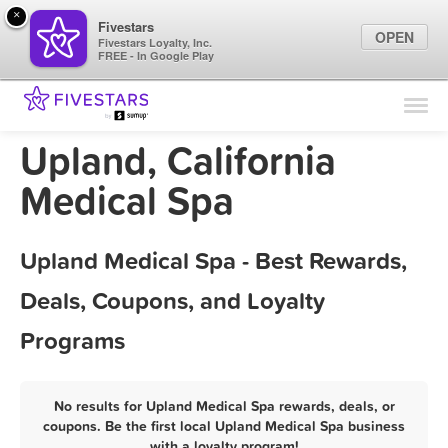
×
Fivestars
OPEN
Fivestars Loyalty, Inc.
FREE - In Google Play
Find Locations
For Businesses
Upland, California
Marketing Tips
Medical Spa
Sign In
Upland Medical Spa - Best Rewards,
Deals, Coupons, and Loyalty
Programs
No results for Upland Medical Spa rewards, deals, or
coupons. Be the first local Upland Medical Spa business
with a loyalty program!