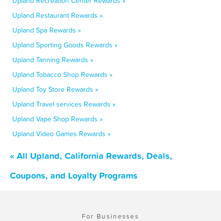
Upland Recreation Center Rewards »
Upland Restaurant Rewards »
Upland Spa Rewards »
Upland Sporting Goods Rewards »
Upland Tanning Rewards »
Upland Tobacco Shop Rewards »
Upland Toy Store Rewards »
Upland Travel services Rewards »
Upland Vape Shop Rewards »
Upland Video Games Rewards »
« All Upland, California Rewards, Deals,
Coupons, and Loyalty Programs
For Businesses