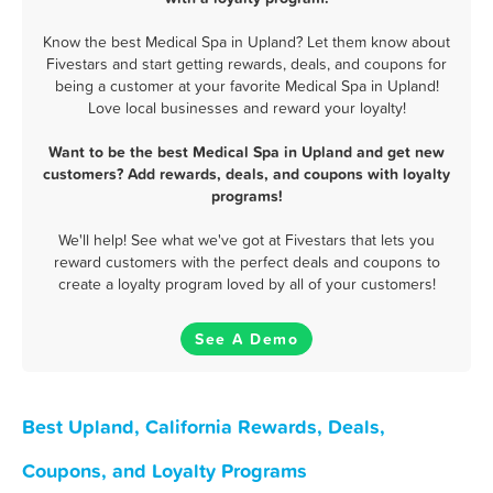
Know the best Medical Spa in Upland? Let them know about
Fivestars and start getting rewards, deals, and coupons for
being a customer at your favorite Medical Spa in Upland!
Love local businesses and reward your loyalty!
Want to be the best Medical Spa in Upland and get new
customers? Add rewards, deals, and coupons with loyalty
programs!
We'll help! See what we've got at Fivestars that lets you
reward customers with the perfect deals and coupons to
create a loyalty program loved by all of your customers!
See A Demo
Best Upland, California Rewards, Deals,
Coupons, and Loyalty Programs