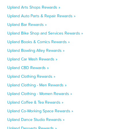
Upland Arts Shops Rewards »
Upland Auto Parts & Repair Rewards »
Upland Bar Rewards »
Upland Bike Shop and Services Rewards »
Upland Books & Comics Rewards »
Upland Bowling Alley Rewards »
Upland Car Wash Rewards »
Upland CBD Rewards »
Upland Clothing Rewards »
Upland Clothing - Men Rewards »
Upland Clothing - Women Rewards »
Upland Coffee & Tea Rewards »
Upland Co-Working Space Rewards »
Upland Dance Studio Rewards »
Upland Desserts Rewards »