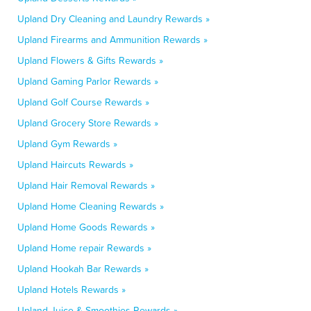
Upland Dry Cleaning and Laundry Rewards »
Upland Firearms and Ammunition Rewards »
Upland Flowers & Gifts Rewards »
Upland Gaming Parlor Rewards »
Upland Golf Course Rewards »
Upland Grocery Store Rewards »
Upland Gym Rewards »
Upland Haircuts Rewards »
Upland Hair Removal Rewards »
Upland Home Cleaning Rewards »
Upland Home Goods Rewards »
Upland Home repair Rewards »
Upland Hookah Bar Rewards »
Upland Hotels Rewards »
Upland Juice & Smoothies Rewards »