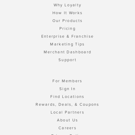
Why Loyalty
How It Works
Our Products
Pricing
Enterprise & Franchise
Marketing Tips
Merchant Dashboard
Support
For Members
Sign In
Find Locations
Rewards, Deals, & Coupons
Local Partners
About Us
Careers