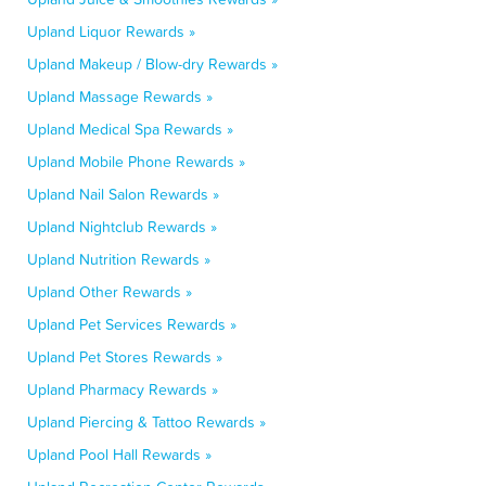
Upland Liquor Rewards »
Upland Makeup / Blow-dry Rewards »
Upland Massage Rewards »
Upland Medical Spa Rewards »
Upland Mobile Phone Rewards »
Upland Nail Salon Rewards »
Upland Nightclub Rewards »
Upland Nutrition Rewards »
Upland Other Rewards »
Upland Pet Services Rewards »
Upland Pet Stores Rewards »
Upland Pharmacy Rewards »
Upland Piercing & Tattoo Rewards »
Upland Pool Hall Rewards »