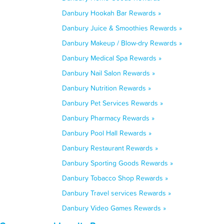
Danbury Hookah Bar Rewards »
Danbury Juice & Smoothies Rewards »
Danbury Makeup / Blow-dry Rewards »
Danbury Medical Spa Rewards »
Danbury Nail Salon Rewards »
Danbury Nutrition Rewards »
Danbury Pet Services Rewards »
Danbury Pharmacy Rewards »
Danbury Pool Hall Rewards »
Danbury Restaurant Rewards »
Danbury Sporting Goods Rewards »
Danbury Tobacco Shop Rewards »
Danbury Travel services Rewards »
Danbury Video Games Rewards »