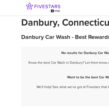
Danbury, Connecticu
Danbury Car Wash - Best Rewards
No results for Danbury Car Wa
Know the best Car Wash in Danbury? Let them know ab
Want to be the best Car W
We'll help! See what we've got at Fivestars that