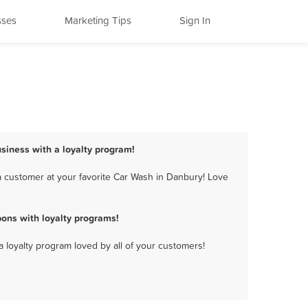
sses
Marketing Tips
Sign In
siness with a loyalty program!
 customer at your favorite Car Wash in Danbury! Love
ons with loyalty programs!
a loyalty program loved by all of your customers!