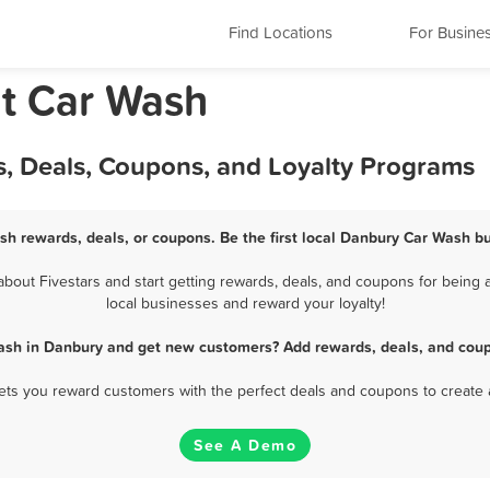
Find Locations
For Busine
t Car Wash
, Deals, Coupons, and Loyalty Programs
sh rewards, deals, or coupons. Be the first local Danbury Car Wash bu
out Fivestars and start getting rewards, deals, and coupons for being a
local businesses and reward your loyalty!
ash in Danbury and get new customers? Add rewards, deals, and coup
 lets you reward customers with the perfect deals and coupons to create 
See A Demo