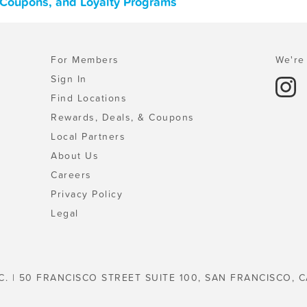
, Coupons, and Loyalty Programs
For Members
We're 
Sign In
Find Locations
Rewards, Deals, & Coupons
Local Partners
About Us
Careers
Privacy Policy
Legal
C. | 50 FRANCISCO STREET SUITE 100, SAN FRANCISCO, C