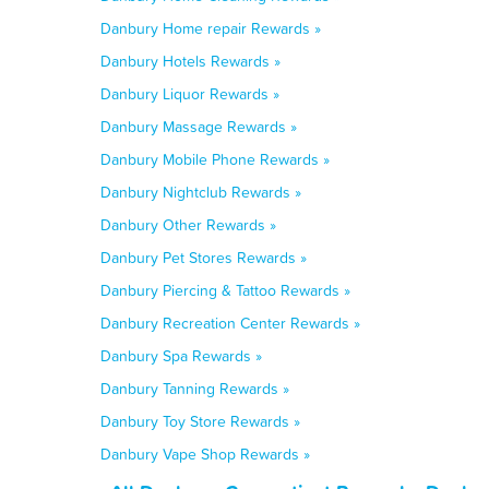
Danbury Home repair Rewards »
Danbury Hotels Rewards »
Danbury Liquor Rewards »
Danbury Massage Rewards »
Danbury Mobile Phone Rewards »
Danbury Nightclub Rewards »
Danbury Other Rewards »
Danbury Pet Stores Rewards »
Danbury Piercing & Tattoo Rewards »
Danbury Recreation Center Rewards »
Danbury Spa Rewards »
Danbury Tanning Rewards »
Danbury Toy Store Rewards »
Danbury Vape Shop Rewards »