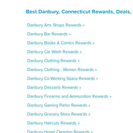
Best Danbury, Connecticut Rewards, Deals,
Danbury Arts Shops Rewards »
Danbury Bar Rewards »
Danbury Books & Comics Rewards »
Danbury Car Wash Rewards »
Danbury Clothing Rewards »
Danbury Clothing - Women Rewards »
Danbury Co-Working Space Rewards »
Danbury Desserts Rewards »
Danbury Firearms and Ammunition Rewards »
Danbury Gaming Parlor Rewards »
Danbury Grocery Store Rewards »
Danbury Haircuts Rewards »
Danbury Home Cleaning Rewards »