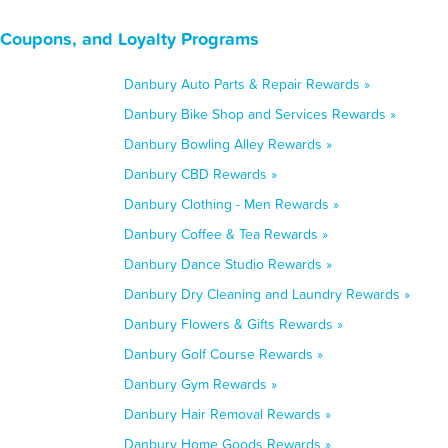
 Coupons, and Loyalty Programs
Danbury Auto Parts & Repair Rewards »
Danbury Bike Shop and Services Rewards »
Danbury Bowling Alley Rewards »
Danbury CBD Rewards »
Danbury Clothing - Men Rewards »
Danbury Coffee & Tea Rewards »
Danbury Dance Studio Rewards »
Danbury Dry Cleaning and Laundry Rewards »
Danbury Flowers & Gifts Rewards »
Danbury Golf Course Rewards »
Danbury Gym Rewards »
Danbury Hair Removal Rewards »
Danbury Home Goods Rewards »