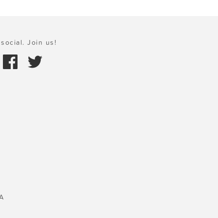
social. Join us!
A