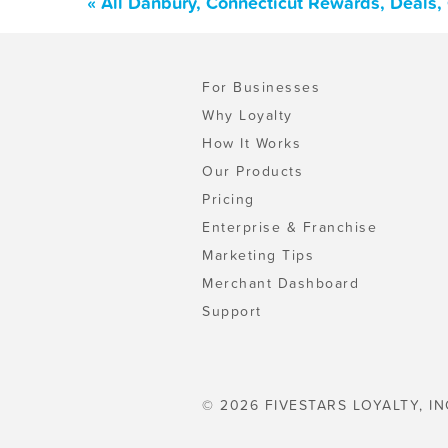
« All Danbury, Connecticut Rewards, Deals
For Businesses
Why Loyalty
How It Works
Our Products
Pricing
Enterprise & Franchise
Marketing Tips
Merchant Dashboard
Support
© 2026 FIVESTARS LOYALTY, IN