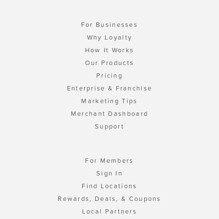
For Businesses
Why Loyalty
How It Works
Our Products
Pricing
Enterprise & Franchise
Marketing Tips
Merchant Dashboard
Support
For Members
Sign In
Find Locations
Rewards, Deals, & Coupons
Local Partners