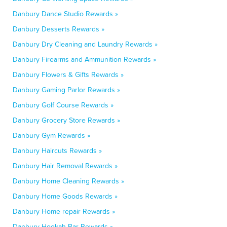
Danbury Dance Studio Rewards »
Danbury Desserts Rewards »
Danbury Dry Cleaning and Laundry Rewards »
Danbury Firearms and Ammunition Rewards »
Danbury Flowers & Gifts Rewards »
Danbury Gaming Parlor Rewards »
Danbury Golf Course Rewards »
Danbury Grocery Store Rewards »
Danbury Gym Rewards »
Danbury Haircuts Rewards »
Danbury Hair Removal Rewards »
Danbury Home Cleaning Rewards »
Danbury Home Goods Rewards »
Danbury Home repair Rewards »
Danbury Hookah Bar Rewards »