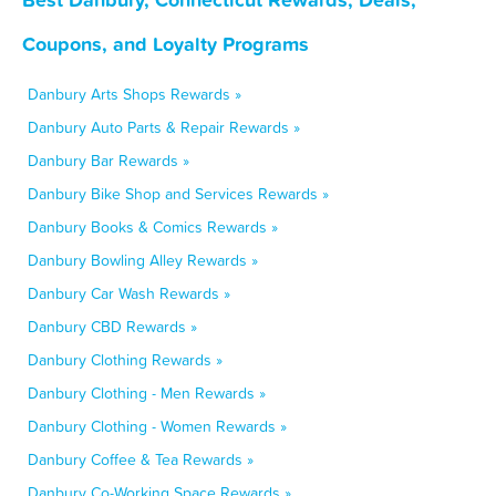
Coupons, and Loyalty Programs
Danbury Arts Shops Rewards »
Danbury Auto Parts & Repair Rewards »
Danbury Bar Rewards »
Danbury Bike Shop and Services Rewards »
Danbury Books & Comics Rewards »
Danbury Bowling Alley Rewards »
Danbury Car Wash Rewards »
Danbury CBD Rewards »
Danbury Clothing Rewards »
Danbury Clothing - Men Rewards »
Danbury Clothing - Women Rewards »
Danbury Coffee & Tea Rewards »
Danbury Co-Working Space Rewards »