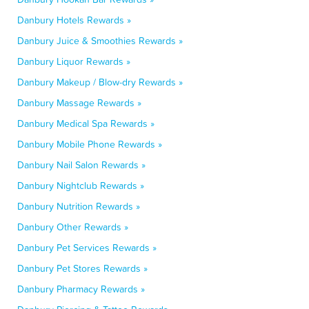
Danbury Hotels Rewards »
Danbury Juice & Smoothies Rewards »
Danbury Liquor Rewards »
Danbury Makeup / Blow-dry Rewards »
Danbury Massage Rewards »
Danbury Medical Spa Rewards »
Danbury Mobile Phone Rewards »
Danbury Nail Salon Rewards »
Danbury Nightclub Rewards »
Danbury Nutrition Rewards »
Danbury Other Rewards »
Danbury Pet Services Rewards »
Danbury Pet Stores Rewards »
Danbury Pharmacy Rewards »