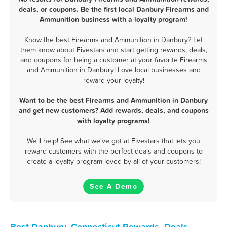
deals, or coupons. Be the first local Danbury Firearms and
Ammunition business with a loyalty program!
Know the best Firearms and Ammunition in Danbury? Let
them know about Fivestars and start getting rewards, deals,
and coupons for being a customer at your favorite Firearms
and Ammunition in Danbury! Love local businesses and
reward your loyalty!
Want to be the best Firearms and Ammunition in Danbury
and get new customers? Add rewards, deals, and coupons
with loyalty programs!
We'll help! See what we've got at Fivestars that lets you
reward customers with the perfect deals and coupons to
create a loyalty program loved by all of your customers!
See A Demo
Best Danbury, Connecticut Rewards, Deals,