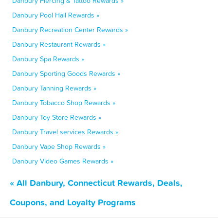
Danbury Piercing & Tattoo Rewards »
Danbury Pool Hall Rewards »
Danbury Recreation Center Rewards »
Danbury Restaurant Rewards »
Danbury Spa Rewards »
Danbury Sporting Goods Rewards »
Danbury Tanning Rewards »
Danbury Tobacco Shop Rewards »
Danbury Toy Store Rewards »
Danbury Travel services Rewards »
Danbury Vape Shop Rewards »
Danbury Video Games Rewards »
« All Danbury, Connecticut Rewards, Deals,
Coupons, and Loyalty Programs