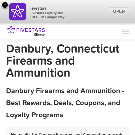
×
Fivestars
OPEN
Fivestars Loyalty, Inc.
FREE - In Google Play
Find Locations
For Businesses
Danbury, Connecticut
Marketing Tips
Firearms and
Ammunition
Sign In
Danbury Firearms and Ammunition -
Best Rewards, Deals, Coupons, and
Loyalty Programs
No results for Danbury Firearms and Ammunition rewards,