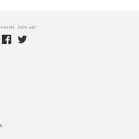
social. Join us!
A