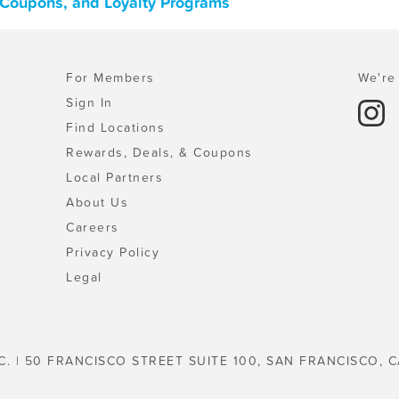
, Coupons, and Loyalty Programs
For Members
We're 
Sign In
Find Locations
Rewards, Deals, & Coupons
Local Partners
About Us
Careers
Privacy Policy
Legal
C. | 50 FRANCISCO STREET SUITE 100, SAN FRANCISCO, C