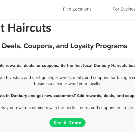
Find Locations
For Busine
t Haircuts
, Deals, Coupons, and Loyalty Programs
ts rewards, deals, or coupons. Be the first local Danbury Haircuts bu
 Fivestars and start getting rewards, deals, and coupons for being a cu
businesses and reward your loyalty!
uts in Danbury and get new customers? Add rewards, deals, and coup
 lets you reward customers with the perfect deals and coupons to create 
See A Demo