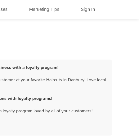
sses
Marketing Tips
Sign In
siness with a loyalty program!
stomer at your favorite Haircuts in Danbury! Love local
ons with loyalty programs!
a loyalty program loved by all of your customers!