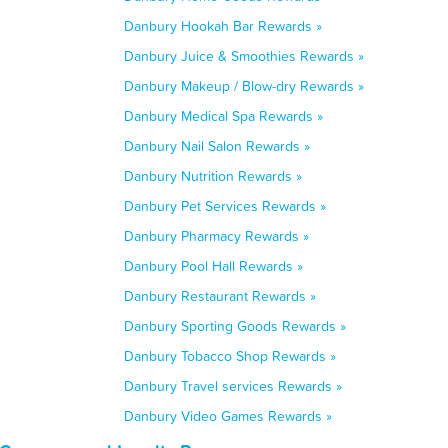
Danbury Hookah Bar Rewards »
Danbury Juice & Smoothies Rewards »
Danbury Makeup / Blow-dry Rewards »
Danbury Medical Spa Rewards »
Danbury Nail Salon Rewards »
Danbury Nutrition Rewards »
Danbury Pet Services Rewards »
Danbury Pharmacy Rewards »
Danbury Pool Hall Rewards »
Danbury Restaurant Rewards »
Danbury Sporting Goods Rewards »
Danbury Tobacco Shop Rewards »
Danbury Travel services Rewards »
Danbury Video Games Rewards »