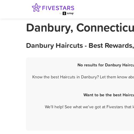
Danbury, Connecticu
Danbury Haircuts - Best Rewards
No results for Danbury Haircu
Know the best Haircuts in Danbury? Let them know about
Want to be the best Hairc
We'll help! See what we've got at Fivestars that