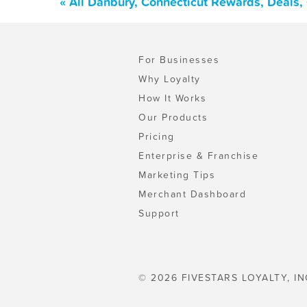
« All Danbury, Connecticut Rewards, Deals
For Businesses
Why Loyalty
How It Works
Our Products
Pricing
Enterprise & Franchise
Marketing Tips
Merchant Dashboard
Support
© 2026 FIVESTARS LOYALTY, IN