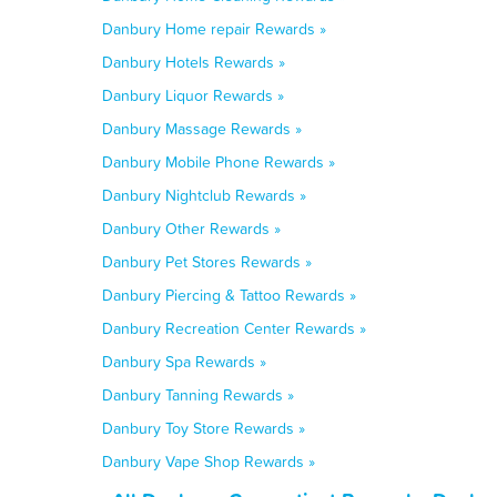
Danbury Home repair Rewards »
Danbury Hotels Rewards »
Danbury Liquor Rewards »
Danbury Massage Rewards »
Danbury Mobile Phone Rewards »
Danbury Nightclub Rewards »
Danbury Other Rewards »
Danbury Pet Stores Rewards »
Danbury Piercing & Tattoo Rewards »
Danbury Recreation Center Rewards »
Danbury Spa Rewards »
Danbury Tanning Rewards »
Danbury Toy Store Rewards »
Danbury Vape Shop Rewards »