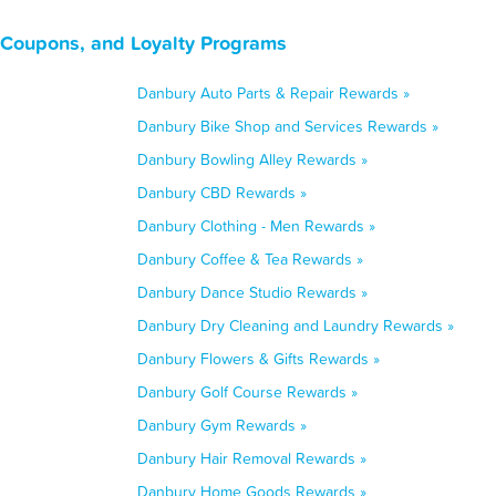
 Coupons, and Loyalty Programs
Danbury Auto Parts & Repair Rewards »
Danbury Bike Shop and Services Rewards »
Danbury Bowling Alley Rewards »
Danbury CBD Rewards »
Danbury Clothing - Men Rewards »
Danbury Coffee & Tea Rewards »
Danbury Dance Studio Rewards »
Danbury Dry Cleaning and Laundry Rewards »
Danbury Flowers & Gifts Rewards »
Danbury Golf Course Rewards »
Danbury Gym Rewards »
Danbury Hair Removal Rewards »
Danbury Home Goods Rewards »