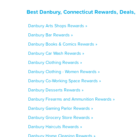
Best Danbury, Connecticut Rewards, Deals,
Danbury Arts Shops Rewards »
Danbury Bar Rewards »
Danbury Books & Comics Rewards »
Danbury Car Wash Rewards »
Danbury Clothing Rewards »
Danbury Clothing - Women Rewards »
Danbury Co-Working Space Rewards »
Danbury Desserts Rewards »
Danbury Firearms and Ammunition Rewards »
Danbury Gaming Parlor Rewards »
Danbury Grocery Store Rewards »
Danbury Haircuts Rewards »
Danbury Home Cleaning Rewards »