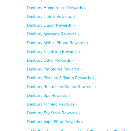
Danbury Home repair Rewards »
Danbury Hotels Rewards »
Danbury Liquor Rewards »
Danbury Massage Rewards »
Danbury Mobile Phone Rewards »
Danbury Nightclub Rewards »
Danbury Other Rewards »
Danbury Pet Stores Rewards »
Danbury Piercing & Tattoo Rewards »
Danbury Recreation Center Rewards »
Danbury Spa Rewards »
Danbury Tanning Rewards »
Danbury Toy Store Rewards »
Danbury Vape Shop Rewards »