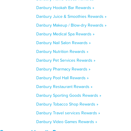
Danbury Hookah Bar Rewards »
Danbury Juice & Smoothies Rewards »
Danbury Makeup / Blow-dry Rewards »
Danbury Medical Spa Rewards »
Danbury Nail Salon Rewards »
Danbury Nutrition Rewards »
Danbury Pet Services Rewards »
Danbury Pharmacy Rewards »
Danbury Pool Hall Rewards »
Danbury Restaurant Rewards »
Danbury Sporting Goods Rewards »
Danbury Tobacco Shop Rewards »
Danbury Travel services Rewards »
Danbury Video Games Rewards »