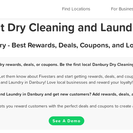
Find Locations
For Busine
t Dry Cleaning and Laund
y - Best Rewards, Deals, Coupons, and L
ry rewards, deals, or coupons. Be the first local Danbury Dry Cleanin
t them know about Fivestars and start getting rewards, deals, and coup
and Laundry in Danbury! Love local businesses and reward your loyalty!
and Laundry in Danbury and get new customers? Add rewards, deals, 
 lets you reward customers with the perfect deals and coupons to create 
See A Demo