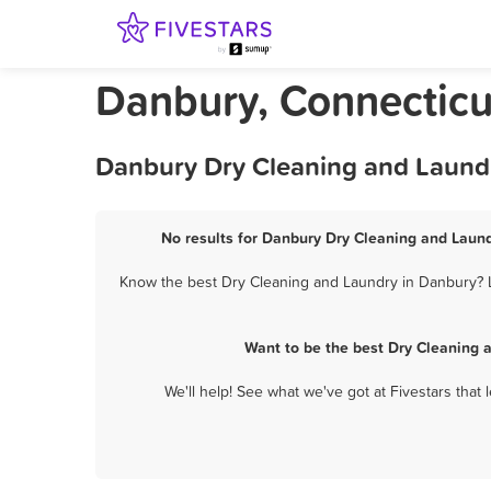
Danbury, Connecticu
Danbury Dry Cleaning and Laundr
No results for Danbury Dry Cleaning and Laund
Know the best Dry Cleaning and Laundry in Danbury? Le
Want to be the best Dry Cleaning 
We'll help! See what we've got at Fivestars that