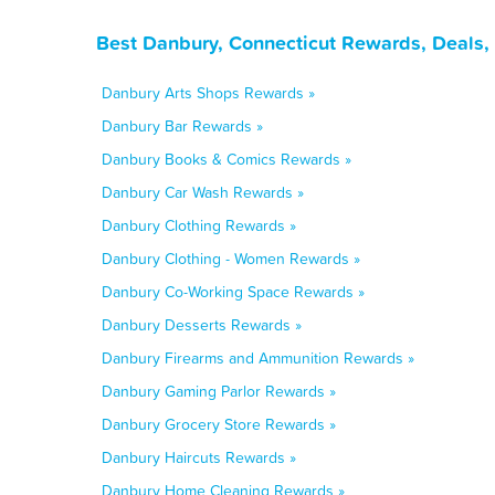
Best Danbury, Connecticut Rewards, Deals,
Danbury Arts Shops Rewards »
Danbury Bar Rewards »
Danbury Books & Comics Rewards »
Danbury Car Wash Rewards »
Danbury Clothing Rewards »
Danbury Clothing - Women Rewards »
Danbury Co-Working Space Rewards »
Danbury Desserts Rewards »
Danbury Firearms and Ammunition Rewards »
Danbury Gaming Parlor Rewards »
Danbury Grocery Store Rewards »
Danbury Haircuts Rewards »
Danbury Home Cleaning Rewards »