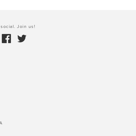
social. Join us!
A