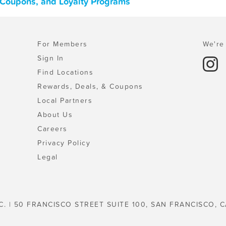
, Coupons, and Loyalty Programs
For Members
We're 
Sign In
Find Locations
Rewards, Deals, & Coupons
Local Partners
About Us
Careers
Privacy Policy
Legal
C. | 50 FRANCISCO STREET SUITE 100, SAN FRANCISCO, C