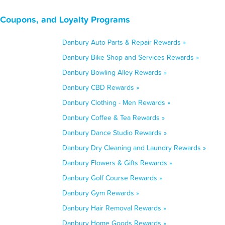
 Coupons, and Loyalty Programs
Danbury Auto Parts & Repair Rewards »
Danbury Bike Shop and Services Rewards »
Danbury Bowling Alley Rewards »
Danbury CBD Rewards »
Danbury Clothing - Men Rewards »
Danbury Coffee & Tea Rewards »
Danbury Dance Studio Rewards »
Danbury Dry Cleaning and Laundry Rewards »
Danbury Flowers & Gifts Rewards »
Danbury Golf Course Rewards »
Danbury Gym Rewards »
Danbury Hair Removal Rewards »
Danbury Home Goods Rewards »