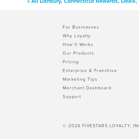
« All Danbury, Connecticut Rewards, Deals
For Businesses
Why Loyalty
How It Works
Our Products
Pricing
Enterprise & Franchise
Marketing Tips
Merchant Dashboard
Support
© 2026 FIVESTARS LOYALTY, IN