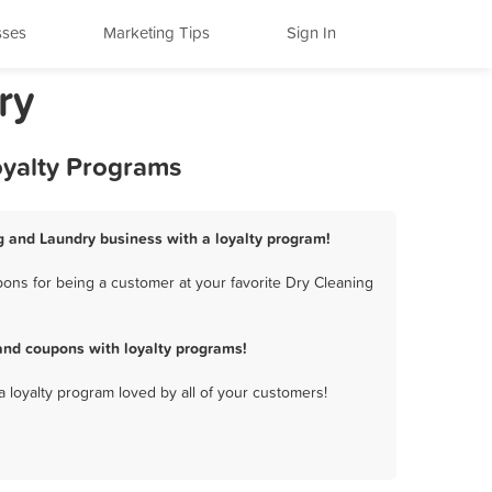
sses
Marketing Tips
Sign In
ry
oyalty Programs
g and Laundry business with a loyalty program!
ons for being a customer at your favorite Dry Cleaning
and coupons with loyalty programs!
a loyalty program loved by all of your customers!