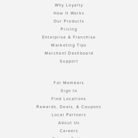
Why Loyalty
How It Works
Our Products
Pricing
Enterprise & Franchise
Marketing Tips
Merchant Dashboard
Support
For Members
Sign In
Find Locations
Rewards, Deals, & Coupons
Local Partners
About Us
Careers