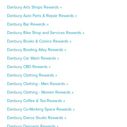
Danbury Arts Shops Rewards »
Danbury Auto Parts & Repair Rewards »
Danbury Bar Rewards »
Danbury Bike Shop and Services Rewards »
Danbury Books & Comics Rewards »
Danbury Bowling Alley Rewards »
Danbury Car Wash Rewards »
Danbury CBD Rewards »
Danbury Clothing Rewards »
Danbury Clothing - Men Rewards »
Danbury Clothing - Women Rewards »
Danbury Coffee & Tea Rewards »
Danbury Co-Working Space Rewards »
Danbury Dance Studio Rewards »
Danbury Desserts Rewards »