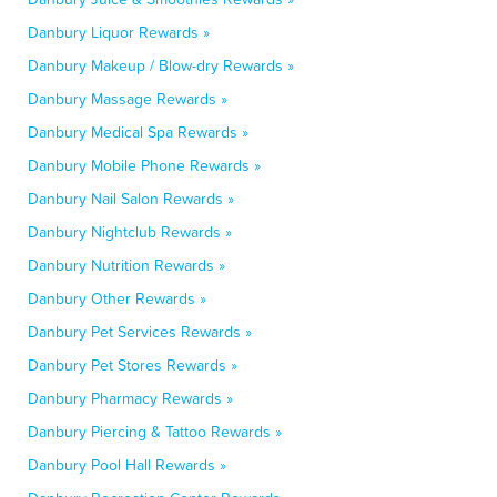
Danbury Liquor Rewards »
Danbury Makeup / Blow-dry Rewards »
Danbury Massage Rewards »
Danbury Medical Spa Rewards »
Danbury Mobile Phone Rewards »
Danbury Nail Salon Rewards »
Danbury Nightclub Rewards »
Danbury Nutrition Rewards »
Danbury Other Rewards »
Danbury Pet Services Rewards »
Danbury Pet Stores Rewards »
Danbury Pharmacy Rewards »
Danbury Piercing & Tattoo Rewards »
Danbury Pool Hall Rewards »