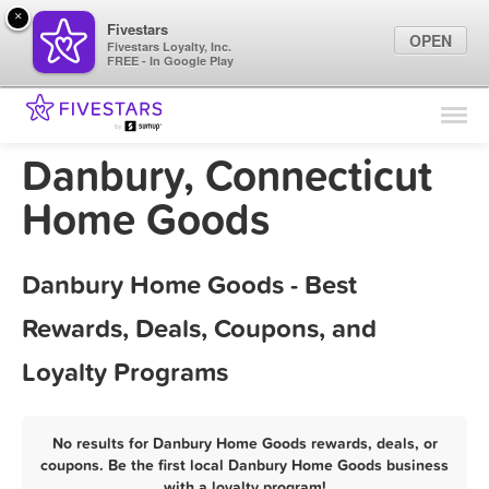
×
Fivestars
OPEN
Fivestars Loyalty, Inc.
FREE - In Google Play
Find Locations
For Businesses
Danbury, Connecticut
Marketing Tips
Home Goods
Sign In
Danbury Home Goods - Best
Rewards, Deals, Coupons, and
Loyalty Programs
No results for Danbury Home Goods rewards, deals, or
coupons. Be the first local Danbury Home Goods business
with a loyalty program!