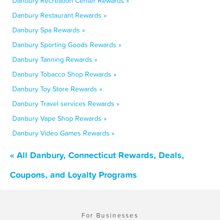
Danbury Recreation Center Rewards »
Danbury Restaurant Rewards »
Danbury Spa Rewards »
Danbury Sporting Goods Rewards »
Danbury Tanning Rewards »
Danbury Tobacco Shop Rewards »
Danbury Toy Store Rewards »
Danbury Travel services Rewards »
Danbury Vape Shop Rewards »
Danbury Video Games Rewards »
« All Danbury, Connecticut Rewards, Deals,
Coupons, and Loyalty Programs
For Businesses