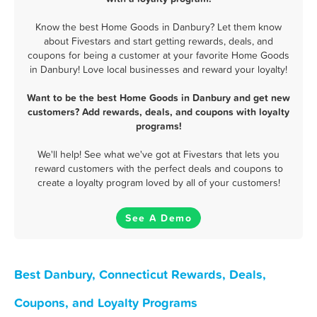
Know the best Home Goods in Danbury? Let them know
about Fivestars and start getting rewards, deals, and
coupons for being a customer at your favorite Home Goods
in Danbury! Love local businesses and reward your loyalty!
Want to be the best Home Goods in Danbury and get new
customers? Add rewards, deals, and coupons with loyalty
programs!
We'll help! See what we've got at Fivestars that lets you
reward customers with the perfect deals and coupons to
create a loyalty program loved by all of your customers!
See A Demo
Best Danbury, Connecticut Rewards, Deals,
Coupons, and Loyalty Programs