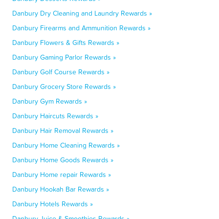
Danbury Dry Cleaning and Laundry Rewards »
Danbury Firearms and Ammunition Rewards »
Danbury Flowers & Gifts Rewards »
Danbury Gaming Parlor Rewards »
Danbury Golf Course Rewards »
Danbury Grocery Store Rewards »
Danbury Gym Rewards »
Danbury Haircuts Rewards »
Danbury Hair Removal Rewards »
Danbury Home Cleaning Rewards »
Danbury Home Goods Rewards »
Danbury Home repair Rewards »
Danbury Hookah Bar Rewards »
Danbury Hotels Rewards »
Danbury Juice & Smoothies Rewards »