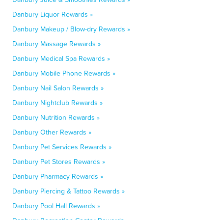
Danbury Liquor Rewards »
Danbury Makeup / Blow-dry Rewards »
Danbury Massage Rewards »
Danbury Medical Spa Rewards »
Danbury Mobile Phone Rewards »
Danbury Nail Salon Rewards »
Danbury Nightclub Rewards »
Danbury Nutrition Rewards »
Danbury Other Rewards »
Danbury Pet Services Rewards »
Danbury Pet Stores Rewards »
Danbury Pharmacy Rewards »
Danbury Piercing & Tattoo Rewards »
Danbury Pool Hall Rewards »