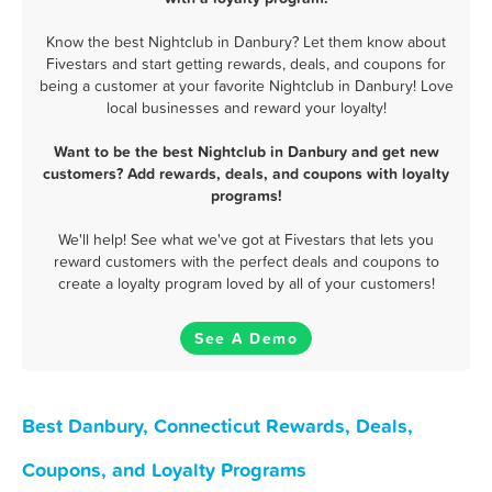
Know the best Nightclub in Danbury? Let them know about
Fivestars and start getting rewards, deals, and coupons for
being a customer at your favorite Nightclub in Danbury! Love
local businesses and reward your loyalty!
Want to be the best Nightclub in Danbury and get new
customers? Add rewards, deals, and coupons with loyalty
programs!
We'll help! See what we've got at Fivestars that lets you
reward customers with the perfect deals and coupons to
create a loyalty program loved by all of your customers!
See A Demo
Best Danbury, Connecticut Rewards, Deals,
Coupons, and Loyalty Programs