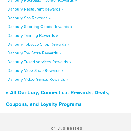
Danbury Recreation Center Rewards »
Danbury Restaurant Rewards »
Danbury Spa Rewards »
Danbury Sporting Goods Rewards »
Danbury Tanning Rewards »
Danbury Tobacco Shop Rewards »
Danbury Toy Store Rewards »
Danbury Travel services Rewards »
Danbury Vape Shop Rewards »
Danbury Video Games Rewards »
« All Danbury, Connecticut Rewards, Deals,
Coupons, and Loyalty Programs
For Businesses