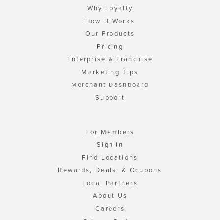
Why Loyalty
How It Works
Our Products
Pricing
Enterprise & Franchise
Marketing Tips
Merchant Dashboard
Support
For Members
Sign In
Find Locations
Rewards, Deals, & Coupons
Local Partners
About Us
Careers