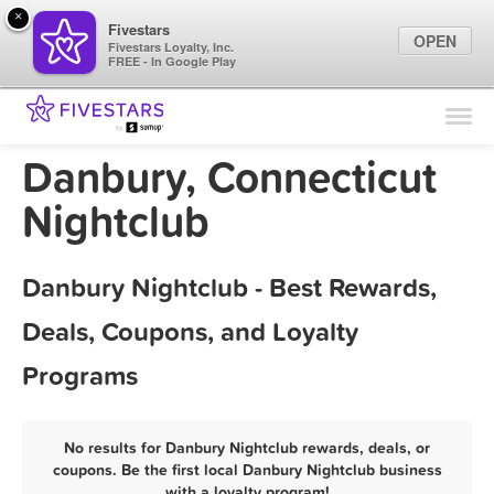
×
Fivestars
OPEN
Fivestars Loyalty, Inc.
FREE - In Google Play
Find Locations
For Businesses
Danbury, Connecticut
Marketing Tips
Nightclub
Sign In
Danbury Nightclub - Best Rewards,
Deals, Coupons, and Loyalty
Programs
No results for Danbury Nightclub rewards, deals, or
coupons. Be the first local Danbury Nightclub business
with a loyalty program!