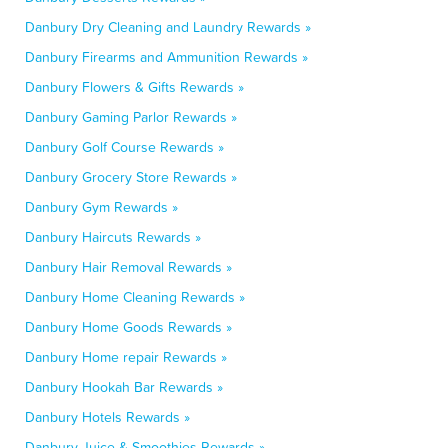
Danbury Dry Cleaning and Laundry Rewards »
Danbury Firearms and Ammunition Rewards »
Danbury Flowers & Gifts Rewards »
Danbury Gaming Parlor Rewards »
Danbury Golf Course Rewards »
Danbury Grocery Store Rewards »
Danbury Gym Rewards »
Danbury Haircuts Rewards »
Danbury Hair Removal Rewards »
Danbury Home Cleaning Rewards »
Danbury Home Goods Rewards »
Danbury Home repair Rewards »
Danbury Hookah Bar Rewards »
Danbury Hotels Rewards »
Danbury Juice & Smoothies Rewards »