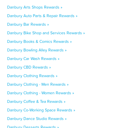
Danbury Arts Shops Rewards »
Danbury Auto Parts & Repair Rewards »
Danbury Bar Rewards »
Danbury Bike Shop and Services Rewards »
Danbury Books & Comics Rewards »
Danbury Bowling Alley Rewards »
Danbury Car Wash Rewards »
Danbury CBD Rewards »
Danbury Clothing Rewards »
Danbury Clothing - Men Rewards »
Danbury Clothing - Women Rewards »
Danbury Coffee & Tea Rewards »
Danbury Co-Working Space Rewards »
Danbury Dance Studio Rewards »
Danbury Desserts Rewards »