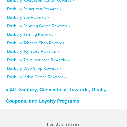
Danbury Recreation Center Rewards »
Danbury Restaurant Rewards »
Danbury Spa Rewards »
Danbury Sporting Goods Rewards »
Danbury Tanning Rewards »
Danbury Tobacco Shop Rewards »
Danbury Toy Store Rewards »
Danbury Travel services Rewards »
Danbury Vape Shop Rewards »
Danbury Video Games Rewards »
« All Danbury, Connecticut Rewards, Deals,
Coupons, and Loyalty Programs
For Businesses