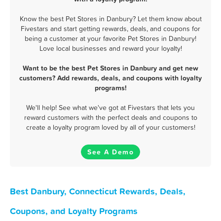
Know the best Pet Stores in Danbury? Let them know about
Fivestars and start getting rewards, deals, and coupons for
being a customer at your favorite Pet Stores in Danbury!
Love local businesses and reward your loyalty!
Want to be the best Pet Stores in Danbury and get new
customers? Add rewards, deals, and coupons with loyalty
programs!
We'll help! See what we've got at Fivestars that lets you
reward customers with the perfect deals and coupons to
create a loyalty program loved by all of your customers!
See A Demo
Best Danbury, Connecticut Rewards, Deals,
Coupons, and Loyalty Programs