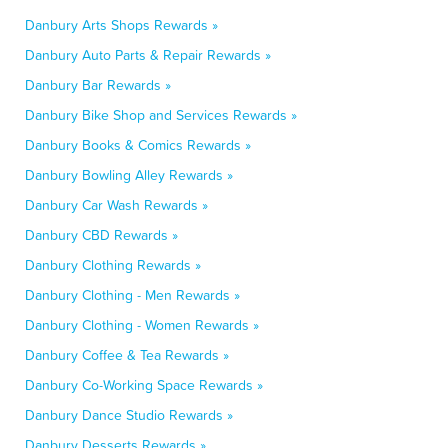
Danbury Arts Shops Rewards »
Danbury Auto Parts & Repair Rewards »
Danbury Bar Rewards »
Danbury Bike Shop and Services Rewards »
Danbury Books & Comics Rewards »
Danbury Bowling Alley Rewards »
Danbury Car Wash Rewards »
Danbury CBD Rewards »
Danbury Clothing Rewards »
Danbury Clothing - Men Rewards »
Danbury Clothing - Women Rewards »
Danbury Coffee & Tea Rewards »
Danbury Co-Working Space Rewards »
Danbury Dance Studio Rewards »
Danbury Desserts Rewards »