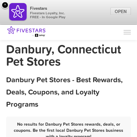
×
Fivestars
OPEN
Fivestars Loyalty, Inc.
FREE - In Google Play
Find Locations
For Businesses
Danbury, Connecticut
Marketing Tips
Pet Stores
Sign In
Danbury Pet Stores - Best Rewards,
Deals, Coupons, and Loyalty
Programs
No results for Danbury Pet Stores rewards, deals, or
coupons. Be the first local Danbury Pet Stores business
with a loyalty program!