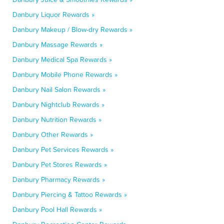
Danbury Liquor Rewards »
Danbury Makeup / Blow-dry Rewards »
Danbury Massage Rewards »
Danbury Medical Spa Rewards »
Danbury Mobile Phone Rewards »
Danbury Nail Salon Rewards »
Danbury Nightclub Rewards »
Danbury Nutrition Rewards »
Danbury Other Rewards »
Danbury Pet Services Rewards »
Danbury Pet Stores Rewards »
Danbury Pharmacy Rewards »
Danbury Piercing & Tattoo Rewards »
Danbury Pool Hall Rewards »