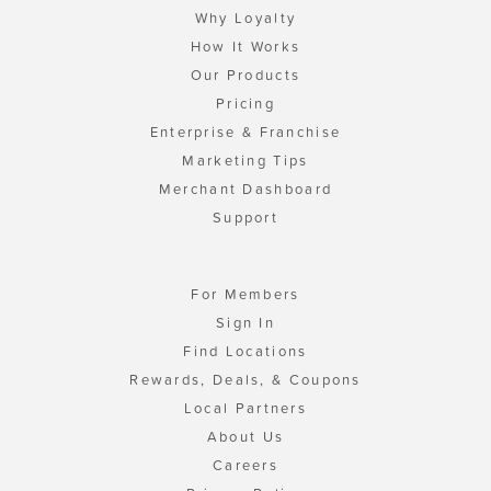
Why Loyalty
How It Works
Our Products
Pricing
Enterprise & Franchise
Marketing Tips
Merchant Dashboard
Support
For Members
Sign In
Find Locations
Rewards, Deals, & Coupons
Local Partners
About Us
Careers