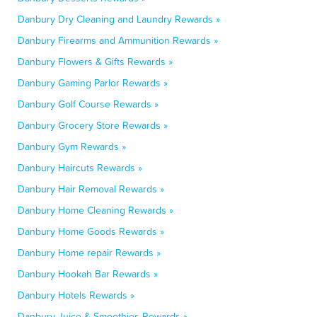
Danbury Dry Cleaning and Laundry Rewards »
Danbury Firearms and Ammunition Rewards »
Danbury Flowers & Gifts Rewards »
Danbury Gaming Parlor Rewards »
Danbury Golf Course Rewards »
Danbury Grocery Store Rewards »
Danbury Gym Rewards »
Danbury Haircuts Rewards »
Danbury Hair Removal Rewards »
Danbury Home Cleaning Rewards »
Danbury Home Goods Rewards »
Danbury Home repair Rewards »
Danbury Hookah Bar Rewards »
Danbury Hotels Rewards »
Danbury Juice & Smoothies Rewards »