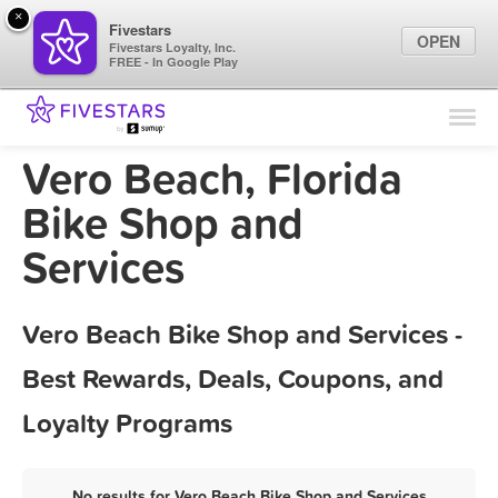
×
Fivestars
OPEN
Fivestars Loyalty, Inc.
FREE - In Google Play
Find Locations
For Businesses
Vero Beach, Florida
Marketing Tips
Bike Shop and
Services
Sign In
Vero Beach Bike Shop and Services -
Best Rewards, Deals, Coupons, and
Loyalty Programs
No results for Vero Beach Bike Shop and Services