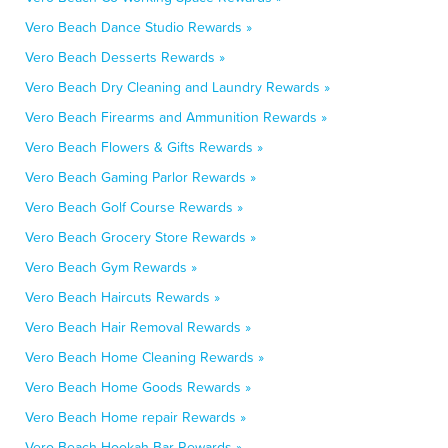
Vero Beach Dance Studio Rewards »
Vero Beach Desserts Rewards »
Vero Beach Dry Cleaning and Laundry Rewards »
Vero Beach Firearms and Ammunition Rewards »
Vero Beach Flowers & Gifts Rewards »
Vero Beach Gaming Parlor Rewards »
Vero Beach Golf Course Rewards »
Vero Beach Grocery Store Rewards »
Vero Beach Gym Rewards »
Vero Beach Haircuts Rewards »
Vero Beach Hair Removal Rewards »
Vero Beach Home Cleaning Rewards »
Vero Beach Home Goods Rewards »
Vero Beach Home repair Rewards »
Vero Beach Hookah Bar Rewards »