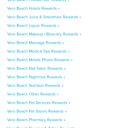
Vero Beach Hotels Rewards »
Vero Beach Juice & Smoothies Rewards »
Vero Beach Liquor Rewards »
Vero Beach Makeup / Blow-dry Rewards »
Vero Beach Massage Rewards »
Vero Beach Medical Spa Rewards »
Vero Beach Mobile Phone Rewards »
Vero Beach Nail Salon Rewards »
Vero Beach Nightclub Rewards »
Vero Beach Nutrition Rewards »
Vero Beach Other Rewards »
Vero Beach Pet Services Rewards »
Vero Beach Pet Stores Rewards »
Vero Beach Pharmacy Rewards »