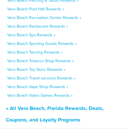
Vero Beach Piercing & Tattoo Rewards »
Vero Beach Pool Hall Rewards »
Vero Beach Recreation Center Rewards »
Vero Beach Restaurant Rewards »
Vero Beach Spa Rewards »
Vero Beach Sporting Goods Rewards »
Vero Beach Tanning Rewards »
Vero Beach Tobacco Shop Rewards »
Vero Beach Toy Store Rewards »
Vero Beach Travel services Rewards »
Vero Beach Vape Shop Rewards »
Vero Beach Video Games Rewards »
« All Vero Beach, Florida Rewards, Deals,
Coupons, and Loyalty Programs