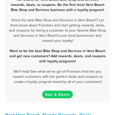
rewards, deals, or coupons. Be the first local Vero Beach
Bike Shop and Services business with a loyalty program!
Know the best Bike Shop and Services in Vero Beach? Let
them know about Fivestars and start getting rewards, deals,
and coupons for being a customer at your favorite Bike Shop
and Services in Vero Beach! Love local businesses and
reward your loyalty!
Want to be the best Bike Shop and Services in Vero Beach
and get new customers? Add rewards, deals, and coupons
with loyalty programs!
We'll help! See what we've got at Fivestars that lets you
reward customers with the perfect deals and coupons to
create a loyalty program loved by all of your customers!
See A Demo
Best Vero Beach, Florida Rewards, Deals,