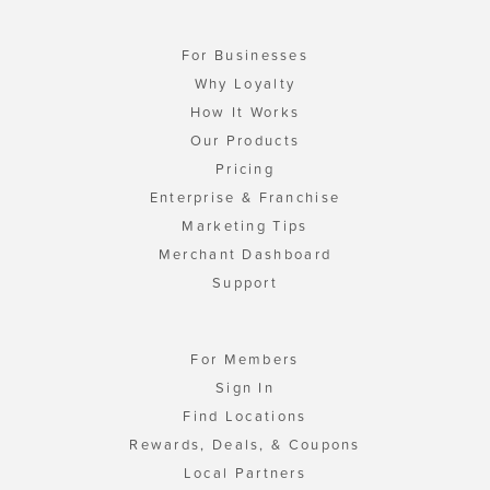
For Businesses
Why Loyalty
How It Works
Our Products
Pricing
Enterprise & Franchise
Marketing Tips
Merchant Dashboard
Support
For Members
Sign In
Find Locations
Rewards, Deals, & Coupons
Local Partners