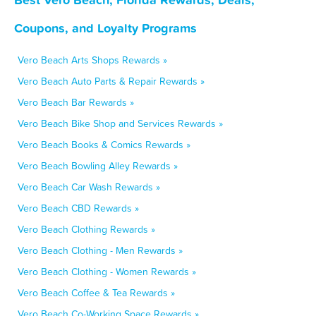
Coupons, and Loyalty Programs
Vero Beach Arts Shops Rewards »
Vero Beach Auto Parts & Repair Rewards »
Vero Beach Bar Rewards »
Vero Beach Bike Shop and Services Rewards »
Vero Beach Books & Comics Rewards »
Vero Beach Bowling Alley Rewards »
Vero Beach Car Wash Rewards »
Vero Beach CBD Rewards »
Vero Beach Clothing Rewards »
Vero Beach Clothing - Men Rewards »
Vero Beach Clothing - Women Rewards »
Vero Beach Coffee & Tea Rewards »
Vero Beach Co-Working Space Rewards »