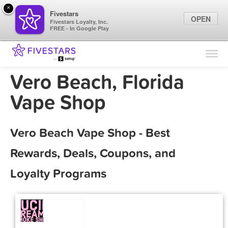
×
Fivestars
OPEN
Fivestars Loyalty, Inc.
FREE - In Google Play
Find Locations
For Businesses
Vero Beach, Florida
Marketing Tips
Vape Shop
Sign In
Vero Beach Vape Shop - Best
Rewards, Deals, Coupons, and
Loyalty Programs