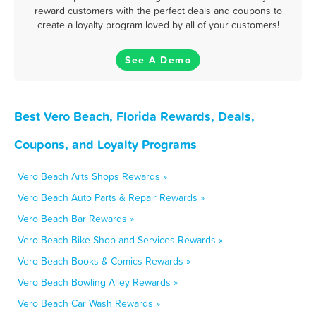
reward customers with the perfect deals and coupons to
create a loyalty program loved by all of your customers!
See A Demo
Best Vero Beach, Florida Rewards, Deals,
Coupons, and Loyalty Programs
Vero Beach Arts Shops Rewards »
Vero Beach Auto Parts & Repair Rewards »
Vero Beach Bar Rewards »
Vero Beach Bike Shop and Services Rewards »
Vero Beach Books & Comics Rewards »
Vero Beach Bowling Alley Rewards »
Vero Beach Car Wash Rewards »