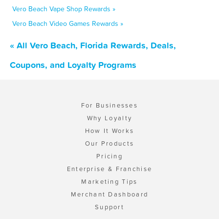
Vero Beach Vape Shop Rewards »
Vero Beach Video Games Rewards »
« All Vero Beach, Florida Rewards, Deals,
Coupons, and Loyalty Programs
For Businesses
Why Loyalty
How It Works
Our Products
Pricing
Enterprise & Franchise
Marketing Tips
Merchant Dashboard
Support