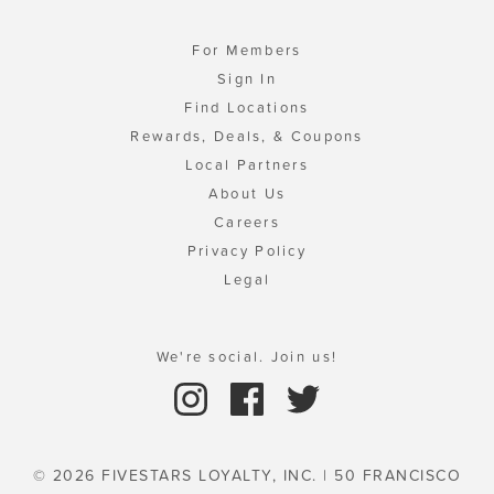
For Members
Sign In
Find Locations
Rewards, Deals, & Coupons
Local Partners
About Us
Careers
Privacy Policy
Legal
We're social. Join us!
© 2026 FIVESTARS LOYALTY, INC. | 50 FRANCISCO