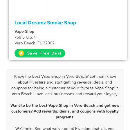
Lucid Dreamz Smoke Shop
Vape Shop
768 S U.S. 1
Vero Beach, FL 32962
Save Free Deal
Know the best Vape Shop in Vero Beach? Let them know
about Fivestars and start getting rewards, deals, and
coupons for being a customer at your favorite Vape Shop in
Vero Beach! Love local businesses and reward your loyalty!
Want to be the best Vape Shop in Vero Beach and get new
customers? Add rewards, deals, and coupons with loyalty
programs!
We'll help! See what we've got at Fivestars that lets you