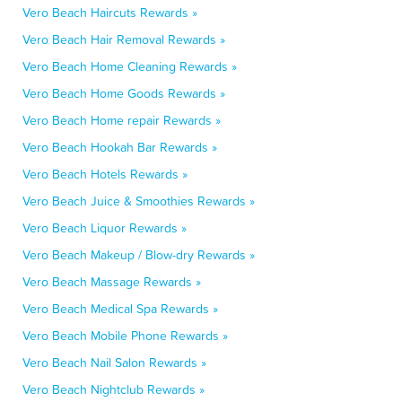
Vero Beach Haircuts Rewards »
Vero Beach Hair Removal Rewards »
Vero Beach Home Cleaning Rewards »
Vero Beach Home Goods Rewards »
Vero Beach Home repair Rewards »
Vero Beach Hookah Bar Rewards »
Vero Beach Hotels Rewards »
Vero Beach Juice & Smoothies Rewards »
Vero Beach Liquor Rewards »
Vero Beach Makeup / Blow-dry Rewards »
Vero Beach Massage Rewards »
Vero Beach Medical Spa Rewards »
Vero Beach Mobile Phone Rewards »
Vero Beach Nail Salon Rewards »
Vero Beach Nightclub Rewards »