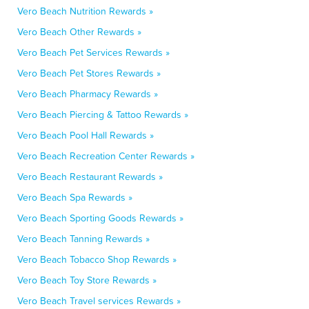
Vero Beach Nutrition Rewards »
Vero Beach Other Rewards »
Vero Beach Pet Services Rewards »
Vero Beach Pet Stores Rewards »
Vero Beach Pharmacy Rewards »
Vero Beach Piercing & Tattoo Rewards »
Vero Beach Pool Hall Rewards »
Vero Beach Recreation Center Rewards »
Vero Beach Restaurant Rewards »
Vero Beach Spa Rewards »
Vero Beach Sporting Goods Rewards »
Vero Beach Tanning Rewards »
Vero Beach Tobacco Shop Rewards »
Vero Beach Toy Store Rewards »
Vero Beach Travel services Rewards »