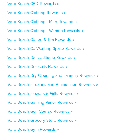
Vero Beach CBD Rewards »
Vero Beach Clothing Rewards »
Vero Beach Clothing - Men Rewards »
Vero Beach Clothing - Women Rewards »
Vero Beach Coffee & Tea Rewards »
Vero Beach Co-Working Space Rewards »
Vero Beach Dance Studio Rewards »
Vero Beach Desserts Rewards »
Vero Beach Dry Cleaning and Laundry Rewards »
Vero Beach Firearms and Ammunition Rewards »
Vero Beach Flowers & Gifts Rewards »
Vero Beach Gaming Parlor Rewards »
Vero Beach Golf Course Rewards »
Vero Beach Grocery Store Rewards »
Vero Beach Gym Rewards »