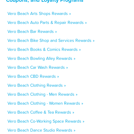
Vero Beach Arts Shops Rewards »
Vero Beach Auto Parts & Repair Rewards »
Vero Beach Bar Rewards »
Vero Beach Bike Shop and Services Rewards »
Vero Beach Books & Comics Rewards »
Vero Beach Bowling Alley Rewards »
Vero Beach Car Wash Rewards »
Vero Beach CBD Rewards »
Vero Beach Clothing Rewards »
Vero Beach Clothing - Men Rewards »
Vero Beach Clothing - Women Rewards »
Vero Beach Coffee & Tea Rewards »
Vero Beach Co-Working Space Rewards »
Vero Beach Dance Studio Rewards »