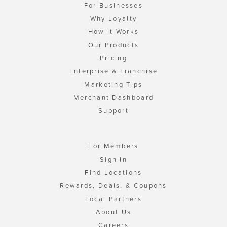
For Businesses
Why Loyalty
How It Works
Our Products
Pricing
Enterprise & Franchise
Marketing Tips
Merchant Dashboard
Support
For Members
Sign In
Find Locations
Rewards, Deals, & Coupons
Local Partners
About Us
Careers