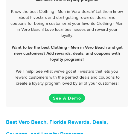
Know the best Clothing - Men in Vero Beach? Let them know
about Fivestars and start getting rewards, deals, and
coupons for being a customer at your favorite Clothing - Men
in Vero Beach! Love local businesses and reward your
loyalty!
Want to be the best Clothing - Men in Vero Beach and get
new customers? Add rewards, deals, and coupons with
loyalty programs!
We'll help! See what we've got at Fivestars that lets you
reward customers with the perfect deals and coupons to
create a loyalty program loved by all of your customers!
See A Demo
Best Vero Beach, Florida Rewards, Deals,
Coupons, and Loyalty Programs