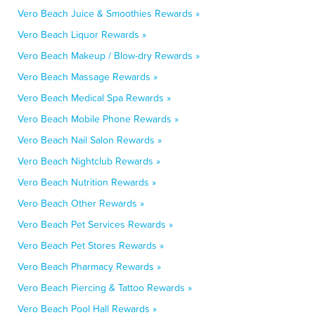
Vero Beach Juice & Smoothies Rewards »
Vero Beach Liquor Rewards »
Vero Beach Makeup / Blow-dry Rewards »
Vero Beach Massage Rewards »
Vero Beach Medical Spa Rewards »
Vero Beach Mobile Phone Rewards »
Vero Beach Nail Salon Rewards »
Vero Beach Nightclub Rewards »
Vero Beach Nutrition Rewards »
Vero Beach Other Rewards »
Vero Beach Pet Services Rewards »
Vero Beach Pet Stores Rewards »
Vero Beach Pharmacy Rewards »
Vero Beach Piercing & Tattoo Rewards »
Vero Beach Pool Hall Rewards »