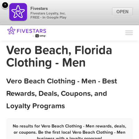
×
Fivestars
OPEN
Fivestars Loyalty, Inc.
FREE - In Google Play
Find Locations
For Businesses
Vero Beach, Florida
Marketing Tips
Clothing - Men
Sign In
Vero Beach Clothing - Men - Best
Rewards, Deals, Coupons, and
Loyalty Programs
No results for Vero Beach Clothing - Men rewards, deals,
or coupons. Be the first local Vero Beach Clothing - Men
business with a loyalty program!