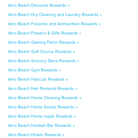
Vero Beach Desserts Rewards »
Vero Beach Dry Cleaning and Laundry Rewards »
Vero Beach Firearms and Ammunition Rewards »
Vero Beach Flowers & Gifts Rewards »
Vero Beach Gaming Parlor Rewards »
Vero Beach Golf Course Rewards »
Vero Beach Grocery Store Rewards »
Vero Beach Gym Rewards »
Vero Beach Haircuts Rewards »
Vero Beach Hair Removal Rewards »
Vero Beach Home Cleaning Rewards »
Vero Beach Home Goods Rewards »
Vero Beach Home repair Rewards »
Vero Beach Hookah Bar Rewards »
Vero Beach Hotels Rewards »