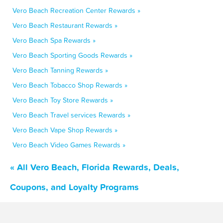
Vero Beach Recreation Center Rewards »
Vero Beach Restaurant Rewards »
Vero Beach Spa Rewards »
Vero Beach Sporting Goods Rewards »
Vero Beach Tanning Rewards »
Vero Beach Tobacco Shop Rewards »
Vero Beach Toy Store Rewards »
Vero Beach Travel services Rewards »
Vero Beach Vape Shop Rewards »
Vero Beach Video Games Rewards »
« All Vero Beach, Florida Rewards, Deals,
Coupons, and Loyalty Programs