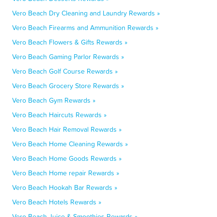
Vero Beach Dry Cleaning and Laundry Rewards »
Vero Beach Firearms and Ammunition Rewards »
Vero Beach Flowers & Gifts Rewards »
Vero Beach Gaming Parlor Rewards »
Vero Beach Golf Course Rewards »
Vero Beach Grocery Store Rewards »
Vero Beach Gym Rewards »
Vero Beach Haircuts Rewards »
Vero Beach Hair Removal Rewards »
Vero Beach Home Cleaning Rewards »
Vero Beach Home Goods Rewards »
Vero Beach Home repair Rewards »
Vero Beach Hookah Bar Rewards »
Vero Beach Hotels Rewards »
Vero Beach Juice & Smoothies Rewards »