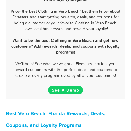
Know the best Clothing in Vero Beach? Let them know about
Fivestars and start getting rewards, deals, and coupons for
being a customer at your favorite Clothing in Vero Beach!
Love local businesses and reward your loyalty!
Want to be the best Clothing in Vero Beach and get new
customers? Add rewards, deals, and coupons with loyalty
programs!
We'll help! See what we've got at Fivestars that lets you
reward customers with the perfect deals and coupons to
create a loyalty program loved by all of your customers!
See A Demo
Best Vero Beach, Florida Rewards, Deals,
Coupons, and Loyalty Programs