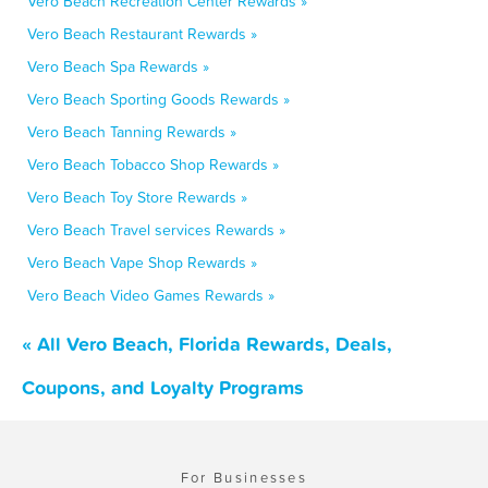
Vero Beach Recreation Center Rewards »
Vero Beach Restaurant Rewards »
Vero Beach Spa Rewards »
Vero Beach Sporting Goods Rewards »
Vero Beach Tanning Rewards »
Vero Beach Tobacco Shop Rewards »
Vero Beach Toy Store Rewards »
Vero Beach Travel services Rewards »
Vero Beach Vape Shop Rewards »
Vero Beach Video Games Rewards »
« All Vero Beach, Florida Rewards, Deals,
Coupons, and Loyalty Programs
For Businesses