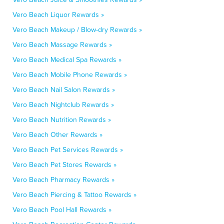
Vero Beach Liquor Rewards »
Vero Beach Makeup / Blow-dry Rewards »
Vero Beach Massage Rewards »
Vero Beach Medical Spa Rewards »
Vero Beach Mobile Phone Rewards »
Vero Beach Nail Salon Rewards »
Vero Beach Nightclub Rewards »
Vero Beach Nutrition Rewards »
Vero Beach Other Rewards »
Vero Beach Pet Services Rewards »
Vero Beach Pet Stores Rewards »
Vero Beach Pharmacy Rewards »
Vero Beach Piercing & Tattoo Rewards »
Vero Beach Pool Hall Rewards »