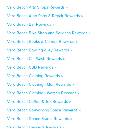
Vero Beach Arts Shops Rewards »
Vero Beach Auto Parts & Repair Rewards »
Vero Beach Bar Rewards »
Vero Beach Bike Shop and Services Rewards »
Vero Beach Books & Comics Rewards »
Vero Beach Bowling Alley Rewards »
Vero Beach Car Wash Rewards »
Vero Beach CBD Rewards »
Vero Beach Clothing Rewards »
Vero Beach Clothing - Men Rewards »
Vero Beach Clothing - Women Rewards »
Vero Beach Coffee & Tea Rewards »
Vero Beach Co-Working Space Rewards »
Vero Beach Dance Studio Rewards »
Vero Beach Desserts Rewards »