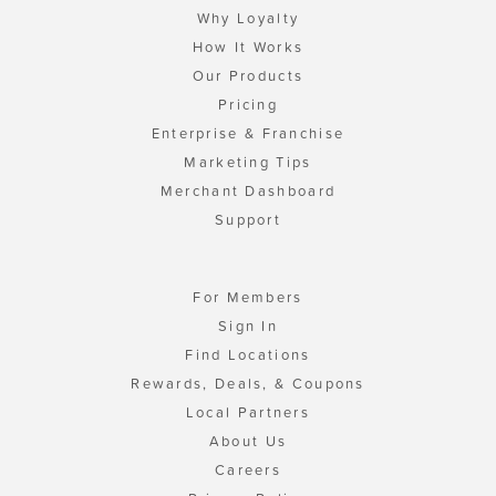
Why Loyalty
How It Works
Our Products
Pricing
Enterprise & Franchise
Marketing Tips
Merchant Dashboard
Support
For Members
Sign In
Find Locations
Rewards, Deals, & Coupons
Local Partners
About Us
Careers