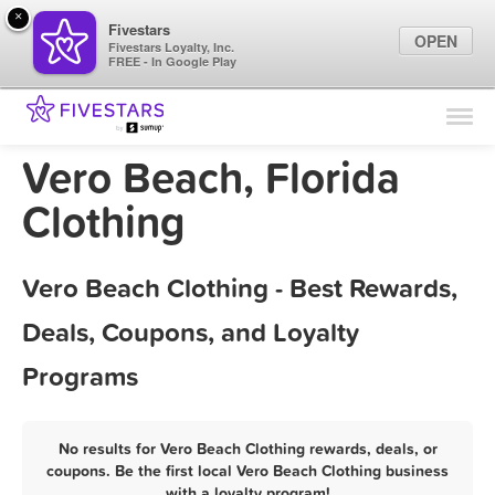
×
Fivestars
OPEN
Fivestars Loyalty, Inc.
FREE - In Google Play
Find Locations
For Businesses
Vero Beach, Florida
Marketing Tips
Clothing
Sign In
Vero Beach Clothing - Best Rewards,
Deals, Coupons, and Loyalty
Programs
No results for Vero Beach Clothing rewards, deals, or
coupons. Be the first local Vero Beach Clothing business
with a loyalty program!