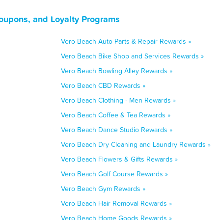
Coupons, and Loyalty Programs
Vero Beach Auto Parts & Repair Rewards »
Vero Beach Bike Shop and Services Rewards »
Vero Beach Bowling Alley Rewards »
Vero Beach CBD Rewards »
Vero Beach Clothing - Men Rewards »
Vero Beach Coffee & Tea Rewards »
Vero Beach Dance Studio Rewards »
Vero Beach Dry Cleaning and Laundry Rewards »
Vero Beach Flowers & Gifts Rewards »
Vero Beach Golf Course Rewards »
Vero Beach Gym Rewards »
Vero Beach Hair Removal Rewards »
Vero Beach Home Goods Rewards »