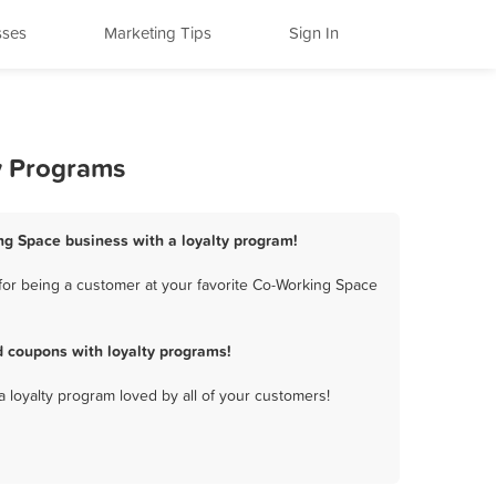
sses
Marketing Tips
Sign In
y Programs
ng Space business with a loyalty program!
for being a customer at your favorite Co-Working Space
 coupons with loyalty programs!
a loyalty program loved by all of your customers!