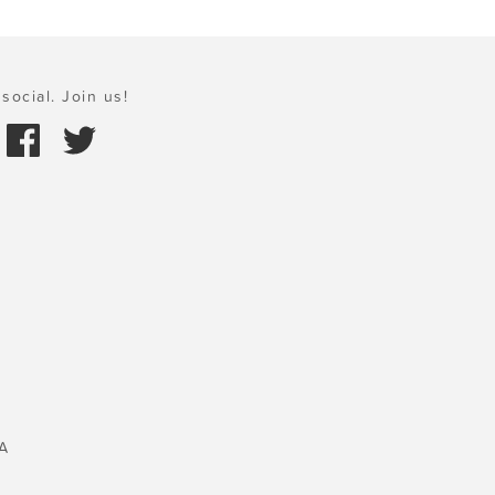
social. Join us!
A