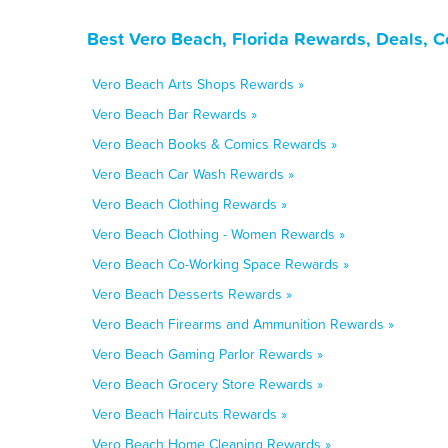
Best Vero Beach, Florida Rewards, Deals, 
Vero Beach Arts Shops Rewards »
Vero Beach Bar Rewards »
Vero Beach Books & Comics Rewards »
Vero Beach Car Wash Rewards »
Vero Beach Clothing Rewards »
Vero Beach Clothing - Women Rewards »
Vero Beach Co-Working Space Rewards »
Vero Beach Desserts Rewards »
Vero Beach Firearms and Ammunition Rewards »
Vero Beach Gaming Parlor Rewards »
Vero Beach Grocery Store Rewards »
Vero Beach Haircuts Rewards »
Vero Beach Home Cleaning Rewards »