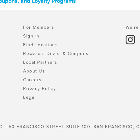
Coupons, and Loyalty Programs
For Members
We're 
Sign In
Find Locations
Rewards, Deals, & Coupons
Local Partners
About Us
Careers
Privacy Policy
Legal
C. | 50 FRANCISCO STREET SUITE 100, SAN FRANCISCO, C