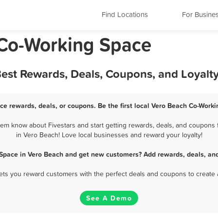
Find Locations
For Busine
 Co-Working Space
est Rewards, Deals, Coupons, and Loyalt
ce rewards, deals, or coupons. Be the first local Vero Beach Co-Worki
m know about Fivestars and start getting rewards, deals, and coupons 
in Vero Beach! Love local businesses and reward your loyalty!
 Space in Vero Beach and get new customers? Add rewards, deals, and
 lets you reward customers with the perfect deals and coupons to create 
See A Demo