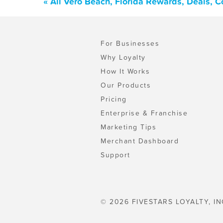
« All Vero Beach, Florida Rewards, Deals, 
For Businesses
Why Loyalty
How It Works
Our Products
Pricing
Enterprise & Franchise
Marketing Tips
Merchant Dashboard
Support
© 2026 FIVESTARS LOYALTY, IN