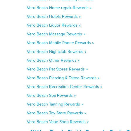
Vero Beach Home repair Rewards »
Vero Beach Hotels Rewards »
Vero Beach Liquor Rewards »
Vero Beach Massage Rewards »
Vero Beach Mobile Phone Rewards »
Vero Beach Nightclub Rewards »
Vero Beach Other Rewards »
Vero Beach Pet Stores Rewards »
Vero Beach Piercing & Tattoo Rewards »
Vero Beach Recreation Center Rewards »
Vero Beach Spa Rewards »
Vero Beach Tanning Rewards »
Vero Beach Toy Store Rewards »
Vero Beach Vape Shop Rewards »