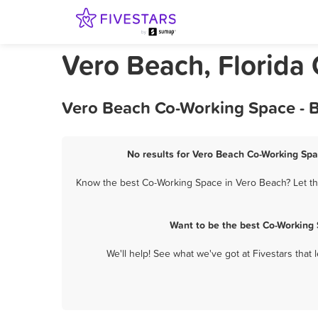
Vero Beach, Florida
Vero Beach Co-Working Space - B
No results for Vero Beach Co-Working Spa
Know the best Co-Working Space in Vero Beach? Let the
Want to be the best Co-Working
We'll help! See what we've got at Fivestars that