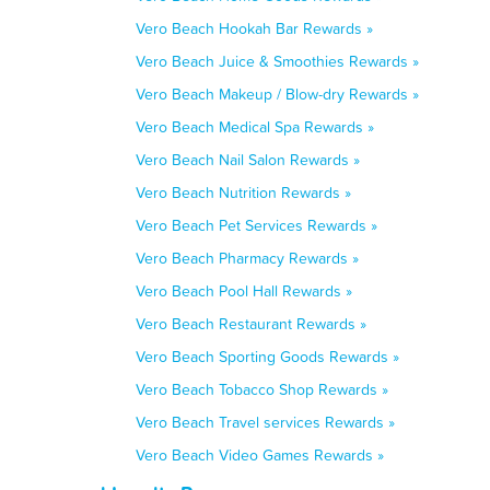
Vero Beach Hookah Bar Rewards »
Vero Beach Juice & Smoothies Rewards »
Vero Beach Makeup / Blow-dry Rewards »
Vero Beach Medical Spa Rewards »
Vero Beach Nail Salon Rewards »
Vero Beach Nutrition Rewards »
Vero Beach Pet Services Rewards »
Vero Beach Pharmacy Rewards »
Vero Beach Pool Hall Rewards »
Vero Beach Restaurant Rewards »
Vero Beach Sporting Goods Rewards »
Vero Beach Tobacco Shop Rewards »
Vero Beach Travel services Rewards »
Vero Beach Video Games Rewards »