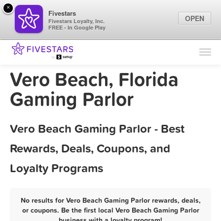
×
Fivestars
OPEN
Fivestars Loyalty, Inc.
FREE - In Google Play
Find Locations
For Businesses
Vero Beach, Florida
Marketing Tips
Gaming Parlor
Sign In
Vero Beach Gaming Parlor - Best
Rewards, Deals, Coupons, and
Loyalty Programs
No results for Vero Beach Gaming Parlor rewards, deals,
or coupons. Be the first local Vero Beach Gaming Parlor
business with a loyalty program!