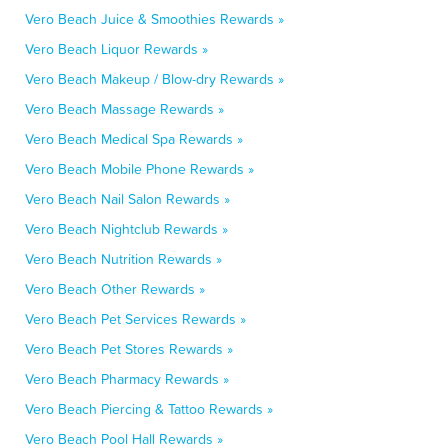
Vero Beach Juice & Smoothies Rewards »
Vero Beach Liquor Rewards »
Vero Beach Makeup / Blow-dry Rewards »
Vero Beach Massage Rewards »
Vero Beach Medical Spa Rewards »
Vero Beach Mobile Phone Rewards »
Vero Beach Nail Salon Rewards »
Vero Beach Nightclub Rewards »
Vero Beach Nutrition Rewards »
Vero Beach Other Rewards »
Vero Beach Pet Services Rewards »
Vero Beach Pet Stores Rewards »
Vero Beach Pharmacy Rewards »
Vero Beach Piercing & Tattoo Rewards »
Vero Beach Pool Hall Rewards »