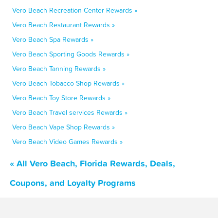
Vero Beach Recreation Center Rewards »
Vero Beach Restaurant Rewards »
Vero Beach Spa Rewards »
Vero Beach Sporting Goods Rewards »
Vero Beach Tanning Rewards »
Vero Beach Tobacco Shop Rewards »
Vero Beach Toy Store Rewards »
Vero Beach Travel services Rewards »
Vero Beach Vape Shop Rewards »
Vero Beach Video Games Rewards »
« All Vero Beach, Florida Rewards, Deals,
Coupons, and Loyalty Programs