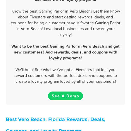
Know the best Gaming Parlor in Vero Beach? Let them know
about Fivestars and start getting rewards, deals, and
coupons for being a customer at your favorite Gaming Parlor
in Vero Beach! Love local businesses and reward your
loyalty!
Want to be the best Gaming Parlor in Vero Beach and get
new customers? Add rewards, deals, and coupons with
loyalty programs!
We'll help! See what we've got at Fivestars that lets you
reward customers with the perfect deals and coupons to
create a loyalty program loved by all of your customers!
See A Demo
Best Vero Beach, Florida Rewards, Deals,
Coupons, and Loyalty Programs