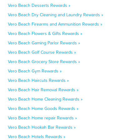
Vero Beach Desserts Rewards »
Vero Beach Dry Cleaning and Laundry Rewards »
Vero Beach Firearms and Ammunition Rewards »
Vero Beach Flowers & Gifts Rewards »
Vero Beach Gaming Parlor Rewards »
Vero Beach Golf Course Rewards »
Vero Beach Grocery Store Rewards »
Vero Beach Gym Rewards »
Vero Beach Haircuts Rewards »
Vero Beach Hair Removal Rewards »
Vero Beach Home Cleaning Rewards »
Vero Beach Home Goods Rewards »
Vero Beach Home repair Rewards »
Vero Beach Hookah Bar Rewards »
Vero Beach Hotels Rewards »