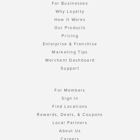
For Businesses
Why Loyalty
How It Works
Our Products
Pricing
Enterprise & Franchise
Marketing Tips
Merchant Dashboard
Support
For Members
Sign In
Find Locations
Rewards, Deals, & Coupons
Local Partners
About Us
Careers