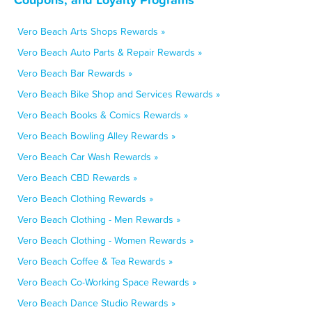
Vero Beach Arts Shops Rewards »
Vero Beach Auto Parts & Repair Rewards »
Vero Beach Bar Rewards »
Vero Beach Bike Shop and Services Rewards »
Vero Beach Books & Comics Rewards »
Vero Beach Bowling Alley Rewards »
Vero Beach Car Wash Rewards »
Vero Beach CBD Rewards »
Vero Beach Clothing Rewards »
Vero Beach Clothing - Men Rewards »
Vero Beach Clothing - Women Rewards »
Vero Beach Coffee & Tea Rewards »
Vero Beach Co-Working Space Rewards »
Vero Beach Dance Studio Rewards »