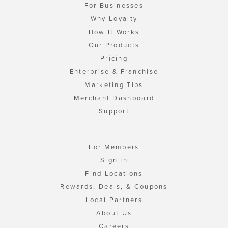
For Businesses
Why Loyalty
How It Works
Our Products
Pricing
Enterprise & Franchise
Marketing Tips
Merchant Dashboard
Support
For Members
Sign In
Find Locations
Rewards, Deals, & Coupons
Local Partners
About Us
Careers