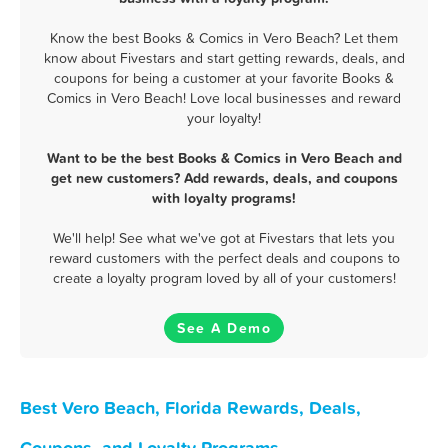
Know the best Books & Comics in Vero Beach? Let them
know about Fivestars and start getting rewards, deals, and
coupons for being a customer at your favorite Books &
Comics in Vero Beach! Love local businesses and reward
your loyalty!
Want to be the best Books & Comics in Vero Beach and
get new customers? Add rewards, deals, and coupons
with loyalty programs!
We'll help! See what we've got at Fivestars that lets you
reward customers with the perfect deals and coupons to
create a loyalty program loved by all of your customers!
See A Demo
Best Vero Beach, Florida Rewards, Deals,
Coupons, and Loyalty Programs