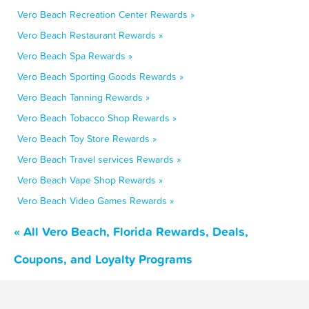
Vero Beach Recreation Center Rewards »
Vero Beach Restaurant Rewards »
Vero Beach Spa Rewards »
Vero Beach Sporting Goods Rewards »
Vero Beach Tanning Rewards »
Vero Beach Tobacco Shop Rewards »
Vero Beach Toy Store Rewards »
Vero Beach Travel services Rewards »
Vero Beach Vape Shop Rewards »
Vero Beach Video Games Rewards »
« All Vero Beach, Florida Rewards, Deals,
Coupons, and Loyalty Programs