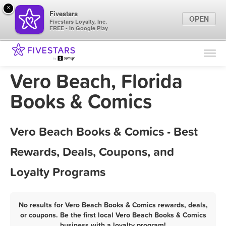
×
Fivestars
OPEN
Fivestars Loyalty, Inc.
FREE - In Google Play
Find Locations
For Businesses
Vero Beach, Florida
Marketing Tips
Books & Comics
Sign In
Vero Beach Books & Comics - Best
Rewards, Deals, Coupons, and
Loyalty Programs
No results for Vero Beach Books & Comics rewards, deals,
or coupons. Be the first local Vero Beach Books & Comics
business with a loyalty program!