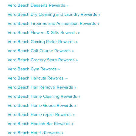
Vero Beach Desserts Rewards »
Vero Beach Dry Cleaning and Laundry Rewards »
Vero Beach Firearms and Ammunition Rewards »
Vero Beach Flowers & Gifts Rewards »
Vero Beach Gaming Parlor Rewards »
Vero Beach Golf Course Rewards »
Vero Beach Grocery Store Rewards »
Vero Beach Gym Rewards »
Vero Beach Haircuts Rewards »
Vero Beach Hair Removal Rewards »
Vero Beach Home Cleaning Rewards »
Vero Beach Home Goods Rewards »
Vero Beach Home repair Rewards »
Vero Beach Hookah Bar Rewards »
Vero Beach Hotels Rewards »