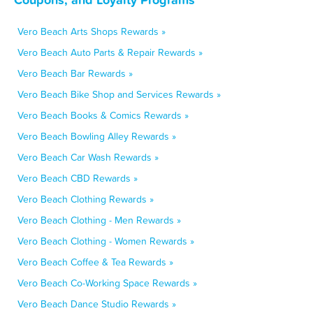
Vero Beach Arts Shops Rewards »
Vero Beach Auto Parts & Repair Rewards »
Vero Beach Bar Rewards »
Vero Beach Bike Shop and Services Rewards »
Vero Beach Books & Comics Rewards »
Vero Beach Bowling Alley Rewards »
Vero Beach Car Wash Rewards »
Vero Beach CBD Rewards »
Vero Beach Clothing Rewards »
Vero Beach Clothing - Men Rewards »
Vero Beach Clothing - Women Rewards »
Vero Beach Coffee & Tea Rewards »
Vero Beach Co-Working Space Rewards »
Vero Beach Dance Studio Rewards »