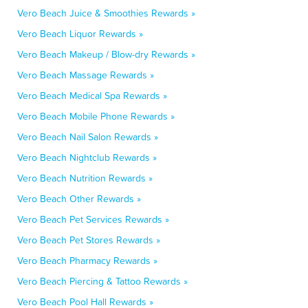
Vero Beach Juice & Smoothies Rewards »
Vero Beach Liquor Rewards »
Vero Beach Makeup / Blow-dry Rewards »
Vero Beach Massage Rewards »
Vero Beach Medical Spa Rewards »
Vero Beach Mobile Phone Rewards »
Vero Beach Nail Salon Rewards »
Vero Beach Nightclub Rewards »
Vero Beach Nutrition Rewards »
Vero Beach Other Rewards »
Vero Beach Pet Services Rewards »
Vero Beach Pet Stores Rewards »
Vero Beach Pharmacy Rewards »
Vero Beach Piercing & Tattoo Rewards »
Vero Beach Pool Hall Rewards »