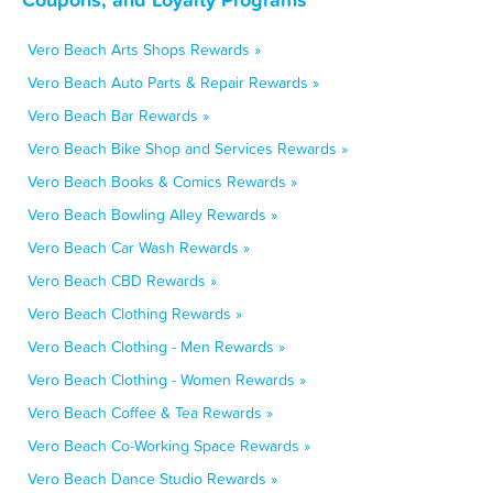
Vero Beach Arts Shops Rewards »
Vero Beach Auto Parts & Repair Rewards »
Vero Beach Bar Rewards »
Vero Beach Bike Shop and Services Rewards »
Vero Beach Books & Comics Rewards »
Vero Beach Bowling Alley Rewards »
Vero Beach Car Wash Rewards »
Vero Beach CBD Rewards »
Vero Beach Clothing Rewards »
Vero Beach Clothing - Men Rewards »
Vero Beach Clothing - Women Rewards »
Vero Beach Coffee & Tea Rewards »
Vero Beach Co-Working Space Rewards »
Vero Beach Dance Studio Rewards »