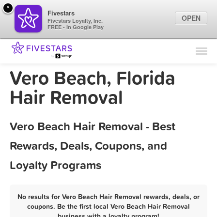
×
Fivestars
OPEN
Fivestars Loyalty, Inc.
FREE - In Google Play
Find Locations
For Businesses
Vero Beach, Florida
Marketing Tips
Hair Removal
Sign In
Vero Beach Hair Removal - Best
Rewards, Deals, Coupons, and
Loyalty Programs
No results for Vero Beach Hair Removal rewards, deals, or
coupons. Be the first local Vero Beach Hair Removal
business with a loyalty program!