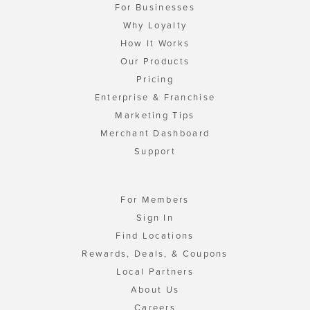
For Businesses
Why Loyalty
How It Works
Our Products
Pricing
Enterprise & Franchise
Marketing Tips
Merchant Dashboard
Support
For Members
Sign In
Find Locations
Rewards, Deals, & Coupons
Local Partners
About Us
Careers