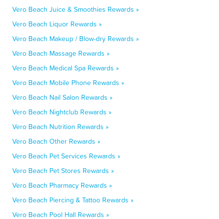
Vero Beach Juice & Smoothies Rewards »
Vero Beach Liquor Rewards »
Vero Beach Makeup / Blow-dry Rewards »
Vero Beach Massage Rewards »
Vero Beach Medical Spa Rewards »
Vero Beach Mobile Phone Rewards »
Vero Beach Nail Salon Rewards »
Vero Beach Nightclub Rewards »
Vero Beach Nutrition Rewards »
Vero Beach Other Rewards »
Vero Beach Pet Services Rewards »
Vero Beach Pet Stores Rewards »
Vero Beach Pharmacy Rewards »
Vero Beach Piercing & Tattoo Rewards »
Vero Beach Pool Hall Rewards »