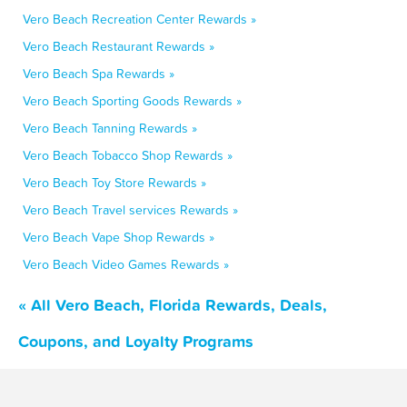
Vero Beach Recreation Center Rewards »
Vero Beach Restaurant Rewards »
Vero Beach Spa Rewards »
Vero Beach Sporting Goods Rewards »
Vero Beach Tanning Rewards »
Vero Beach Tobacco Shop Rewards »
Vero Beach Toy Store Rewards »
Vero Beach Travel services Rewards »
Vero Beach Vape Shop Rewards »
Vero Beach Video Games Rewards »
« All Vero Beach, Florida Rewards, Deals,
Coupons, and Loyalty Programs