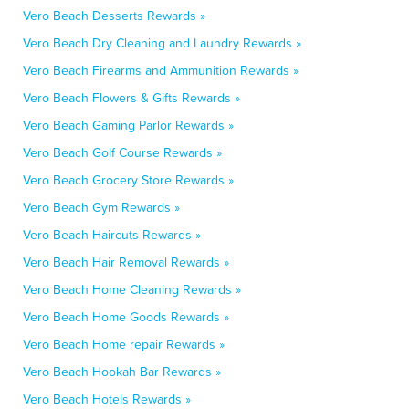
Vero Beach Desserts Rewards »
Vero Beach Dry Cleaning and Laundry Rewards »
Vero Beach Firearms and Ammunition Rewards »
Vero Beach Flowers & Gifts Rewards »
Vero Beach Gaming Parlor Rewards »
Vero Beach Golf Course Rewards »
Vero Beach Grocery Store Rewards »
Vero Beach Gym Rewards »
Vero Beach Haircuts Rewards »
Vero Beach Hair Removal Rewards »
Vero Beach Home Cleaning Rewards »
Vero Beach Home Goods Rewards »
Vero Beach Home repair Rewards »
Vero Beach Hookah Bar Rewards »
Vero Beach Hotels Rewards »