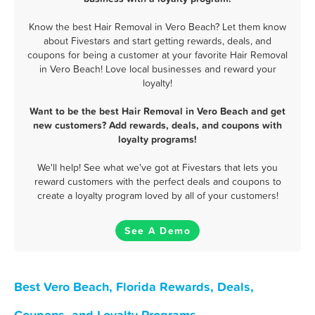
Know the best Hair Removal in Vero Beach? Let them know
about Fivestars and start getting rewards, deals, and
coupons for being a customer at your favorite Hair Removal
in Vero Beach! Love local businesses and reward your
loyalty!
Want to be the best Hair Removal in Vero Beach and get
new customers? Add rewards, deals, and coupons with
loyalty programs!
We'll help! See what we've got at Fivestars that lets you
reward customers with the perfect deals and coupons to
create a loyalty program loved by all of your customers!
See A Demo
Best Vero Beach, Florida Rewards, Deals,
Coupons, and Loyalty Programs