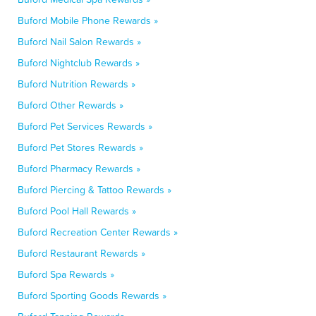
Buford Mobile Phone Rewards »
Buford Nail Salon Rewards »
Buford Nightclub Rewards »
Buford Nutrition Rewards »
Buford Other Rewards »
Buford Pet Services Rewards »
Buford Pet Stores Rewards »
Buford Pharmacy Rewards »
Buford Piercing & Tattoo Rewards »
Buford Pool Hall Rewards »
Buford Recreation Center Rewards »
Buford Restaurant Rewards »
Buford Spa Rewards »
Buford Sporting Goods Rewards »