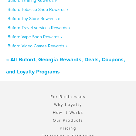
Buford Tanning Rewards »
Buford Tobacco Shop Rewards »
Buford Toy Store Rewards »
Buford Travel services Rewards »
Buford Vape Shop Rewards »
Buford Video Games Rewards »
« All Buford, Georgia Rewards, Deals, Coupons,
and Loyalty Programs
For Businesses
Why Loyalty
How It Works
Our Products
Pricing