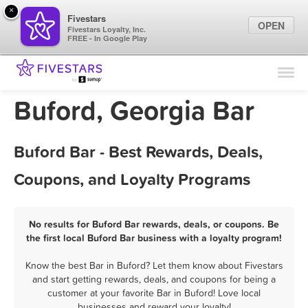
×
Fivestars
OPEN
Fivestars Loyalty, Inc.
FREE - In Google Play
Find Locations
For Businesses
Buford, Georgia Bar
Marketing Tips
Buford Bar - Best Rewards, Deals,
Sign In
Coupons, and Loyalty Programs
No results for Buford Bar rewards, deals, or coupons. Be
the first local Buford Bar business with a loyalty program!
Know the best Bar in Buford? Let them know about Fivestars
and start getting rewards, deals, and coupons for being a
customer at your favorite Bar in Buford! Love local
businesses and reward your loyalty!