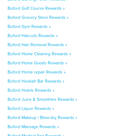
Buford Golf Course Rewards »
Buford Grocery Store Rewards »
Buford Gym Rewards »
Buford Haircuts Rewards »
Buford Hair Removal Rewards »
Buford Home Cleaning Rewards »
Buford Home Goods Rewards »
Buford Home repair Rewards »
Buford Hookah Bar Rewards »
Buford Hotels Rewards »
Buford Juice & Smoothies Rewards »
Buford Liquor Rewards »
Buford Makeup / Blow-dry Rewards »
Buford Massage Rewards »
Buford Medical Spa Rewards »