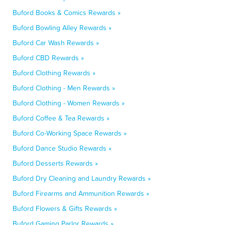
Buford Books & Comics Rewards »
Buford Bowling Alley Rewards »
Buford Car Wash Rewards »
Buford CBD Rewards »
Buford Clothing Rewards »
Buford Clothing - Men Rewards »
Buford Clothing - Women Rewards »
Buford Coffee & Tea Rewards »
Buford Co-Working Space Rewards »
Buford Dance Studio Rewards »
Buford Desserts Rewards »
Buford Dry Cleaning and Laundry Rewards »
Buford Firearms and Ammunition Rewards »
Buford Flowers & Gifts Rewards »
Buford Gaming Parlor Rewards »