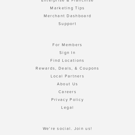
Enterprise & Franchise
Marketing Tips
Merchant Dashboard
Support
For Members
Sign In
Find Locations
Rewards, Deals, & Coupons
Local Partners
About Us
Careers
Privacy Policy
Legal
We're social. Join us!