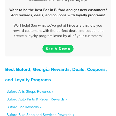
Want to be the best Bar in Buford and get new customers?
Add rewards, deals, and coupons with loyalty programs!
We'll help! See what we've got at Fivestars that lets you
reward customers with the perfect deals and coupons to
create a loyalty program loved by all of your customers!
See A Demo
Best Buford, Georgia Rewards, Deals, Coupons,
and Loyalty Programs
Buford Arts Shops Rewards »
Buford Auto Parts & Repair Rewards »
Buford Bar Rewards »
Buford Bike Shop and Services Rewards »