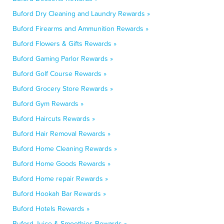
Buford Dry Cleaning and Laundry Rewards »
Buford Firearms and Ammunition Rewards »
Buford Flowers & Gifts Rewards »
Buford Gaming Parlor Rewards »
Buford Golf Course Rewards »
Buford Grocery Store Rewards »
Buford Gym Rewards »
Buford Haircuts Rewards »
Buford Hair Removal Rewards »
Buford Home Cleaning Rewards »
Buford Home Goods Rewards »
Buford Home repair Rewards »
Buford Hookah Bar Rewards »
Buford Hotels Rewards »
Buford Juice & Smoothies Rewards »