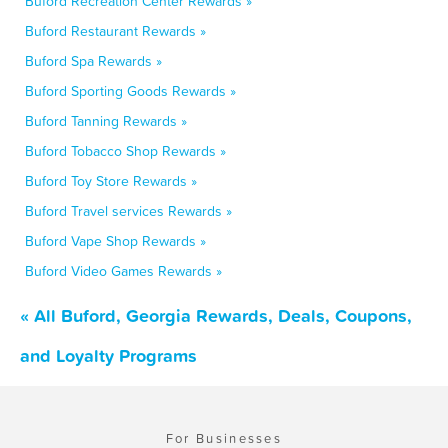
Buford Recreation Center Rewards »
Buford Restaurant Rewards »
Buford Spa Rewards »
Buford Sporting Goods Rewards »
Buford Tanning Rewards »
Buford Tobacco Shop Rewards »
Buford Toy Store Rewards »
Buford Travel services Rewards »
Buford Vape Shop Rewards »
Buford Video Games Rewards »
« All Buford, Georgia Rewards, Deals, Coupons,
and Loyalty Programs
For Businesses