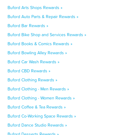
Buford Arts Shops Rewards »
Buford Auto Parts & Repair Rewards »
Buford Bar Rewards »
Buford Bike Shop and Services Rewards »
Buford Books & Comics Rewards »
Buford Bowling Alley Rewards »
Buford Car Wash Rewards »
Buford CBD Rewards »
Buford Clothing Rewards »
Buford Clothing - Men Rewards »
Buford Clothing - Women Rewards »
Buford Coffee & Tea Rewards »
Buford Co-Working Space Rewards »
Buford Dance Studio Rewards »
Buford Desserts Rewards »