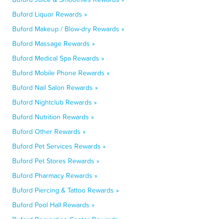
Buford Liquor Rewards »
Buford Makeup / Blow-dry Rewards »
Buford Massage Rewards »
Buford Medical Spa Rewards »
Buford Mobile Phone Rewards »
Buford Nail Salon Rewards »
Buford Nightclub Rewards »
Buford Nutrition Rewards »
Buford Other Rewards »
Buford Pet Services Rewards »
Buford Pet Stores Rewards »
Buford Pharmacy Rewards »
Buford Piercing & Tattoo Rewards »
Buford Pool Hall Rewards »