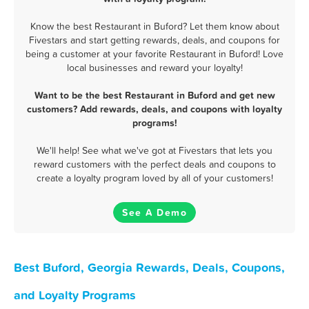
Know the best Restaurant in Buford? Let them know about
Fivestars and start getting rewards, deals, and coupons for
being a customer at your favorite Restaurant in Buford! Love
local businesses and reward your loyalty!
Want to be the best Restaurant in Buford and get new
customers? Add rewards, deals, and coupons with loyalty
programs!
We'll help! See what we've got at Fivestars that lets you
reward customers with the perfect deals and coupons to
create a loyalty program loved by all of your customers!
See A Demo
Best Buford, Georgia Rewards, Deals, Coupons,
and Loyalty Programs