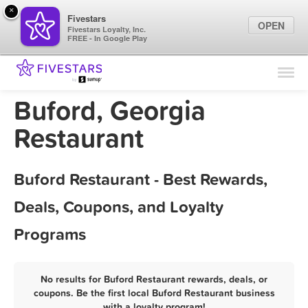
×
Fivestars
OPEN
Fivestars Loyalty, Inc.
FREE - In Google Play
Find Locations
For Businesses
Buford, Georgia
Marketing Tips
Restaurant
Sign In
Buford Restaurant - Best Rewards,
Deals, Coupons, and Loyalty
Programs
No results for Buford Restaurant rewards, deals, or
coupons. Be the first local Buford Restaurant business
with a loyalty program!