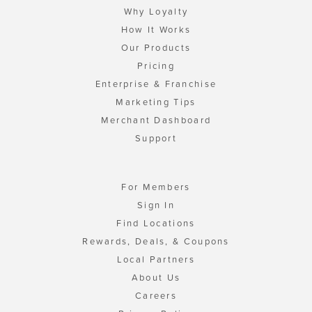
Why Loyalty
How It Works
Our Products
Pricing
Enterprise & Franchise
Marketing Tips
Merchant Dashboard
Support
For Members
Sign In
Find Locations
Rewards, Deals, & Coupons
Local Partners
About Us
Careers