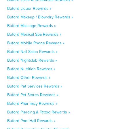
Buford Liquor Rewards »
Buford Makeup / Blow-dry Rewards »
Buford Massage Rewards »
Buford Medical Spa Rewards »
Buford Mobile Phone Rewards »
Buford Nail Salon Rewards »
Buford Nightclub Rewards »
Buford Nutrition Rewards »
Buford Other Rewards »
Buford Pet Services Rewards »
Buford Pet Stores Rewards »
Buford Pharmacy Rewards »
Buford Piercing & Tattoo Rewards »
Buford Pool Hall Rewards »