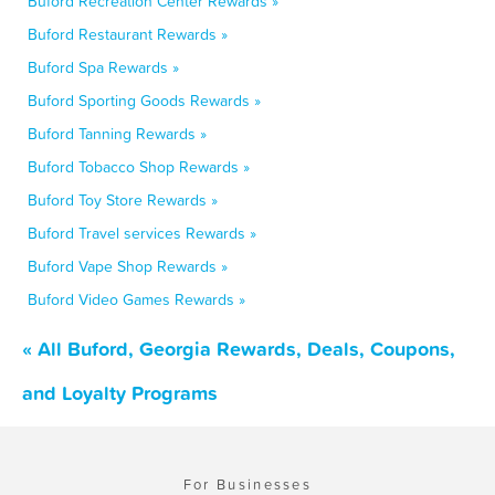
Buford Recreation Center Rewards »
Buford Restaurant Rewards »
Buford Spa Rewards »
Buford Sporting Goods Rewards »
Buford Tanning Rewards »
Buford Tobacco Shop Rewards »
Buford Toy Store Rewards »
Buford Travel services Rewards »
Buford Vape Shop Rewards »
Buford Video Games Rewards »
« All Buford, Georgia Rewards, Deals, Coupons,
and Loyalty Programs
For Businesses