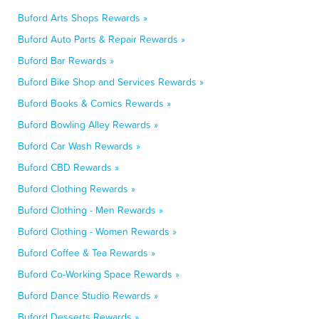
Buford Arts Shops Rewards »
Buford Auto Parts & Repair Rewards »
Buford Bar Rewards »
Buford Bike Shop and Services Rewards »
Buford Books & Comics Rewards »
Buford Bowling Alley Rewards »
Buford Car Wash Rewards »
Buford CBD Rewards »
Buford Clothing Rewards »
Buford Clothing - Men Rewards »
Buford Clothing - Women Rewards »
Buford Coffee & Tea Rewards »
Buford Co-Working Space Rewards »
Buford Dance Studio Rewards »
Buford Desserts Rewards »