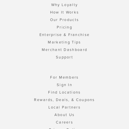
Why Loyalty
How It Works
Our Products
Pricing
Enterprise & Franchise
Marketing Tips
Merchant Dashboard
Support
For Members
Sign In
Find Locations
Rewards, Deals, & Coupons
Local Partners
About Us
Careers