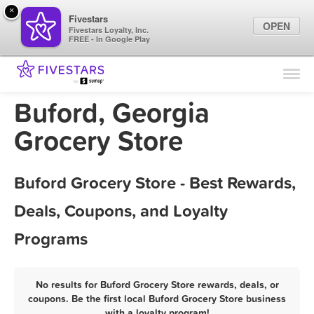
×
Fivestars
OPEN
Fivestars Loyalty, Inc.
FREE - In Google Play
Find Locations
For Businesses
Buford, Georgia
Marketing Tips
Grocery Store
Sign In
Buford Grocery Store - Best Rewards,
Deals, Coupons, and Loyalty
Programs
No results for Buford Grocery Store rewards, deals, or
coupons. Be the first local Buford Grocery Store business
with a loyalty program!