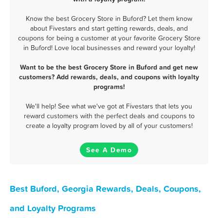
Know the best Grocery Store in Buford? Let them know
about Fivestars and start getting rewards, deals, and
coupons for being a customer at your favorite Grocery Store
in Buford! Love local businesses and reward your loyalty!
Want to be the best Grocery Store in Buford and get new
customers? Add rewards, deals, and coupons with loyalty
programs!
We'll help! See what we've got at Fivestars that lets you
reward customers with the perfect deals and coupons to
create a loyalty program loved by all of your customers!
See A Demo
Best Buford, Georgia Rewards, Deals, Coupons,
and Loyalty Programs