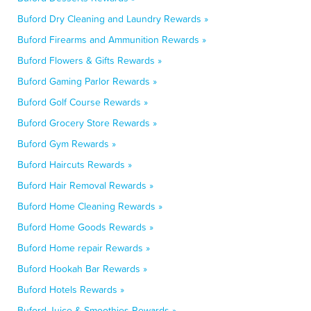
Buford Dry Cleaning and Laundry Rewards »
Buford Firearms and Ammunition Rewards »
Buford Flowers & Gifts Rewards »
Buford Gaming Parlor Rewards »
Buford Golf Course Rewards »
Buford Grocery Store Rewards »
Buford Gym Rewards »
Buford Haircuts Rewards »
Buford Hair Removal Rewards »
Buford Home Cleaning Rewards »
Buford Home Goods Rewards »
Buford Home repair Rewards »
Buford Hookah Bar Rewards »
Buford Hotels Rewards »
Buford Juice & Smoothies Rewards »