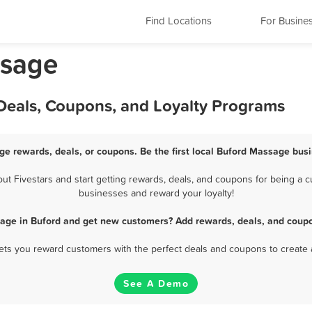
Find Locations
For Busine
ssage
Deals, Coupons, and Loyalty Programs
ge rewards, deals, or coupons. Be the first local Buford Massage busi
 Fivestars and start getting rewards, deals, and coupons for being a cu
businesses and reward your loyalty!
age in Buford and get new customers? Add rewards, deals, and coupo
 lets you reward customers with the perfect deals and coupons to create 
See A Demo