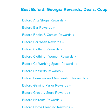
Best Buford, Georgia Rewards, Deals, Coup
Buford Arts Shops Rewards »
Buford Bar Rewards »
Buford Books & Comics Rewards »
Buford Car Wash Rewards »
Buford Clothing Rewards »
Buford Clothing - Women Rewards »
Buford Co-Working Space Rewards »
Buford Desserts Rewards »
Buford Firearms and Ammunition Rewards »
Buford Gaming Parlor Rewards »
Buford Grocery Store Rewards »
Buford Haircuts Rewards »
Buford Home Cleaning Rewards »