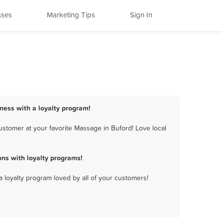
sses
Marketing Tips
Sign In
ness with a loyalty program!
stomer at your favorite Massage in Buford! Love local
ns with loyalty programs!
a loyalty program loved by all of your customers!