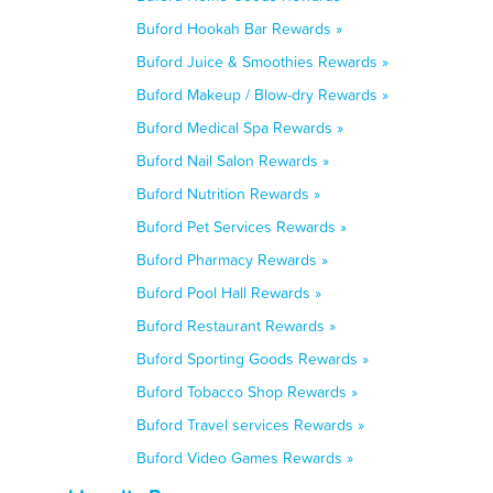
Buford Hookah Bar Rewards »
Buford Juice & Smoothies Rewards »
Buford Makeup / Blow-dry Rewards »
Buford Medical Spa Rewards »
Buford Nail Salon Rewards »
Buford Nutrition Rewards »
Buford Pet Services Rewards »
Buford Pharmacy Rewards »
Buford Pool Hall Rewards »
Buford Restaurant Rewards »
Buford Sporting Goods Rewards »
Buford Tobacco Shop Rewards »
Buford Travel services Rewards »
Buford Video Games Rewards »