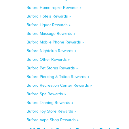
Buford Home repair Rewards »
Buford Hotels Rewards »
Buford Liquor Rewards »
Buford Massage Rewards »
Buford Mobile Phone Rewards »
Buford Nightclub Rewards »
Buford Other Rewards »
Buford Pet Stores Rewards »
Buford Piercing & Tattoo Rewards »
Buford Recreation Center Rewards »
Buford Spa Rewards »
Buford Tanning Rewards »
Buford Toy Store Rewards »
Buford Vape Shop Rewards »