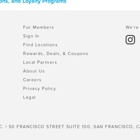
ons, and Loyalty Programs
For Members
We're 
Sign In
Find Locations
Rewards, Deals, & Coupons
Local Partners
About Us
Careers
Privacy Policy
Legal
C. | 50 FRANCISCO STREET SUITE 100, SAN FRANCISCO, C