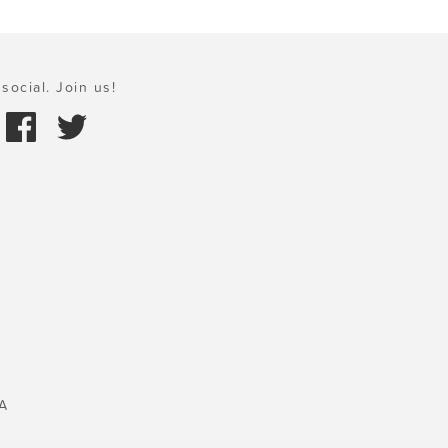
social. Join us!
A