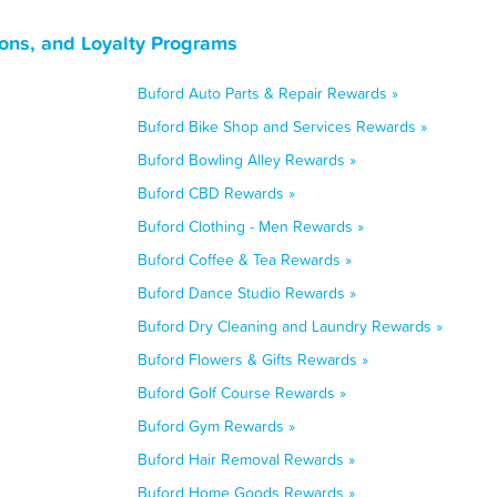
ons, and Loyalty Programs
Buford Auto Parts & Repair Rewards »
Buford Bike Shop and Services Rewards »
Buford Bowling Alley Rewards »
Buford CBD Rewards »
Buford Clothing - Men Rewards »
Buford Coffee & Tea Rewards »
Buford Dance Studio Rewards »
Buford Dry Cleaning and Laundry Rewards »
Buford Flowers & Gifts Rewards »
Buford Golf Course Rewards »
Buford Gym Rewards »
Buford Hair Removal Rewards »
Buford Home Goods Rewards »