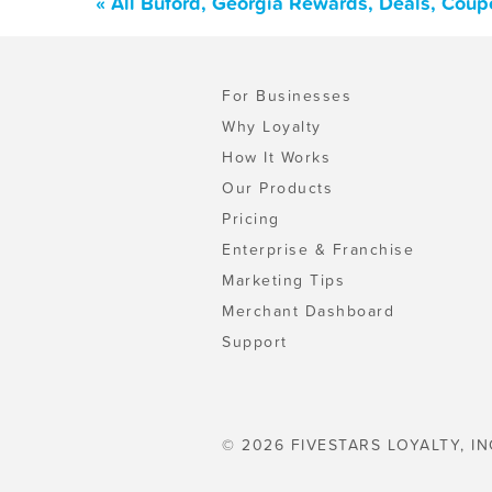
« All Buford, Georgia Rewards, Deals, Coup
For Businesses
Why Loyalty
How It Works
Our Products
Pricing
Enterprise & Franchise
Marketing Tips
Merchant Dashboard
Support
© 2026 FIVESTARS LOYALTY, IN