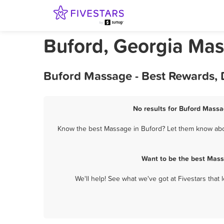
Buford, Georgia Ma
Buford Massage - Best Rewards, 
No results for Buford Massa
Know the best Massage in Buford? Let them know about
Want to be the best Mass
We'll help! See what we've got at Fivestars that