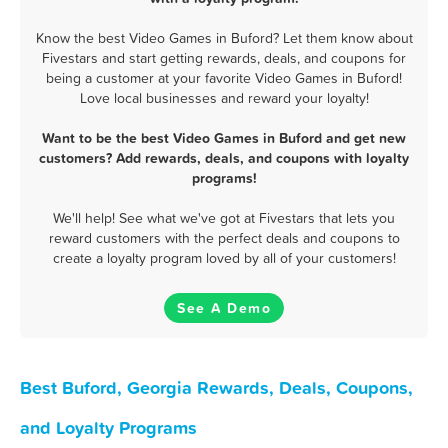
Know the best Video Games in Buford? Let them know about
Fivestars and start getting rewards, deals, and coupons for
being a customer at your favorite Video Games in Buford!
Love local businesses and reward your loyalty!
Want to be the best Video Games in Buford and get new
customers? Add rewards, deals, and coupons with loyalty
programs!
We'll help! See what we've got at Fivestars that lets you
reward customers with the perfect deals and coupons to
create a loyalty program loved by all of your customers!
See A Demo
Best Buford, Georgia Rewards, Deals, Coupons,
and Loyalty Programs