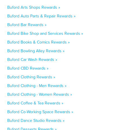
Buford Arts Shops Rewards »
Buford Auto Parts & Repair Rewards »
Buford Bar Rewards »
Buford Bike Shop and Services Rewards »
Buford Books & Comics Rewards »
Buford Bowling Alley Rewards »
Buford Car Wash Rewards »
Buford CBD Rewards »
Buford Clothing Rewards »
Buford Clothing - Men Rewards »
Buford Clothing - Women Rewards »
Buford Coffee & Tea Rewards »
Buford Co-Working Space Rewards »
Buford Dance Studio Rewards »
Buford Desserts Rewards »