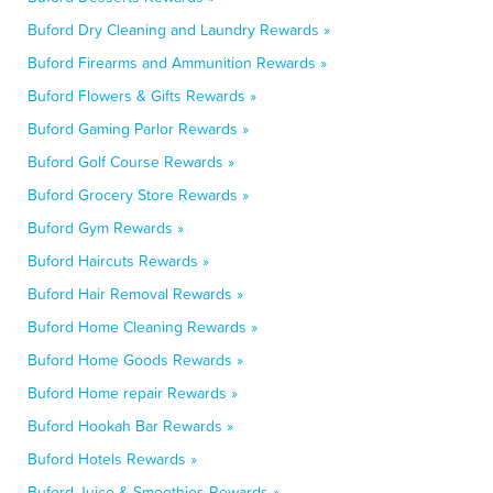
Buford Dry Cleaning and Laundry Rewards »
Buford Firearms and Ammunition Rewards »
Buford Flowers & Gifts Rewards »
Buford Gaming Parlor Rewards »
Buford Golf Course Rewards »
Buford Grocery Store Rewards »
Buford Gym Rewards »
Buford Haircuts Rewards »
Buford Hair Removal Rewards »
Buford Home Cleaning Rewards »
Buford Home Goods Rewards »
Buford Home repair Rewards »
Buford Hookah Bar Rewards »
Buford Hotels Rewards »
Buford Juice & Smoothies Rewards »