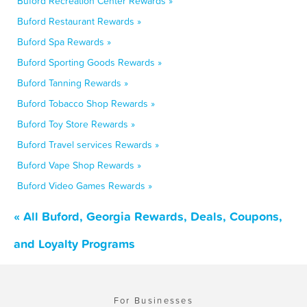
Buford Recreation Center Rewards »
Buford Restaurant Rewards »
Buford Spa Rewards »
Buford Sporting Goods Rewards »
Buford Tanning Rewards »
Buford Tobacco Shop Rewards »
Buford Toy Store Rewards »
Buford Travel services Rewards »
Buford Vape Shop Rewards »
Buford Video Games Rewards »
« All Buford, Georgia Rewards, Deals, Coupons,
and Loyalty Programs
For Businesses