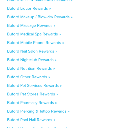
Buford Liquor Rewards »
Buford Makeup / Blow-dry Rewards »
Buford Massage Rewards »
Buford Medical Spa Rewards »
Buford Mobile Phone Rewards »
Buford Nail Salon Rewards »
Buford Nightclub Rewards »
Buford Nutrition Rewards »
Buford Other Rewards »
Buford Pet Services Rewards »
Buford Pet Stores Rewards »
Buford Pharmacy Rewards »
Buford Piercing & Tattoo Rewards »
Buford Pool Hall Rewards »