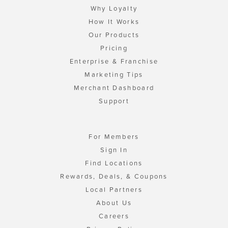
Why Loyalty
How It Works
Our Products
Pricing
Enterprise & Franchise
Marketing Tips
Merchant Dashboard
Support
For Members
Sign In
Find Locations
Rewards, Deals, & Coupons
Local Partners
About Us
Careers