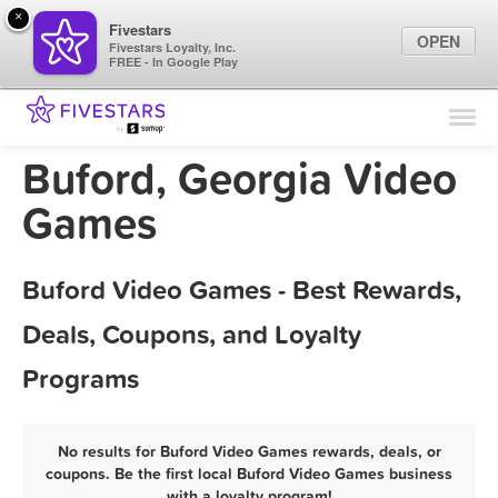
×
Fivestars
OPEN
Fivestars Loyalty, Inc.
FREE - In Google Play
Find Locations
For Businesses
Buford, Georgia Video
Marketing Tips
Games
Sign In
Buford Video Games - Best Rewards,
Deals, Coupons, and Loyalty
Programs
No results for Buford Video Games rewards, deals, or
coupons. Be the first local Buford Video Games business
with a loyalty program!