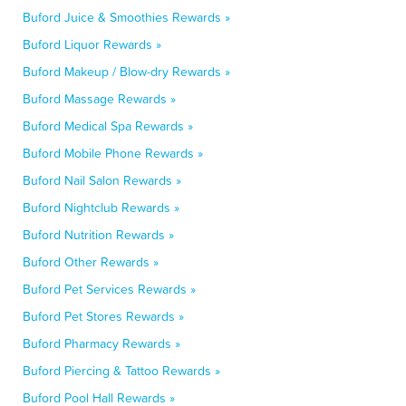
Buford Juice & Smoothies Rewards »
Buford Liquor Rewards »
Buford Makeup / Blow-dry Rewards »
Buford Massage Rewards »
Buford Medical Spa Rewards »
Buford Mobile Phone Rewards »
Buford Nail Salon Rewards »
Buford Nightclub Rewards »
Buford Nutrition Rewards »
Buford Other Rewards »
Buford Pet Services Rewards »
Buford Pet Stores Rewards »
Buford Pharmacy Rewards »
Buford Piercing & Tattoo Rewards »
Buford Pool Hall Rewards »