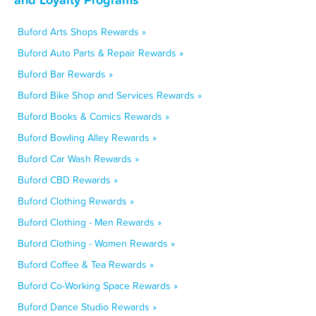
Buford Arts Shops Rewards »
Buford Auto Parts & Repair Rewards »
Buford Bar Rewards »
Buford Bike Shop and Services Rewards »
Buford Books & Comics Rewards »
Buford Bowling Alley Rewards »
Buford Car Wash Rewards »
Buford CBD Rewards »
Buford Clothing Rewards »
Buford Clothing - Men Rewards »
Buford Clothing - Women Rewards »
Buford Coffee & Tea Rewards »
Buford Co-Working Space Rewards »
Buford Dance Studio Rewards »