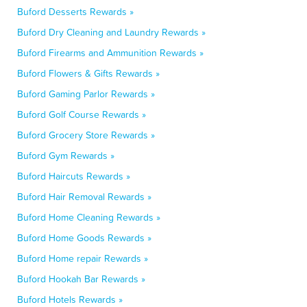
Buford Desserts Rewards »
Buford Dry Cleaning and Laundry Rewards »
Buford Firearms and Ammunition Rewards »
Buford Flowers & Gifts Rewards »
Buford Gaming Parlor Rewards »
Buford Golf Course Rewards »
Buford Grocery Store Rewards »
Buford Gym Rewards »
Buford Haircuts Rewards »
Buford Hair Removal Rewards »
Buford Home Cleaning Rewards »
Buford Home Goods Rewards »
Buford Home repair Rewards »
Buford Hookah Bar Rewards »
Buford Hotels Rewards »