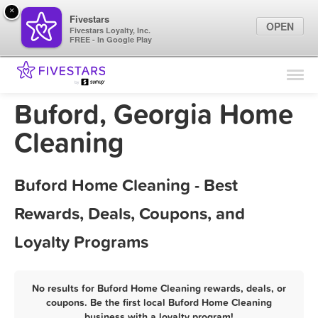
×
Fivestars
OPEN
Fivestars Loyalty, Inc.
FREE - In Google Play
Find Locations
For Businesses
Buford, Georgia Home
Marketing Tips
Cleaning
Sign In
Buford Home Cleaning - Best
Rewards, Deals, Coupons, and
Loyalty Programs
No results for Buford Home Cleaning rewards, deals, or
coupons. Be the first local Buford Home Cleaning
business with a loyalty program!