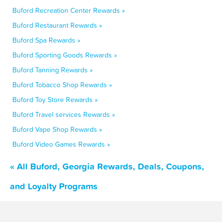
Buford Recreation Center Rewards »
Buford Restaurant Rewards »
Buford Spa Rewards »
Buford Sporting Goods Rewards »
Buford Tanning Rewards »
Buford Tobacco Shop Rewards »
Buford Toy Store Rewards »
Buford Travel services Rewards »
Buford Vape Shop Rewards »
Buford Video Games Rewards »
« All Buford, Georgia Rewards, Deals, Coupons,
and Loyalty Programs