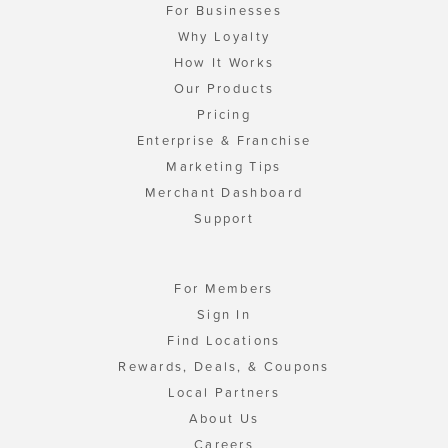
For Businesses
Why Loyalty
How It Works
Our Products
Pricing
Enterprise & Franchise
Marketing Tips
Merchant Dashboard
Support
For Members
Sign In
Find Locations
Rewards, Deals, & Coupons
Local Partners
About Us
Careers