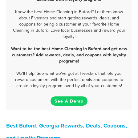
Know the best Home Cleaning in Buford? Let them know
about Fivestars and start getting rewards, deals, and
coupons for being a customer at your favorite Home
Cleaning in Buford! Love local businesses and reward your
loyalty!
Want to be the best Home Cleaning in Buford and get new
customers? Add rewards, deals, and coupons with loyalty
programs!
We'll help! See what we've got at Fivestars that lets you
reward customers with the perfect deals and coupons to
create a loyalty program loved by all of your customers!
See A Demo
Best Buford, Georgia Rewards, Deals, Coupons,
and Loyalty Programs