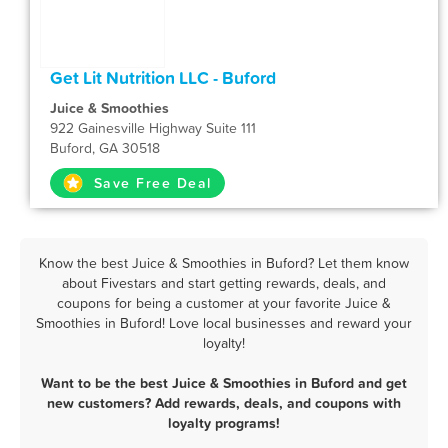
Get Lit Nutrition LLC - Buford
Juice & Smoothies
922 Gainesville Highway Suite 111
Buford, GA 30518
Save Free Deal
Know the best Juice & Smoothies in Buford? Let them know
about Fivestars and start getting rewards, deals, and
coupons for being a customer at your favorite Juice &
Smoothies in Buford! Love local businesses and reward your
loyalty!
Want to be the best Juice & Smoothies in Buford and get
new customers? Add rewards, deals, and coupons with
loyalty programs!