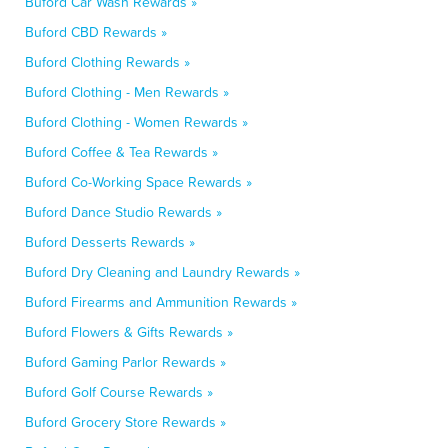
Buford Car Wash Rewards »
Buford CBD Rewards »
Buford Clothing Rewards »
Buford Clothing - Men Rewards »
Buford Clothing - Women Rewards »
Buford Coffee & Tea Rewards »
Buford Co-Working Space Rewards »
Buford Dance Studio Rewards »
Buford Desserts Rewards »
Buford Dry Cleaning and Laundry Rewards »
Buford Firearms and Ammunition Rewards »
Buford Flowers & Gifts Rewards »
Buford Gaming Parlor Rewards »
Buford Golf Course Rewards »
Buford Grocery Store Rewards »