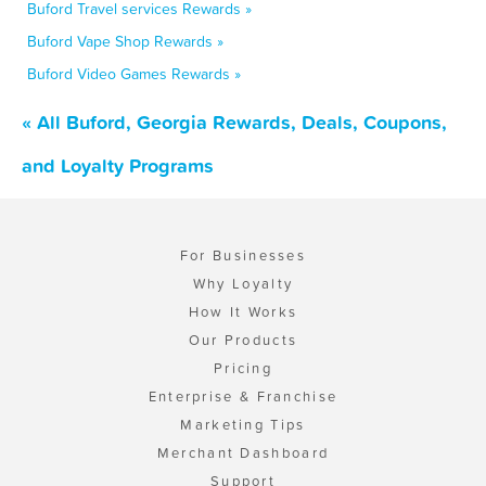
Buford Travel services Rewards »
Buford Vape Shop Rewards »
Buford Video Games Rewards »
« All Buford, Georgia Rewards, Deals, Coupons,
and Loyalty Programs
For Businesses
Why Loyalty
How It Works
Our Products
Pricing
Enterprise & Franchise
Marketing Tips
Merchant Dashboard
Support