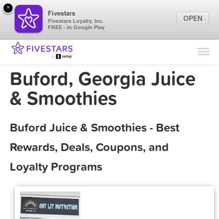
×
Fivestars
OPEN
Fivestars Loyalty, Inc.
FREE - In Google Play
Find Locations
For Businesses
Buford, Georgia Juice
Marketing Tips
& Smoothies
Sign In
Buford Juice & Smoothies - Best
Rewards, Deals, Coupons, and
Loyalty Programs