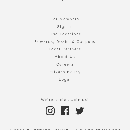
For Members
Sign In
Find Locations
Rewards, Deals, & Coupons
Local Partners
About Us
Careers
Privacy Policy
Legal
We're social. Join us!