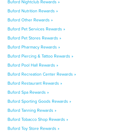
Buford Nightclub Rewards »
Buford Nutrition Rewards »
Buford Other Rewards »
Buford Pet Services Rewards »
Buford Pet Stores Rewards »
Buford Pharmacy Rewards »
Buford Piercing & Tattoo Rewards »
Buford Pool Hall Rewards »
Buford Recreation Center Rewards »
Buford Restaurant Rewards »
Buford Spa Rewards »
Buford Sporting Goods Rewards »
Buford Tanning Rewards »
Buford Tobacco Shop Rewards »
Buford Toy Store Rewards »