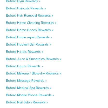
Buford Gym Rewards »
Buford Haircuts Rewards »
Buford Hair Removal Rewards »
Buford Home Cleaning Rewards »
Buford Home Goods Rewards »
Buford Home repair Rewards »
Buford Hookah Bar Rewards »
Buford Hotels Rewards »
Buford Juice & Smoothies Rewards »
Buford Liquor Rewards »
Buford Makeup / Blow-dry Rewards »
Buford Massage Rewards »
Buford Medical Spa Rewards »
Buford Mobile Phone Rewards »
Buford Nail Salon Rewards »