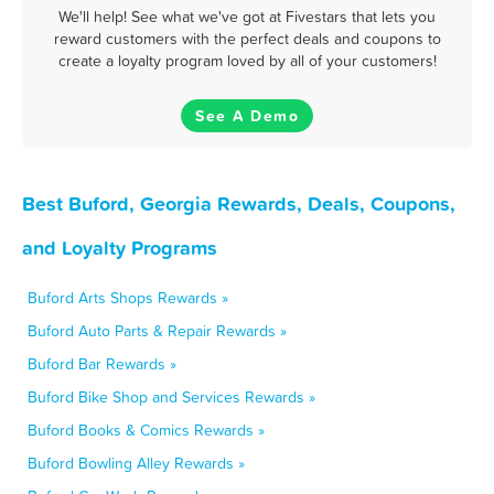
We'll help! See what we've got at Fivestars that lets you
reward customers with the perfect deals and coupons to
create a loyalty program loved by all of your customers!
See A Demo
Best Buford, Georgia Rewards, Deals, Coupons,
and Loyalty Programs
Buford Arts Shops Rewards »
Buford Auto Parts & Repair Rewards »
Buford Bar Rewards »
Buford Bike Shop and Services Rewards »
Buford Books & Comics Rewards »
Buford Bowling Alley Rewards »