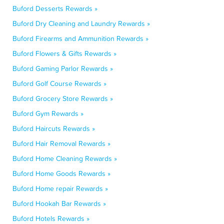
Buford Desserts Rewards »
Buford Dry Cleaning and Laundry Rewards »
Buford Firearms and Ammunition Rewards »
Buford Flowers & Gifts Rewards »
Buford Gaming Parlor Rewards »
Buford Golf Course Rewards »
Buford Grocery Store Rewards »
Buford Gym Rewards »
Buford Haircuts Rewards »
Buford Hair Removal Rewards »
Buford Home Cleaning Rewards »
Buford Home Goods Rewards »
Buford Home repair Rewards »
Buford Hookah Bar Rewards »
Buford Hotels Rewards »