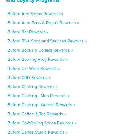
Buford Arts Shops Rewards »
Buford Auto Parts & Repair Rewards »
Buford Bar Rewards »
Buford Bike Shop and Services Rewards »
Buford Books & Comics Rewards »
Buford Bowling Alley Rewards »
Buford Car Wash Rewards »
Buford CBD Rewards »
Buford Clothing Rewards »
Buford Clothing - Men Rewards »
Buford Clothing - Women Rewards »
Buford Coffee & Tea Rewards »
Buford Co-Working Space Rewards »
Buford Dance Studio Rewards »