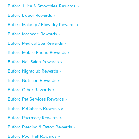
Buford Juice & Smoothies Rewards »
Buford Liquor Rewards »
Buford Makeup / Blow-dry Rewards »
Buford Massage Rewards »
Buford Medical Spa Rewards »
Buford Mobile Phone Rewards »
Buford Nail Salon Rewards »
Buford Nightclub Rewards »
Buford Nutrition Rewards »
Buford Other Rewards »
Buford Pet Services Rewards »
Buford Pet Stores Rewards »
Buford Pharmacy Rewards »
Buford Piercing & Tattoo Rewards »
Buford Pool Hall Rewards »