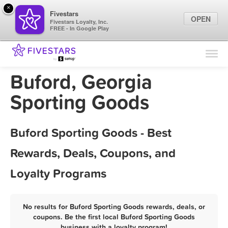
×
Fivestars
OPEN
Fivestars Loyalty, Inc.
FREE - In Google Play
Find Locations
For Businesses
Buford, Georgia
Marketing Tips
Sporting Goods
Sign In
Buford Sporting Goods - Best
Rewards, Deals, Coupons, and
Loyalty Programs
No results for Buford Sporting Goods rewards, deals, or
coupons. Be the first local Buford Sporting Goods
business with a loyalty program!