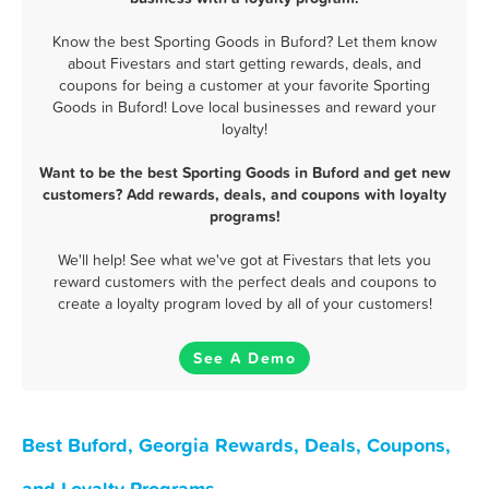
Know the best Sporting Goods in Buford? Let them know
about Fivestars and start getting rewards, deals, and
coupons for being a customer at your favorite Sporting
Goods in Buford! Love local businesses and reward your
loyalty!
Want to be the best Sporting Goods in Buford and get new
customers? Add rewards, deals, and coupons with loyalty
programs!
We'll help! See what we've got at Fivestars that lets you
reward customers with the perfect deals and coupons to
create a loyalty program loved by all of your customers!
See A Demo
Best Buford, Georgia Rewards, Deals, Coupons,
and Loyalty Programs