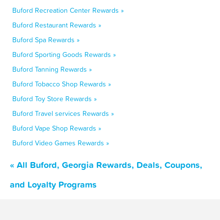
Buford Recreation Center Rewards »
Buford Restaurant Rewards »
Buford Spa Rewards »
Buford Sporting Goods Rewards »
Buford Tanning Rewards »
Buford Tobacco Shop Rewards »
Buford Toy Store Rewards »
Buford Travel services Rewards »
Buford Vape Shop Rewards »
Buford Video Games Rewards »
« All Buford, Georgia Rewards, Deals, Coupons,
and Loyalty Programs