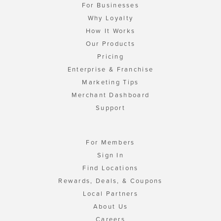
For Businesses
Why Loyalty
How It Works
Our Products
Pricing
Enterprise & Franchise
Marketing Tips
Merchant Dashboard
Support
For Members
Sign In
Find Locations
Rewards, Deals, & Coupons
Local Partners
About Us
Careers