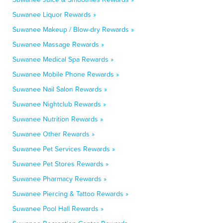
Suwanee Liquor Rewards »
Suwanee Makeup / Blow-dry Rewards »
Suwanee Massage Rewards »
Suwanee Medical Spa Rewards »
Suwanee Mobile Phone Rewards »
Suwanee Nail Salon Rewards »
Suwanee Nightclub Rewards »
Suwanee Nutrition Rewards »
Suwanee Other Rewards »
Suwanee Pet Services Rewards »
Suwanee Pet Stores Rewards »
Suwanee Pharmacy Rewards »
Suwanee Piercing & Tattoo Rewards »
Suwanee Pool Hall Rewards »