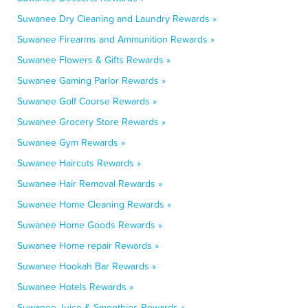
Suwanee Dry Cleaning and Laundry Rewards »
Suwanee Firearms and Ammunition Rewards »
Suwanee Flowers & Gifts Rewards »
Suwanee Gaming Parlor Rewards »
Suwanee Golf Course Rewards »
Suwanee Grocery Store Rewards »
Suwanee Gym Rewards »
Suwanee Haircuts Rewards »
Suwanee Hair Removal Rewards »
Suwanee Home Cleaning Rewards »
Suwanee Home Goods Rewards »
Suwanee Home repair Rewards »
Suwanee Hookah Bar Rewards »
Suwanee Hotels Rewards »
Suwanee Juice & Smoothies Rewards »