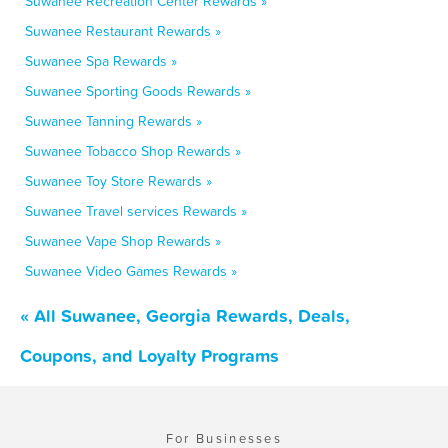
Suwanee Recreation Center Rewards »
Suwanee Restaurant Rewards »
Suwanee Spa Rewards »
Suwanee Sporting Goods Rewards »
Suwanee Tanning Rewards »
Suwanee Tobacco Shop Rewards »
Suwanee Toy Store Rewards »
Suwanee Travel services Rewards »
Suwanee Vape Shop Rewards »
Suwanee Video Games Rewards »
« All Suwanee, Georgia Rewards, Deals,
Coupons, and Loyalty Programs
For Businesses