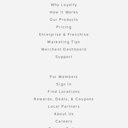
Why Loyalty
How It Works
Our Products
Pricing
Enterprise & Franchise
Marketing Tips
Merchant Dashboard
Support
For Members
Sign In
Find Locations
Rewards, Deals, & Coupons
Local Partners
About Us
Careers