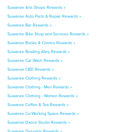
Suwanee Arts Shops Rewards »
Suwanee Auto Parts & Repair Rewards »
Suwanee Bar Rewards »
Suwanee Bike Shop and Services Rewards »
Suwanee Books & Comics Rewards »
Suwanee Bowling Alley Rewards »
Suwanee Car Wash Rewards »
Suwanee CBD Rewards »
Suwanee Clothing Rewards »
Suwanee Clothing - Men Rewards »
Suwanee Clothing - Women Rewards »
Suwanee Coffee & Tea Rewards »
Suwanee Co-Working Space Rewards »
Suwanee Dance Studio Rewards »
Suwanee Desserts Rewards »