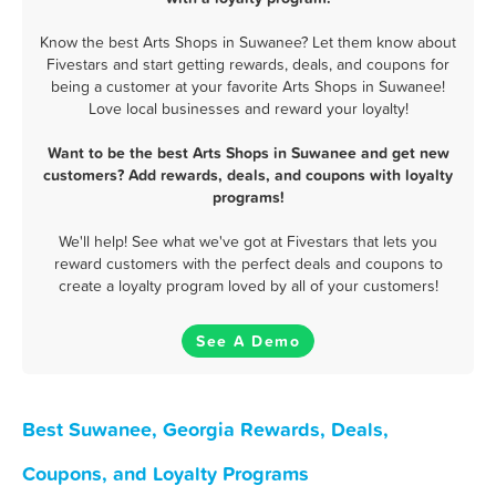
Know the best Arts Shops in Suwanee? Let them know about
Fivestars and start getting rewards, deals, and coupons for
being a customer at your favorite Arts Shops in Suwanee!
Love local businesses and reward your loyalty!
Want to be the best Arts Shops in Suwanee and get new
customers? Add rewards, deals, and coupons with loyalty
programs!
We'll help! See what we've got at Fivestars that lets you
reward customers with the perfect deals and coupons to
create a loyalty program loved by all of your customers!
See A Demo
Best Suwanee, Georgia Rewards, Deals,
Coupons, and Loyalty Programs