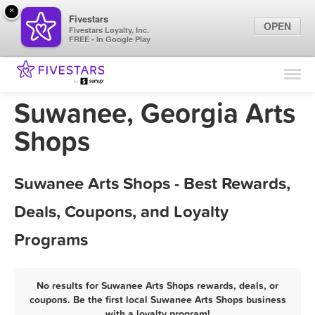
×
Fivestars
OPEN
Fivestars Loyalty, Inc.
FREE - In Google Play
Find Locations
For Businesses
Suwanee, Georgia Arts
Marketing Tips
Shops
Sign In
Suwanee Arts Shops - Best Rewards,
Deals, Coupons, and Loyalty
Programs
No results for Suwanee Arts Shops rewards, deals, or
coupons. Be the first local Suwanee Arts Shops business
with a loyalty program!