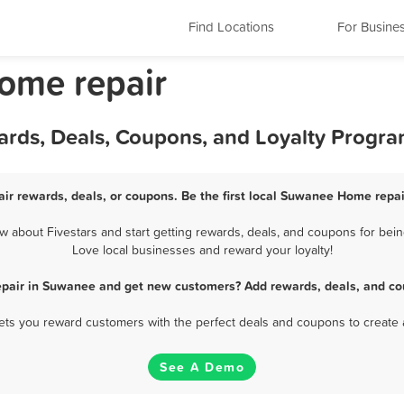
Find Locations
For Busine
ome repair
rds, Deals, Coupons, and Loyalty Progr
r rewards, deals, or coupons. Be the first local Suwanee Home repai
about Fivestars and start getting rewards, deals, and coupons for bein
Love local businesses and reward your loyalty!
pair in Suwanee and get new customers? Add rewards, deals, and co
 lets you reward customers with the perfect deals and coupons to create 
See A Demo