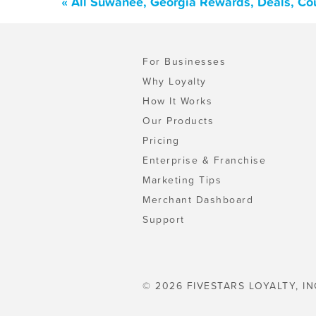
« All Suwanee, Georgia Rewards, Deals, Co
For Businesses
Why Loyalty
How It Works
Our Products
Pricing
Enterprise & Franchise
Marketing Tips
Merchant Dashboard
Support
© 2026 FIVESTARS LOYALTY, IN