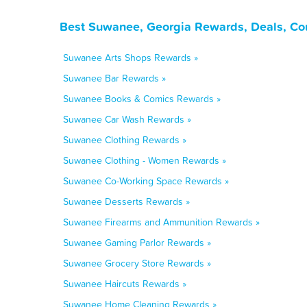
Best Suwanee, Georgia Rewards, Deals, Co
Suwanee Arts Shops Rewards »
Suwanee Bar Rewards »
Suwanee Books & Comics Rewards »
Suwanee Car Wash Rewards »
Suwanee Clothing Rewards »
Suwanee Clothing - Women Rewards »
Suwanee Co-Working Space Rewards »
Suwanee Desserts Rewards »
Suwanee Firearms and Ammunition Rewards »
Suwanee Gaming Parlor Rewards »
Suwanee Grocery Store Rewards »
Suwanee Haircuts Rewards »
Suwanee Home Cleaning Rewards »