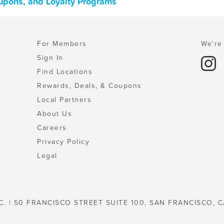
upons, and Loyalty Programs
For Members
We're 
Sign In
Find Locations
Rewards, Deals, & Coupons
Local Partners
About Us
Careers
Privacy Policy
Legal
C. | 50 FRANCISCO STREET SUITE 100, SAN FRANCISCO, C