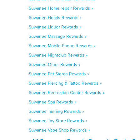
Suwanee Home repair Rewards »
Suwanee Hotels Rewards »
Suwanee Liquor Rewards »
Suwanee Massage Rewards »
Suwanee Mobile Phone Rewards »
Suwanee Nightclub Rewards »
Suwanee Other Rewards »
Suwanee Pet Stores Rewards »
Suwanee Piercing & Tattoo Rewards »
Suwanee Recreation Center Rewards »
Suwanee Spa Rewards »
Suwanee Tanning Rewards »
Suwanee Toy Store Rewards »
Suwanee Vape Shop Rewards »