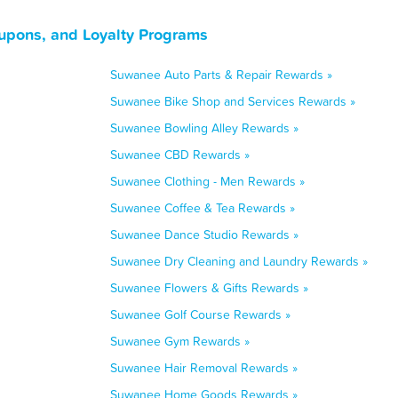
upons, and Loyalty Programs
Suwanee Auto Parts & Repair Rewards »
Suwanee Bike Shop and Services Rewards »
Suwanee Bowling Alley Rewards »
Suwanee CBD Rewards »
Suwanee Clothing - Men Rewards »
Suwanee Coffee & Tea Rewards »
Suwanee Dance Studio Rewards »
Suwanee Dry Cleaning and Laundry Rewards »
Suwanee Flowers & Gifts Rewards »
Suwanee Golf Course Rewards »
Suwanee Gym Rewards »
Suwanee Hair Removal Rewards »
Suwanee Home Goods Rewards »