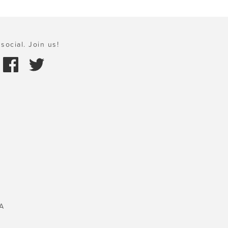
social. Join us!
A