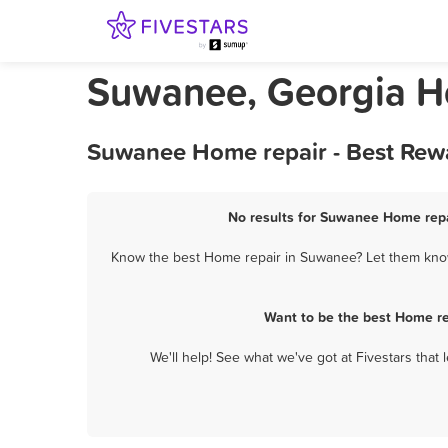
Suwanee, Georgia H
Suwanee Home repair - Best Rewa
No results for Suwanee Home repai
Know the best Home repair in Suwanee? Let them know 
Want to be the best Home re
We'll help! See what we've got at Fivestars that