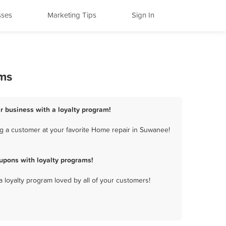
sses
Marketing Tips
Sign In
ams
r business with a loyalty program!
g a customer at your favorite Home repair in Suwanee!
upons with loyalty programs!
a loyalty program loved by all of your customers!