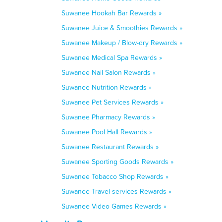
Suwanee Hookah Bar Rewards »
Suwanee Juice & Smoothies Rewards »
Suwanee Makeup / Blow-dry Rewards »
Suwanee Medical Spa Rewards »
Suwanee Nail Salon Rewards »
Suwanee Nutrition Rewards »
Suwanee Pet Services Rewards »
Suwanee Pharmacy Rewards »
Suwanee Pool Hall Rewards »
Suwanee Restaurant Rewards »
Suwanee Sporting Goods Rewards »
Suwanee Tobacco Shop Rewards »
Suwanee Travel services Rewards »
Suwanee Video Games Rewards »