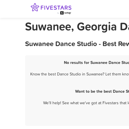
Suwanee, Georgia D
Suwanee Dance Studio - Best Rew
No results for Suwanee Dance Studi
Know the best Dance Studio in Suwanee? Let them know 
Want to be the best Dance S
We'll help! See what we've got at Fivestars that