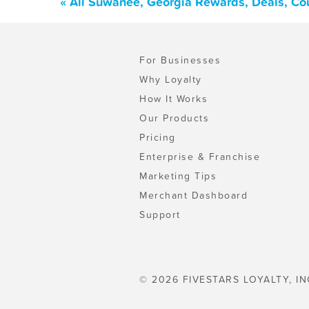
« All Suwanee, Georgia Rewards, Deals, Co
For Businesses
Why Loyalty
How It Works
Our Products
Pricing
Enterprise & Franchise
Marketing Tips
Merchant Dashboard
Support
© 2026 FIVESTARS LOYALTY, IN