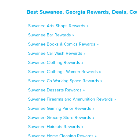
Best Suwanee, Georgia Rewards, Deals, Co
Suwanee Arts Shops Rewards »
Suwanee Bar Rewards »
Suwanee Books & Comics Rewards »
Suwanee Car Wash Rewards »
Suwanee Clothing Rewards »
Suwanee Clothing - Women Rewards »
Suwanee Co-Working Space Rewards »
Suwanee Desserts Rewards »
Suwanee Firearms and Ammunition Rewards »
Suwanee Gaming Parlor Rewards »
Suwanee Grocery Store Rewards »
Suwanee Haircuts Rewards »
Suwanee Home Cleaning Rewards »