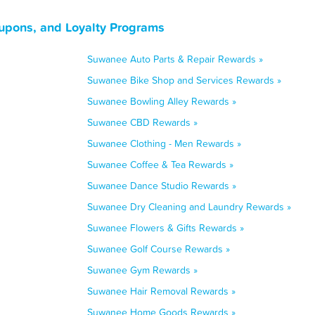
upons, and Loyalty Programs
Suwanee Auto Parts & Repair Rewards »
Suwanee Bike Shop and Services Rewards »
Suwanee Bowling Alley Rewards »
Suwanee CBD Rewards »
Suwanee Clothing - Men Rewards »
Suwanee Coffee & Tea Rewards »
Suwanee Dance Studio Rewards »
Suwanee Dry Cleaning and Laundry Rewards »
Suwanee Flowers & Gifts Rewards »
Suwanee Golf Course Rewards »
Suwanee Gym Rewards »
Suwanee Hair Removal Rewards »
Suwanee Home Goods Rewards »