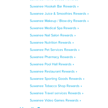
Suwanee Hookah Bar Rewards »
Suwanee Juice & Smoothies Rewards »
Suwanee Makeup / Blow-dry Rewards »
Suwanee Medical Spa Rewards »
Suwanee Nail Salon Rewards »
Suwanee Nutrition Rewards »
Suwanee Pet Services Rewards »
Suwanee Pharmacy Rewards »
Suwanee Pool Hall Rewards »
Suwanee Restaurant Rewards »
Suwanee Sporting Goods Rewards »
Suwanee Tobacco Shop Rewards »
Suwanee Travel services Rewards »
Suwanee Video Games Rewards »