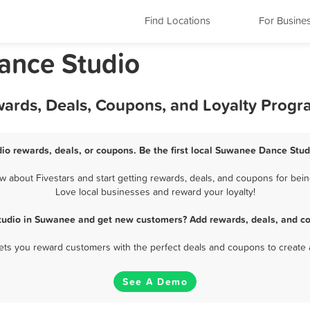
Find Locations
For Busine
ance Studio
ards, Deals, Coupons, and Loyalty Progr
o rewards, deals, or coupons. Be the first local Suwanee Dance Stud
about Fivestars and start getting rewards, deals, and coupons for bein
Love local businesses and reward your loyalty!
tudio in Suwanee and get new customers? Add rewards, deals, and co
 lets you reward customers with the perfect deals and coupons to create 
See A Demo