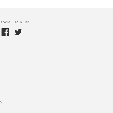
social. Join us!
A