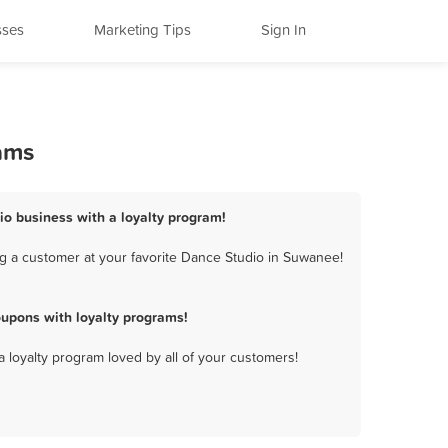
sses
Marketing Tips
Sign In
ams
io business with a loyalty program!
g a customer at your favorite Dance Studio in Suwanee!
upons with loyalty programs!
a loyalty program loved by all of your customers!