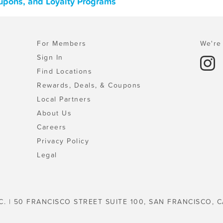
upons, and Loyalty Programs
For Members
We're 
Sign In
Find Locations
Rewards, Deals, & Coupons
Local Partners
About Us
Careers
Privacy Policy
Legal
C. | 50 FRANCISCO STREET SUITE 100, SAN FRANCISCO, C