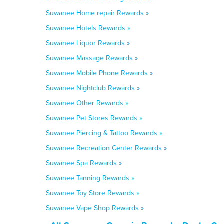
Suwanee Home repair Rewards »
Suwanee Hotels Rewards »
Suwanee Liquor Rewards »
Suwanee Massage Rewards »
Suwanee Mobile Phone Rewards »
Suwanee Nightclub Rewards »
Suwanee Other Rewards »
Suwanee Pet Stores Rewards »
Suwanee Piercing & Tattoo Rewards »
Suwanee Recreation Center Rewards »
Suwanee Spa Rewards »
Suwanee Tanning Rewards »
Suwanee Toy Store Rewards »
Suwanee Vape Shop Rewards »