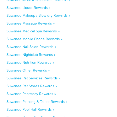
Suwanee Liquor Rewards »
Suwanee Makeup / Blow-dry Rewards »
Suwanee Massage Rewards »
Suwanee Medical Spa Rewards »
Suwanee Mobile Phone Rewards »
Suwanee Nail Salon Rewards »
Suwanee Nightclub Rewards »
Suwanee Nutrition Rewards »
Suwanee Other Rewards »
Suwanee Pet Services Rewards »
Suwanee Pet Stores Rewards »
Suwanee Pharmacy Rewards »
Suwanee Piercing & Tattoo Rewards »
Suwanee Pool Hall Rewards »