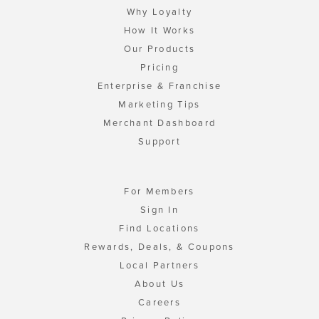
Why Loyalty
How It Works
Our Products
Pricing
Enterprise & Franchise
Marketing Tips
Merchant Dashboard
Support
For Members
Sign In
Find Locations
Rewards, Deals, & Coupons
Local Partners
About Us
Careers