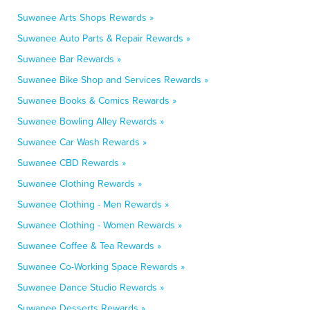
Suwanee Arts Shops Rewards »
Suwanee Auto Parts & Repair Rewards »
Suwanee Bar Rewards »
Suwanee Bike Shop and Services Rewards »
Suwanee Books & Comics Rewards »
Suwanee Bowling Alley Rewards »
Suwanee Car Wash Rewards »
Suwanee CBD Rewards »
Suwanee Clothing Rewards »
Suwanee Clothing - Men Rewards »
Suwanee Clothing - Women Rewards »
Suwanee Coffee & Tea Rewards »
Suwanee Co-Working Space Rewards »
Suwanee Dance Studio Rewards »
Suwanee Desserts Rewards »