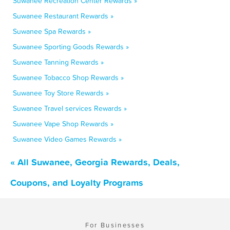
Suwanee Recreation Center Rewards »
Suwanee Restaurant Rewards »
Suwanee Spa Rewards »
Suwanee Sporting Goods Rewards »
Suwanee Tanning Rewards »
Suwanee Tobacco Shop Rewards »
Suwanee Toy Store Rewards »
Suwanee Travel services Rewards »
Suwanee Vape Shop Rewards »
Suwanee Video Games Rewards »
« All Suwanee, Georgia Rewards, Deals,
Coupons, and Loyalty Programs
For Businesses