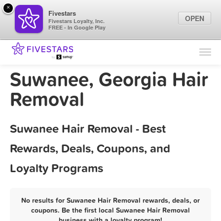
×
Fivestars
OPEN
Fivestars Loyalty, Inc.
FREE - In Google Play
Find Locations
For Businesses
Suwanee, Georgia Hair
Marketing Tips
Removal
Sign In
Suwanee Hair Removal - Best
Rewards, Deals, Coupons, and
Loyalty Programs
No results for Suwanee Hair Removal rewards, deals, or
coupons. Be the first local Suwanee Hair Removal
business with a loyalty program!