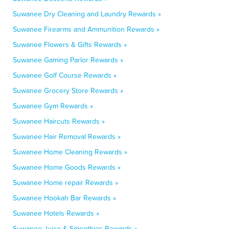
Suwanee Dry Cleaning and Laundry Rewards »
Suwanee Firearms and Ammunition Rewards »
Suwanee Flowers & Gifts Rewards »
Suwanee Gaming Parlor Rewards »
Suwanee Golf Course Rewards »
Suwanee Grocery Store Rewards »
Suwanee Gym Rewards »
Suwanee Haircuts Rewards »
Suwanee Hair Removal Rewards »
Suwanee Home Cleaning Rewards »
Suwanee Home Goods Rewards »
Suwanee Home repair Rewards »
Suwanee Hookah Bar Rewards »
Suwanee Hotels Rewards »
Suwanee Juice & Smoothies Rewards »