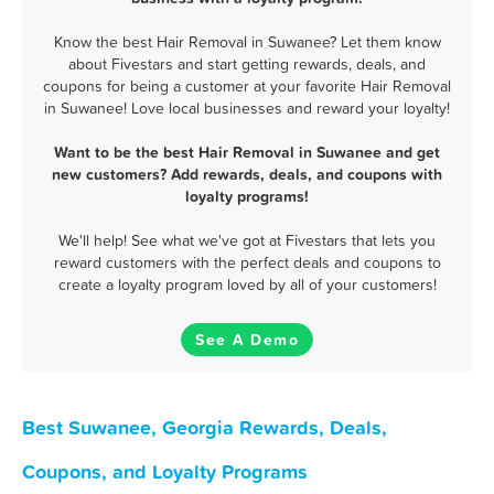
Know the best Hair Removal in Suwanee? Let them know
about Fivestars and start getting rewards, deals, and
coupons for being a customer at your favorite Hair Removal
in Suwanee! Love local businesses and reward your loyalty!
Want to be the best Hair Removal in Suwanee and get
new customers? Add rewards, deals, and coupons with
loyalty programs!
We'll help! See what we've got at Fivestars that lets you
reward customers with the perfect deals and coupons to
create a loyalty program loved by all of your customers!
See A Demo
Best Suwanee, Georgia Rewards, Deals,
Coupons, and Loyalty Programs