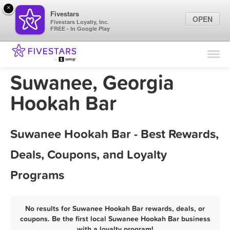
×
Fivestars
OPEN
Fivestars Loyalty, Inc.
FREE - In Google Play
Find Locations
For Businesses
Suwanee, Georgia
Marketing Tips
Hookah Bar
Sign In
Suwanee Hookah Bar - Best Rewards,
Deals, Coupons, and Loyalty
Programs
No results for Suwanee Hookah Bar rewards, deals, or
coupons. Be the first local Suwanee Hookah Bar business
with a loyalty program!