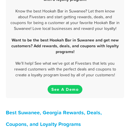
Know the best Hookah Bar in Suwanee? Let them know
about Fivestars and start getting rewards, deals, and
coupons for being a customer at your favorite Hookah Bar in
Suwanee! Love local businesses and reward your loyalty!
Want to be the best Hookah Bar in Suwanee and get new
customers? Add rewards, deals, and coupons with loyalty
programs!
We'll help! See what we've got at Fivestars that lets you
reward customers with the perfect deals and coupons to
create a loyalty program loved by all of your customers!
See A Demo
Best Suwanee, Georgia Rewards, Deals,
Coupons, and Loyalty Programs