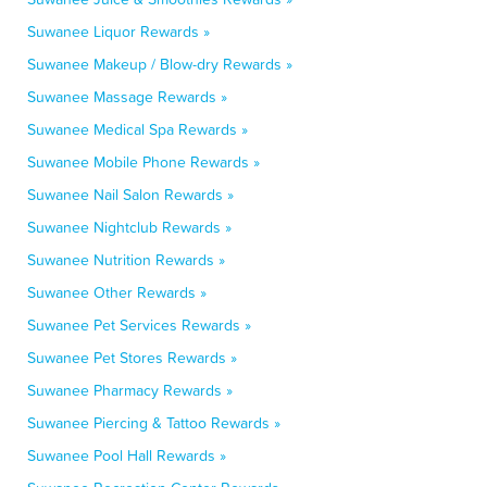
Suwanee Liquor Rewards »
Suwanee Makeup / Blow-dry Rewards »
Suwanee Massage Rewards »
Suwanee Medical Spa Rewards »
Suwanee Mobile Phone Rewards »
Suwanee Nail Salon Rewards »
Suwanee Nightclub Rewards »
Suwanee Nutrition Rewards »
Suwanee Other Rewards »
Suwanee Pet Services Rewards »
Suwanee Pet Stores Rewards »
Suwanee Pharmacy Rewards »
Suwanee Piercing & Tattoo Rewards »
Suwanee Pool Hall Rewards »