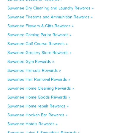
Suwanee Dry Cleaning and Laundry Rewards »
Suwanee Firearms and Ammunition Rewards »
Suwanee Flowers & Gifts Rewards »
Suwanee Gaming Parlor Rewards »
Suwanee Golf Course Rewards »
Suwanee Grocery Store Rewards »
Suwanee Gym Rewards »
Suwanee Haircuts Rewards »
Suwanee Hair Removal Rewards »
Suwanee Home Cleaning Rewards »
Suwanee Home Goods Rewards »
Suwanee Home repair Rewards »
Suwanee Hookah Bar Rewards »
Suwanee Hotels Rewards »
Suwanee Juice & Smoothies Rewards »