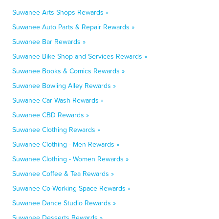
Suwanee Arts Shops Rewards »
Suwanee Auto Parts & Repair Rewards »
Suwanee Bar Rewards »
Suwanee Bike Shop and Services Rewards »
Suwanee Books & Comics Rewards »
Suwanee Bowling Alley Rewards »
Suwanee Car Wash Rewards »
Suwanee CBD Rewards »
Suwanee Clothing Rewards »
Suwanee Clothing - Men Rewards »
Suwanee Clothing - Women Rewards »
Suwanee Coffee & Tea Rewards »
Suwanee Co-Working Space Rewards »
Suwanee Dance Studio Rewards »
Suwanee Desserts Rewards »