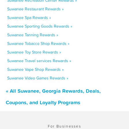
Suwanee Recreation Center Rewards »
Suwanee Restaurant Rewards »
Suwanee Spa Rewards »
Suwanee Sporting Goods Rewards »
Suwanee Tanning Rewards »
Suwanee Tobacco Shop Rewards »
Suwanee Toy Store Rewards »
Suwanee Travel services Rewards »
Suwanee Vape Shop Rewards »
Suwanee Video Games Rewards »
« All Suwanee, Georgia Rewards, Deals,
Coupons, and Loyalty Programs
For Businesses