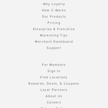
Why Loyalty
How It Works
Our Products
Pricing
Enterprise & Franchise
Marketing Tips
Merchant Dashboard
Support
For Members
Sign In
Find Locations
Rewards, Deals, & Coupons
Local Partners
About Us
Careers