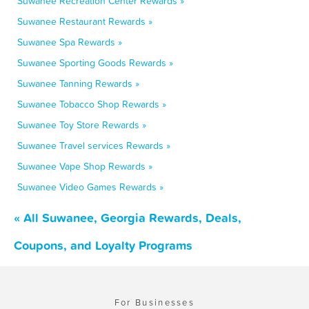
Suwanee Recreation Center Rewards »
Suwanee Restaurant Rewards »
Suwanee Spa Rewards »
Suwanee Sporting Goods Rewards »
Suwanee Tanning Rewards »
Suwanee Tobacco Shop Rewards »
Suwanee Toy Store Rewards »
Suwanee Travel services Rewards »
Suwanee Vape Shop Rewards »
Suwanee Video Games Rewards »
« All Suwanee, Georgia Rewards, Deals,
Coupons, and Loyalty Programs
For Businesses