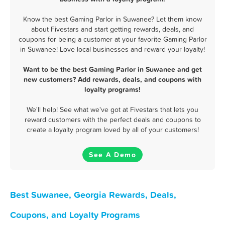
Know the best Gaming Parlor in Suwanee? Let them know
about Fivestars and start getting rewards, deals, and
coupons for being a customer at your favorite Gaming Parlor
in Suwanee! Love local businesses and reward your loyalty!
Want to be the best Gaming Parlor in Suwanee and get
new customers? Add rewards, deals, and coupons with
loyalty programs!
We'll help! See what we've got at Fivestars that lets you
reward customers with the perfect deals and coupons to
create a loyalty program loved by all of your customers!
See A Demo
Best Suwanee, Georgia Rewards, Deals,
Coupons, and Loyalty Programs