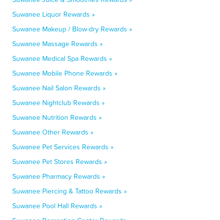
Suwanee Liquor Rewards »
Suwanee Makeup / Blow-dry Rewards »
Suwanee Massage Rewards »
Suwanee Medical Spa Rewards »
Suwanee Mobile Phone Rewards »
Suwanee Nail Salon Rewards »
Suwanee Nightclub Rewards »
Suwanee Nutrition Rewards »
Suwanee Other Rewards »
Suwanee Pet Services Rewards »
Suwanee Pet Stores Rewards »
Suwanee Pharmacy Rewards »
Suwanee Piercing & Tattoo Rewards »
Suwanee Pool Hall Rewards »