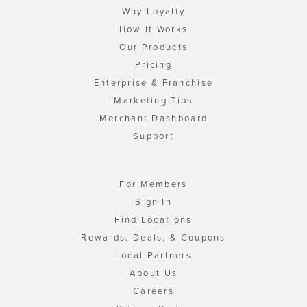
Why Loyalty
How It Works
Our Products
Pricing
Enterprise & Franchise
Marketing Tips
Merchant Dashboard
Support
For Members
Sign In
Find Locations
Rewards, Deals, & Coupons
Local Partners
About Us
Careers