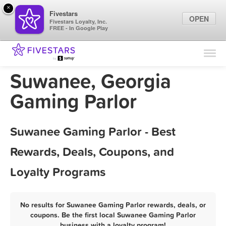
×
Fivestars
OPEN
Fivestars Loyalty, Inc.
FREE - In Google Play
Find Locations
For Businesses
Suwanee, Georgia
Marketing Tips
Gaming Parlor
Sign In
Suwanee Gaming Parlor - Best
Rewards, Deals, Coupons, and
Loyalty Programs
No results for Suwanee Gaming Parlor rewards, deals, or
coupons. Be the first local Suwanee Gaming Parlor
business with a loyalty program!