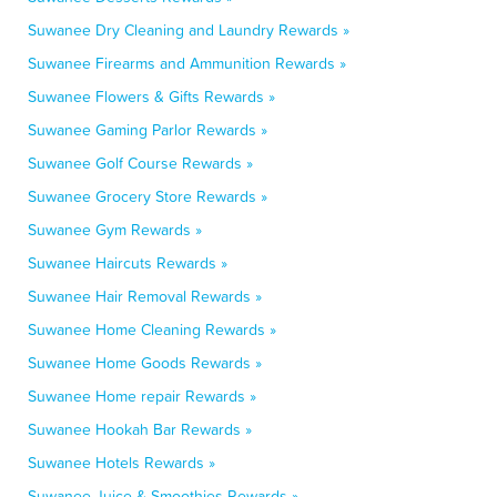
Suwanee Dry Cleaning and Laundry Rewards »
Suwanee Firearms and Ammunition Rewards »
Suwanee Flowers & Gifts Rewards »
Suwanee Gaming Parlor Rewards »
Suwanee Golf Course Rewards »
Suwanee Grocery Store Rewards »
Suwanee Gym Rewards »
Suwanee Haircuts Rewards »
Suwanee Hair Removal Rewards »
Suwanee Home Cleaning Rewards »
Suwanee Home Goods Rewards »
Suwanee Home repair Rewards »
Suwanee Hookah Bar Rewards »
Suwanee Hotels Rewards »
Suwanee Juice & Smoothies Rewards »