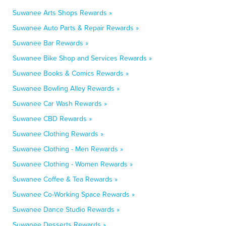
Suwanee Arts Shops Rewards »
Suwanee Auto Parts & Repair Rewards »
Suwanee Bar Rewards »
Suwanee Bike Shop and Services Rewards »
Suwanee Books & Comics Rewards »
Suwanee Bowling Alley Rewards »
Suwanee Car Wash Rewards »
Suwanee CBD Rewards »
Suwanee Clothing Rewards »
Suwanee Clothing - Men Rewards »
Suwanee Clothing - Women Rewards »
Suwanee Coffee & Tea Rewards »
Suwanee Co-Working Space Rewards »
Suwanee Dance Studio Rewards »
Suwanee Desserts Rewards »