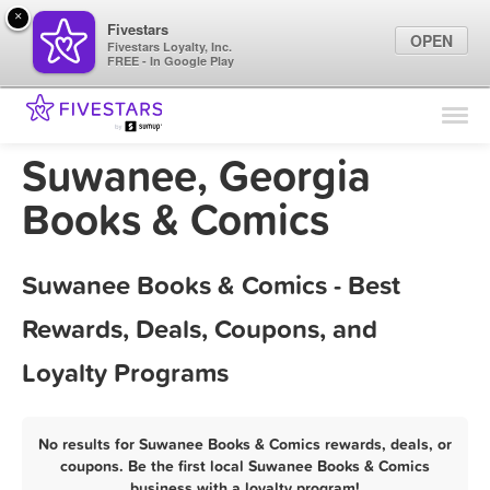
×
Fivestars
OPEN
Fivestars Loyalty, Inc.
FREE - In Google Play
Find Locations
For Businesses
Suwanee, Georgia
Marketing Tips
Books & Comics
Sign In
Suwanee Books & Comics - Best
Rewards, Deals, Coupons, and
Loyalty Programs
No results for Suwanee Books & Comics rewards, deals, or
coupons. Be the first local Suwanee Books & Comics
business with a loyalty program!