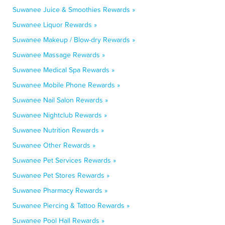
Suwanee Juice & Smoothies Rewards »
Suwanee Liquor Rewards »
Suwanee Makeup / Blow-dry Rewards »
Suwanee Massage Rewards »
Suwanee Medical Spa Rewards »
Suwanee Mobile Phone Rewards »
Suwanee Nail Salon Rewards »
Suwanee Nightclub Rewards »
Suwanee Nutrition Rewards »
Suwanee Other Rewards »
Suwanee Pet Services Rewards »
Suwanee Pet Stores Rewards »
Suwanee Pharmacy Rewards »
Suwanee Piercing & Tattoo Rewards »
Suwanee Pool Hall Rewards »