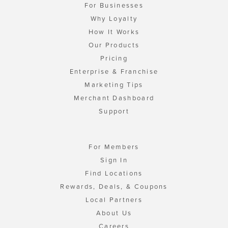
For Businesses
Why Loyalty
How It Works
Our Products
Pricing
Enterprise & Franchise
Marketing Tips
Merchant Dashboard
Support
For Members
Sign In
Find Locations
Rewards, Deals, & Coupons
Local Partners
About Us
Careers