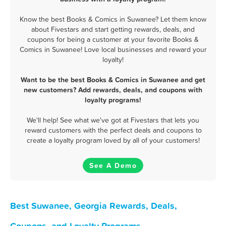
Know the best Books & Comics in Suwanee? Let them know
about Fivestars and start getting rewards, deals, and
coupons for being a customer at your favorite Books &
Comics in Suwanee! Love local businesses and reward your
loyalty!
Want to be the best Books & Comics in Suwanee and get
new customers? Add rewards, deals, and coupons with
loyalty programs!
We'll help! See what we've got at Fivestars that lets you
reward customers with the perfect deals and coupons to
create a loyalty program loved by all of your customers!
See A Demo
Best Suwanee, Georgia Rewards, Deals,
Coupons, and Loyalty Programs