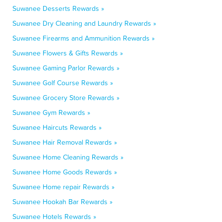
Suwanee Desserts Rewards »
Suwanee Dry Cleaning and Laundry Rewards »
Suwanee Firearms and Ammunition Rewards »
Suwanee Flowers & Gifts Rewards »
Suwanee Gaming Parlor Rewards »
Suwanee Golf Course Rewards »
Suwanee Grocery Store Rewards »
Suwanee Gym Rewards »
Suwanee Haircuts Rewards »
Suwanee Hair Removal Rewards »
Suwanee Home Cleaning Rewards »
Suwanee Home Goods Rewards »
Suwanee Home repair Rewards »
Suwanee Hookah Bar Rewards »
Suwanee Hotels Rewards »