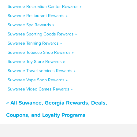
Suwanee Recreation Center Rewards »
Suwanee Restaurant Rewards »
Suwanee Spa Rewards »
Suwanee Sporting Goods Rewards »
Suwanee Tanning Rewards »
Suwanee Tobacco Shop Rewards »
Suwanee Toy Store Rewards »
Suwanee Travel services Rewards »
Suwanee Vape Shop Rewards »
Suwanee Video Games Rewards »
« All Suwanee, Georgia Rewards, Deals,
Coupons, and Loyalty Programs