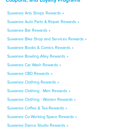
Suwanee Arts Shops Rewards »
Suwanee Auto Parts & Repair Rewards »
Suwanee Bar Rewards »
Suwanee Bike Shop and Services Rewards »
Suwanee Books & Comics Rewards »
Suwanee Bowling Alley Rewards »
Suwanee Car Wash Rewards »
Suwanee CBD Rewards »
Suwanee Clothing Rewards »
Suwanee Clothing - Men Rewards »
Suwanee Clothing - Women Rewards »
Suwanee Coffee & Tea Rewards »
Suwanee Co-Working Space Rewards »
Suwanee Dance Studio Rewards »