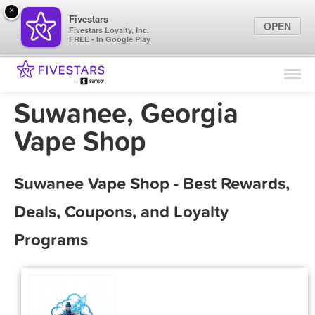
×
Fivestars
OPEN
Fivestars Loyalty, Inc.
FREE - In Google Play
Find Locations
For Businesses
Suwanee, Georgia
Marketing Tips
Vape Shop
Sign In
Suwanee Vape Shop - Best Rewards,
Deals, Coupons, and Loyalty
Programs