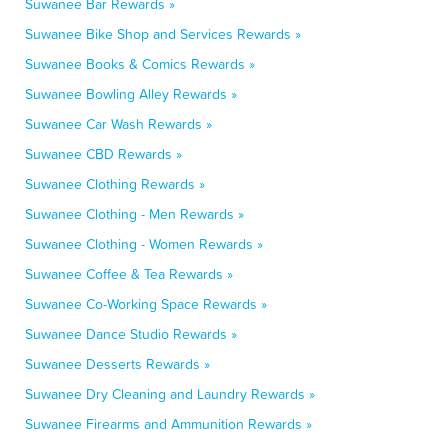
Suwanee Bar Rewards »
Suwanee Bike Shop and Services Rewards »
Suwanee Books & Comics Rewards »
Suwanee Bowling Alley Rewards »
Suwanee Car Wash Rewards »
Suwanee CBD Rewards »
Suwanee Clothing Rewards »
Suwanee Clothing - Men Rewards »
Suwanee Clothing - Women Rewards »
Suwanee Coffee & Tea Rewards »
Suwanee Co-Working Space Rewards »
Suwanee Dance Studio Rewards »
Suwanee Desserts Rewards »
Suwanee Dry Cleaning and Laundry Rewards »
Suwanee Firearms and Ammunition Rewards »