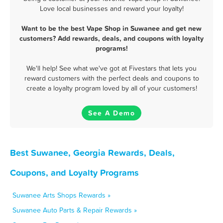
Love local businesses and reward your loyalty!
Want to be the best Vape Shop in Suwanee and get new
customers? Add rewards, deals, and coupons with loyalty
programs!
We'll help! See what we've got at Fivestars that lets you
reward customers with the perfect deals and coupons to
create a loyalty program loved by all of your customers!
See A Demo
Best Suwanee, Georgia Rewards, Deals,
Coupons, and Loyalty Programs
Suwanee Arts Shops Rewards »
Suwanee Auto Parts & Repair Rewards »