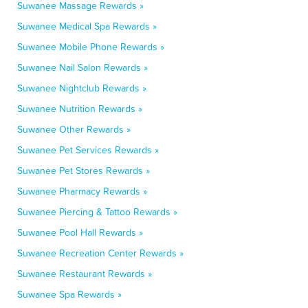
Suwanee Massage Rewards »
Suwanee Medical Spa Rewards »
Suwanee Mobile Phone Rewards »
Suwanee Nail Salon Rewards »
Suwanee Nightclub Rewards »
Suwanee Nutrition Rewards »
Suwanee Other Rewards »
Suwanee Pet Services Rewards »
Suwanee Pet Stores Rewards »
Suwanee Pharmacy Rewards »
Suwanee Piercing & Tattoo Rewards »
Suwanee Pool Hall Rewards »
Suwanee Recreation Center Rewards »
Suwanee Restaurant Rewards »
Suwanee Spa Rewards »