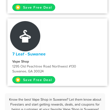
Save Free Deal
7 Leaf - Suwanee
Vape Shop
1295 Old Peachtree Road Northwest #130
Suwanee, GA 30024
Save Free Deal
Know the best Vape Shop in Suwanee? Let them know about
Fivestars and start getting rewards, deals, and coupons for
being a customer at your favorite Vape Shop in Suwanee!