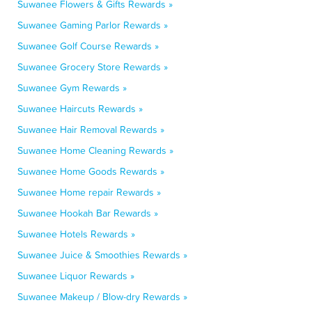
Suwanee Flowers & Gifts Rewards »
Suwanee Gaming Parlor Rewards »
Suwanee Golf Course Rewards »
Suwanee Grocery Store Rewards »
Suwanee Gym Rewards »
Suwanee Haircuts Rewards »
Suwanee Hair Removal Rewards »
Suwanee Home Cleaning Rewards »
Suwanee Home Goods Rewards »
Suwanee Home repair Rewards »
Suwanee Hookah Bar Rewards »
Suwanee Hotels Rewards »
Suwanee Juice & Smoothies Rewards »
Suwanee Liquor Rewards »
Suwanee Makeup / Blow-dry Rewards »