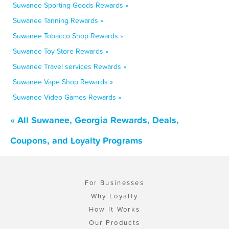
Suwanee Sporting Goods Rewards »
Suwanee Tanning Rewards »
Suwanee Tobacco Shop Rewards »
Suwanee Toy Store Rewards »
Suwanee Travel services Rewards »
Suwanee Vape Shop Rewards »
Suwanee Video Games Rewards »
« All Suwanee, Georgia Rewards, Deals,
Coupons, and Loyalty Programs
For Businesses
Why Loyalty
How It Works
Our Products