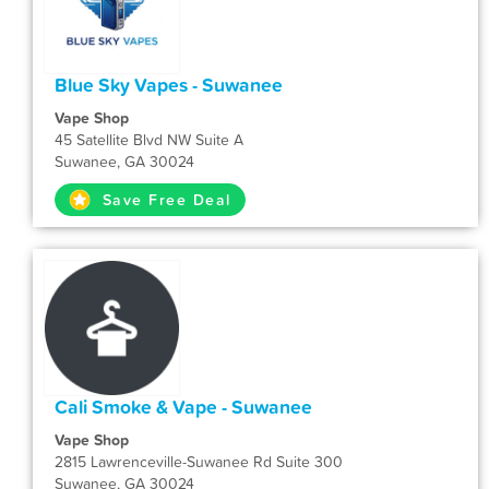
Blue Sky Vapes - Suwanee
Vape Shop
45 Satellite Blvd NW Suite A
Suwanee, GA 30024
Save Free Deal
Cali Smoke & Vape - Suwanee
Vape Shop
2815 Lawrenceville-Suwanee Rd Suite 300
Suwanee, GA 30024