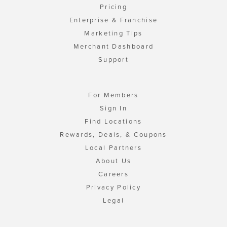
Pricing
Enterprise & Franchise
Marketing Tips
Merchant Dashboard
Support
For Members
Sign In
Find Locations
Rewards, Deals, & Coupons
Local Partners
About Us
Careers
Privacy Policy
Legal