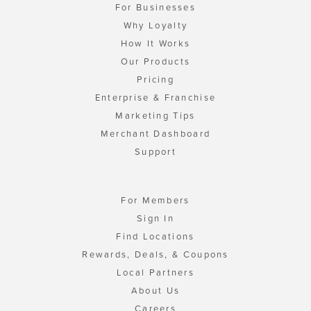
For Businesses
Why Loyalty
How It Works
Our Products
Pricing
Enterprise & Franchise
Marketing Tips
Merchant Dashboard
Support
For Members
Sign In
Find Locations
Rewards, Deals, & Coupons
Local Partners
About Us
Careers