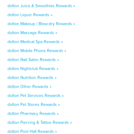
dolton Juice & Smoothies Rewards »
dolton Liquor Rewards »
dolton Makeup / Blow-dry Rewards »
dolton Massage Rewards »
dolton Medical Spa Rewards »
dolton Mobile Phone Rewards »
dolton Nail Salon Rewards »
dolton Nightclub Rewards »
dolton Nutrition Rewards »
dolton Other Rewards »
dolton Pet Services Rewards »
dolton Pet Stores Rewards »
dolton Pharmacy Rewards »
dolton Piercing & Tattoo Rewards »
dolton Pool Hall Rewards »