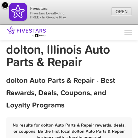
×
Fivestars
OPEN
Fivestars Loyalty, Inc.
FREE - In Google Play
Find Locations
For Businesses
dolton, Illinois Auto
Marketing Tips
Parts & Repair
Sign In
dolton Auto Parts & Repair - Best
Rewards, Deals, Coupons, and
Loyalty Programs
No results for dolton Auto Parts & Repair rewards, deals,
or coupons. Be the first local dolton Auto Parts & Repair
business with a loyalty program!