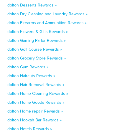
dolton Desserts Rewards »
dolton Dry Cleaning and Laundry Rewards »
dolton Firearms and Ammunition Rewards »
dolton Flowers & Gifts Rewards »
dolton Gaming Parlor Rewards »
dolton Golf Course Rewards »
dolton Grocery Store Rewards »
dolton Gym Rewards »
dolton Haircuts Rewards »
dolton Hair Removal Rewards »
dolton Home Cleaning Rewards »
dolton Home Goods Rewards »
dolton Home repair Rewards »
dolton Hookah Bar Rewards »
dolton Hotels Rewards »