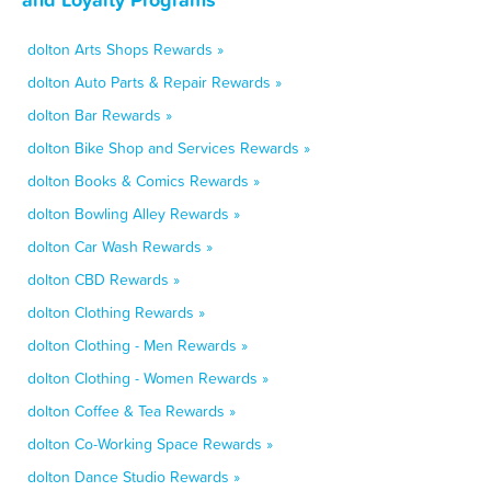
dolton Arts Shops Rewards »
dolton Auto Parts & Repair Rewards »
dolton Bar Rewards »
dolton Bike Shop and Services Rewards »
dolton Books & Comics Rewards »
dolton Bowling Alley Rewards »
dolton Car Wash Rewards »
dolton CBD Rewards »
dolton Clothing Rewards »
dolton Clothing - Men Rewards »
dolton Clothing - Women Rewards »
dolton Coffee & Tea Rewards »
dolton Co-Working Space Rewards »
dolton Dance Studio Rewards »