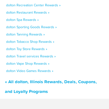
dolton Recreation Center Rewards »
dolton Restaurant Rewards »
dolton Spa Rewards »
dolton Sporting Goods Rewards »
dolton Tanning Rewards »
dolton Tobacco Shop Rewards »
dolton Toy Store Rewards »
dolton Travel services Rewards »
dolton Vape Shop Rewards »
dolton Video Games Rewards »
« All dolton, Illinois Rewards, Deals, Coupons,
and Loyalty Programs