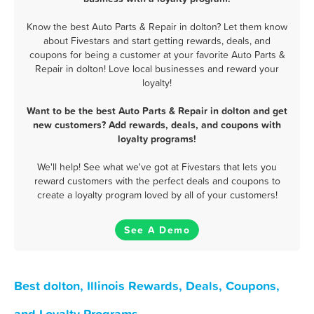
Know the best Auto Parts & Repair in dolton? Let them know
about Fivestars and start getting rewards, deals, and
coupons for being a customer at your favorite Auto Parts &
Repair in dolton! Love local businesses and reward your
loyalty!
Want to be the best Auto Parts & Repair in dolton and get
new customers? Add rewards, deals, and coupons with
loyalty programs!
We'll help! See what we've got at Fivestars that lets you
reward customers with the perfect deals and coupons to
create a loyalty program loved by all of your customers!
See A Demo
Best dolton, Illinois Rewards, Deals, Coupons,
and Loyalty Programs