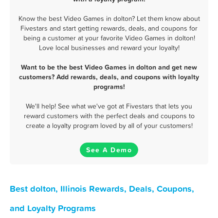
Know the best Video Games in dolton? Let them know about
Fivestars and start getting rewards, deals, and coupons for
being a customer at your favorite Video Games in dolton!
Love local businesses and reward your loyalty!
Want to be the best Video Games in dolton and get new
customers? Add rewards, deals, and coupons with loyalty
programs!
We'll help! See what we've got at Fivestars that lets you
reward customers with the perfect deals and coupons to
create a loyalty program loved by all of your customers!
See A Demo
Best dolton, Illinois Rewards, Deals, Coupons,
and Loyalty Programs