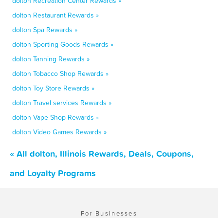
dolton Recreation Center Rewards »
dolton Restaurant Rewards »
dolton Spa Rewards »
dolton Sporting Goods Rewards »
dolton Tanning Rewards »
dolton Tobacco Shop Rewards »
dolton Toy Store Rewards »
dolton Travel services Rewards »
dolton Vape Shop Rewards »
dolton Video Games Rewards »
« All dolton, Illinois Rewards, Deals, Coupons,
and Loyalty Programs
For Businesses