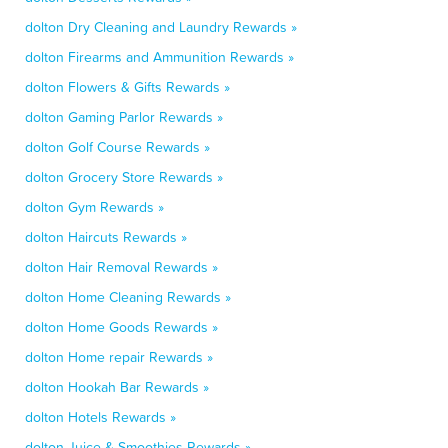
dolton Dry Cleaning and Laundry Rewards »
dolton Firearms and Ammunition Rewards »
dolton Flowers & Gifts Rewards »
dolton Gaming Parlor Rewards »
dolton Golf Course Rewards »
dolton Grocery Store Rewards »
dolton Gym Rewards »
dolton Haircuts Rewards »
dolton Hair Removal Rewards »
dolton Home Cleaning Rewards »
dolton Home Goods Rewards »
dolton Home repair Rewards »
dolton Hookah Bar Rewards »
dolton Hotels Rewards »
dolton Juice & Smoothies Rewards »