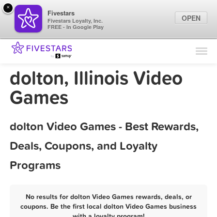
×
Fivestars
OPEN
Fivestars Loyalty, Inc.
FREE - In Google Play
Find Locations
For Businesses
dolton, Illinois Video
Marketing Tips
Games
Sign In
dolton Video Games - Best Rewards,
Deals, Coupons, and Loyalty
Programs
No results for dolton Video Games rewards, deals, or
coupons. Be the first local dolton Video Games business
with a loyalty program!