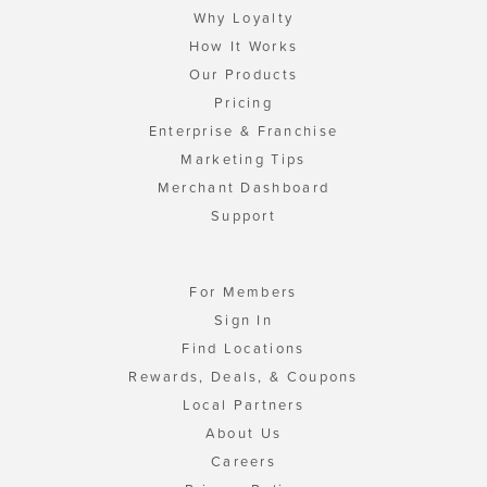
Why Loyalty
How It Works
Our Products
Pricing
Enterprise & Franchise
Marketing Tips
Merchant Dashboard
Support
For Members
Sign In
Find Locations
Rewards, Deals, & Coupons
Local Partners
About Us
Careers