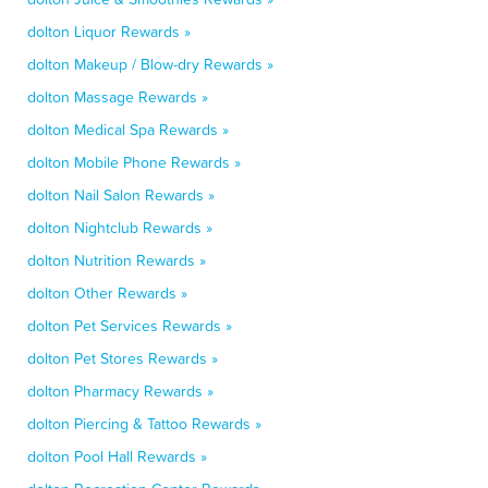
dolton Liquor Rewards »
dolton Makeup / Blow-dry Rewards »
dolton Massage Rewards »
dolton Medical Spa Rewards »
dolton Mobile Phone Rewards »
dolton Nail Salon Rewards »
dolton Nightclub Rewards »
dolton Nutrition Rewards »
dolton Other Rewards »
dolton Pet Services Rewards »
dolton Pet Stores Rewards »
dolton Pharmacy Rewards »
dolton Piercing & Tattoo Rewards »
dolton Pool Hall Rewards »