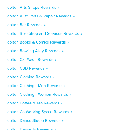
dolton Arts Shops Rewards »
dolton Auto Parts & Repair Rewards »
dolton Bar Rewards »
dolton Bike Shop and Services Rewards »
dolton Books & Comics Rewards »
dolton Bowling Alley Rewards »
dolton Car Wash Rewards »
dolton CBD Rewards »
dolton Clothing Rewards »
dolton Clothing - Men Rewards »
dolton Clothing - Women Rewards »
dolton Coffee & Tea Rewards »
dolton Co-Working Space Rewards »
dolton Dance Studio Rewards »
dolton Desserts Rewards »