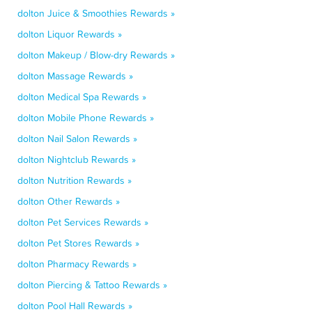
dolton Juice & Smoothies Rewards »
dolton Liquor Rewards »
dolton Makeup / Blow-dry Rewards »
dolton Massage Rewards »
dolton Medical Spa Rewards »
dolton Mobile Phone Rewards »
dolton Nail Salon Rewards »
dolton Nightclub Rewards »
dolton Nutrition Rewards »
dolton Other Rewards »
dolton Pet Services Rewards »
dolton Pet Stores Rewards »
dolton Pharmacy Rewards »
dolton Piercing & Tattoo Rewards »
dolton Pool Hall Rewards »