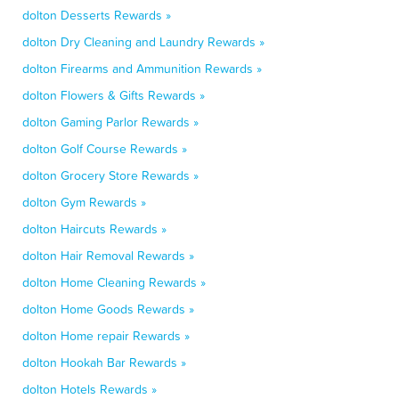
dolton Desserts Rewards »
dolton Dry Cleaning and Laundry Rewards »
dolton Firearms and Ammunition Rewards »
dolton Flowers & Gifts Rewards »
dolton Gaming Parlor Rewards »
dolton Golf Course Rewards »
dolton Grocery Store Rewards »
dolton Gym Rewards »
dolton Haircuts Rewards »
dolton Hair Removal Rewards »
dolton Home Cleaning Rewards »
dolton Home Goods Rewards »
dolton Home repair Rewards »
dolton Hookah Bar Rewards »
dolton Hotels Rewards »