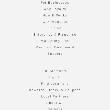
For Businesses
Why Loyalty
How It Works
Our Products
Pricing
Enterprise & Franchise
Marketing Tips
Merchant Dashboard
Support
For Members
Sign In
Find Locations
Rewards, Deals, & Coupons
Local Partners
About Us
Careers