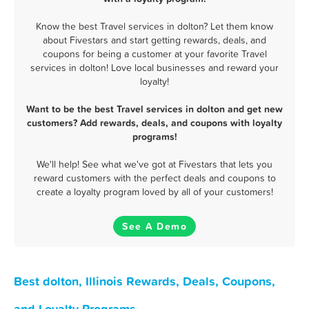
Know the best Travel services in dolton? Let them know
about Fivestars and start getting rewards, deals, and
coupons for being a customer at your favorite Travel
services in dolton! Love local businesses and reward your
loyalty!
Want to be the best Travel services in dolton and get new
customers? Add rewards, deals, and coupons with loyalty
programs!
We'll help! See what we've got at Fivestars that lets you
reward customers with the perfect deals and coupons to
create a loyalty program loved by all of your customers!
See A Demo
Best dolton, Illinois Rewards, Deals, Coupons,
and Loyalty Programs