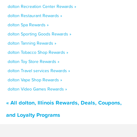
dolton Recreation Center Rewards »
dolton Restaurant Rewards »
dolton Spa Rewards »
dolton Sporting Goods Rewards »
dolton Tanning Rewards »
dolton Tobacco Shop Rewards »
dolton Toy Store Rewards »
dolton Travel services Rewards »
dolton Vape Shop Rewards »
dolton Video Games Rewards »
« All dolton, Illinois Rewards, Deals, Coupons,
and Loyalty Programs