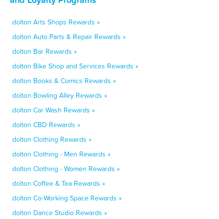
dolton Arts Shops Rewards »
dolton Auto Parts & Repair Rewards »
dolton Bar Rewards »
dolton Bike Shop and Services Rewards »
dolton Books & Comics Rewards »
dolton Bowling Alley Rewards »
dolton Car Wash Rewards »
dolton CBD Rewards »
dolton Clothing Rewards »
dolton Clothing - Men Rewards »
dolton Clothing - Women Rewards »
dolton Coffee & Tea Rewards »
dolton Co-Working Space Rewards »
dolton Dance Studio Rewards »