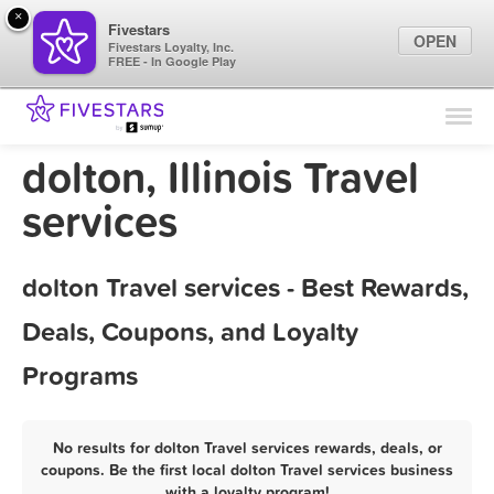
×
Fivestars
OPEN
Fivestars Loyalty, Inc.
FREE - In Google Play
Find Locations
For Businesses
dolton, Illinois Travel
Marketing Tips
services
Sign In
dolton Travel services - Best Rewards,
Deals, Coupons, and Loyalty
Programs
No results for dolton Travel services rewards, deals, or
coupons. Be the first local dolton Travel services business
with a loyalty program!